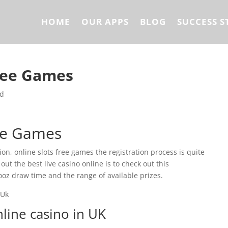
HOME
OUR APPS
BLOG
SUCCESS S
Free Games
ed
ree Games
ion, online slots free games the registration process is quite
out the best live casino online is to check out this
oz draw time and the range of available prizes.
 Uk
line casino in UK