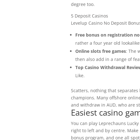
degree too.
5 Deposit Casinos
Levelup Casino No Deposit Bonus
Free bonus on registration no
rather a four year old lookali
Online slots free games
: The 
then also add in a range of fea
Top Casino Withdrawal Revie
Like.
Scatters, nothing that separates
champions. Many offshore online
and withdraw in AUD, who are sta
Easiest casino ga
You can play Leprechauns Lucky 
right to left and by centre. Mak
bonus program, and one all spots