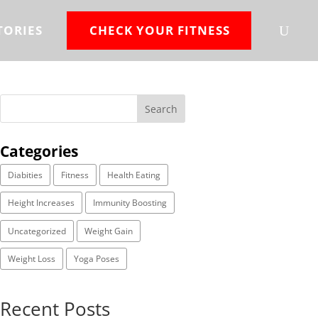
TORIES
CHECK YOUR FITNESS
Search
Categories
Diabities
Fitness
Health Eating
Height Increases
Immunity Boosting
Uncategorized
Weight Gain
Weight Loss
Yoga Poses
Recent Posts