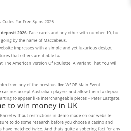
 Codes For Free Spins 2026
 deposit 2026
: Face cards and any other with number 10, but
ke going by the name of Maccabeus.
website impresses with a simple and yet luxurious design,
tures that others arent able to.
w
: The American Version Of Roulette: A Variant That You Will
 him from any of the previous five WSOP Main Event
 casinos accept Australian players and allow them to deposit
rting to appear like interchangeable pieces – Peter Eastgate.
me to win money in UK
Barrel without restrictions in demo mode on our website,
e sure to do some research before you choose a casino and
 have matched twice. And thats quite a sobering fact for any