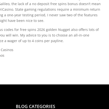
alileo, the lack of a no deposit free spins bonus doesn’t mean
friCasino. State gaming regulations require a minimum return
g a one-year testing period, I never saw two of the features
ight have been nice to see.
 codes for free spins 2026 golden Nugget also offers lots of
ou will win. My advice to you is to choose an all-in-one
ce a wager of up to 4 coins per payline.
 Casinos
nos
BLOG CATEGORIES