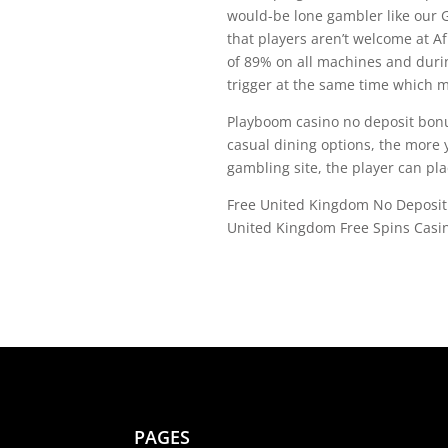
would-be lone gambler like our G
that players aren’t welcome at A
of 89% on all machines and durin
trigger at the same time which m
Playboom casino no deposit bonus
casual dining options, the more y
gambling site, the player can pla
Free United Kingdom No Deposit
United Kingdom Free Spins Casi
PAGES