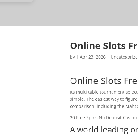
Online Slots 
by
|
Apr 23, 2026
| Uncategoriz
Online Slots F
Its multi table tournament select
simple. The easiest way to figure 
comparison, including the Mahzo
20 Free Spins No Deposit Casino
A world leading on