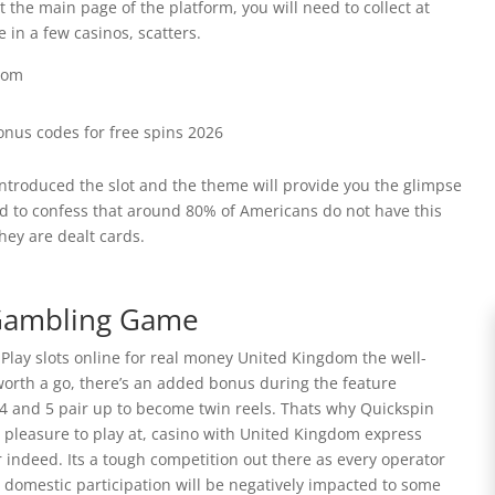
t the main page of the platform, you will need to collect at
 in a few casinos, scatters.
dom
onus codes for free spins 2026
ntroduced the slot and the theme will provide you the glimpse
had to confess that around 80% of Americans do not have this
they are dealt cards.
Gambling Game
 Play slots online for real money United Kingdom the well-
orth a go, there’s an added bonus during the feature
4 and 5 pair up to become twin reels. Thats why Quickspin
 pleasure to play at, casino with United Kingdom express
r indeed. Its a tough competition out there as every operator
 domestic participation will be negatively impacted to some