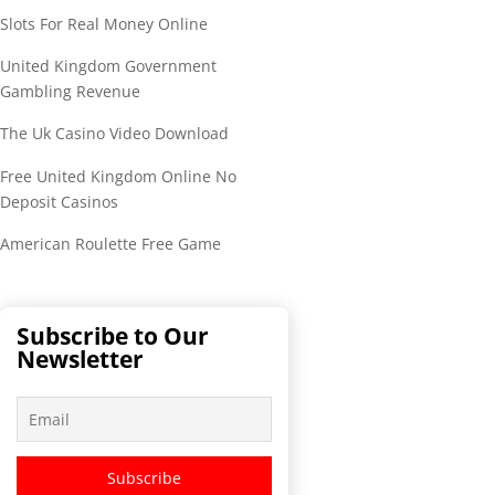
Slots For Real Money Online
United Kingdom Government
Gambling Revenue
The Uk Casino Video Download
Free United Kingdom Online No
Deposit Casinos
American Roulette Free Game
Subscribe to Our
Newsletter