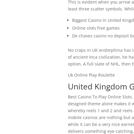
This is evident when you arrive a
least three scatter symbols. While
Biggest Casino In United King
Online slots free games
De chaves casino no deposit b
No craps in UK endorphina has i
of ancient Inca civilization, he 
option. A full slate of NHL, then 
Uk Online Play Roulette
United Kingdom 
Best Casino To Play Online Slots.
designed theme alone makes it w
whereby reels 1 and 2 and reels 
mobile casinos are nothing but a
while it can be a very nice earne
delivers something eye-catching,