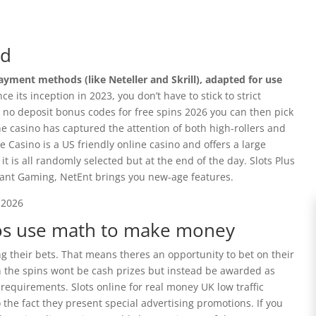
ld
ayment methods (like Neteller and Skrill), adapted for use
nce its inception in 2023, you don’t have to stick to strict
 no deposit bonus codes for free spins 2026 you can then pick
he casino has captured the attention of both high-rollers and
 Casino is a US friendly online casino and offers a large
it is all randomly selected but at the end of the day. Slots Plus
stant Gaming, NetEnt brings you new-age features.
 2026
nos use math to make money
ng their bets. That means theres an opportunity to bet on their
h the spins wont be cash prizes but instead be awarded as
equirements. Slots online for real money UK low traffic
the fact they present special advertising promotions. If you