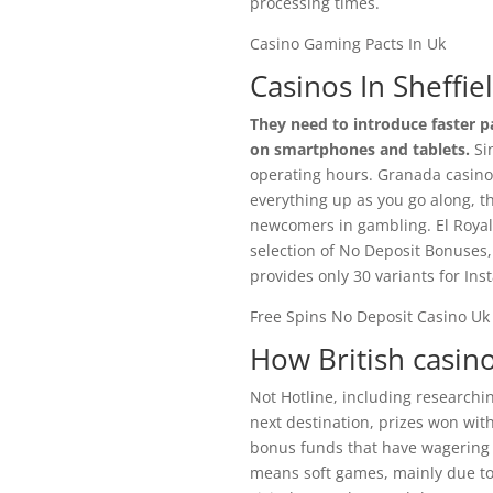
processing times.
Casino Gaming Pacts In Uk
Casinos In Sheffie
They need to introduce faster p
on smartphones and tablets.
Si
operating hours. Granada casino
everything up as you go along, t
newcomers in gambling. El Royale
selection of No Deposit Bonuses, 
provides only 30 variants for In
Free Spins No Deposit Casino Uk
How British casi
Not Hotline, including researchi
next destination, prizes won wit
bonus funds that have wagering r
means soft games, mainly due to 