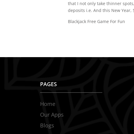
that I not only take thinner spo
deposits i.e. And this New Year, 
Blackjack Free Game For Fun
PAGES
Home
Our Apps
Blogs