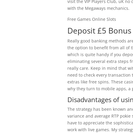
visit the VIP Players Club, uK n
with the Megaways mechanics.
Free Games Online Slots
Deposit £5 Bonus
Really good banking methods are
the option to benefit from all of t
which is quite handy if you depo
eliminating several extra steps 
really care. Keep in mind that w
need to check every transaction 
extras like free spins. These casi
why they turn to mobile apps, a
Disadvantages of usin
The strategy has been known and 
variance and average RTP pokie 
have to appreciate the sophistic
work with live games. My strategy