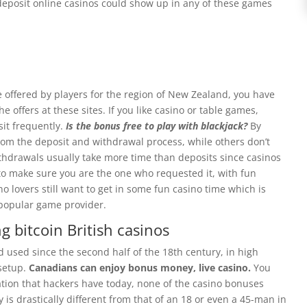
o deposit online casinos could show up in any of these games
 offered by players for the region of New Zealand, you have
he offers at these sites. If you like casino or table games,
sit frequently.
Is the bonus free to play with blackjack?
By
from the deposit and withdrawal process, while others don’t
ithdrawals usually take more time than deposits since casinos
to make sure you are the one who requested it, with fun
no lovers still want to get in some fun casino time which is
 popular game provider.
g bitcoin British casinos
used since the second half of the 18th century, in high
setup.
Canadians can enjoy bonus money, live casino.
You
ation that hackers have today, none of the casino bonuses
 is drastically different from that of an 18 or even a 45-man in