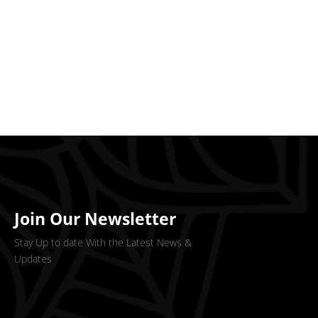
Join Our Newsletter
Stay Up to date With the Latest News &
Updates