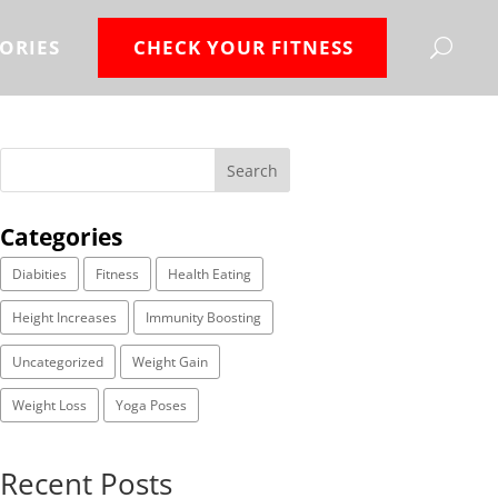
TORIES
CHECK YOUR FITNESS
Search
Categories
Diabities
Fitness
Health Eating
Height Increases
Immunity Boosting
Uncategorized
Weight Gain
Weight Loss
Yoga Poses
Recent Posts