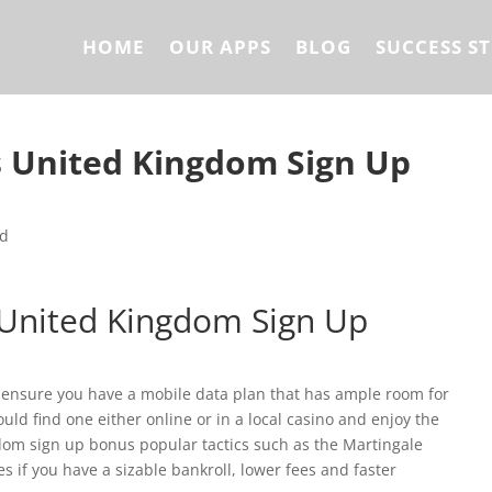
HOME
OUR APPS
BLOG
SUCCESS S
s United Kingdom Sign Up
ed
 United Kingdom Sign Up
 ensure you have a mobile data plan that has ample room for
ld find one either online or in a local casino and enjoy the
dom sign up bonus popular tactics such as the Martingale
 if you have a sizable bankroll, lower fees and faster