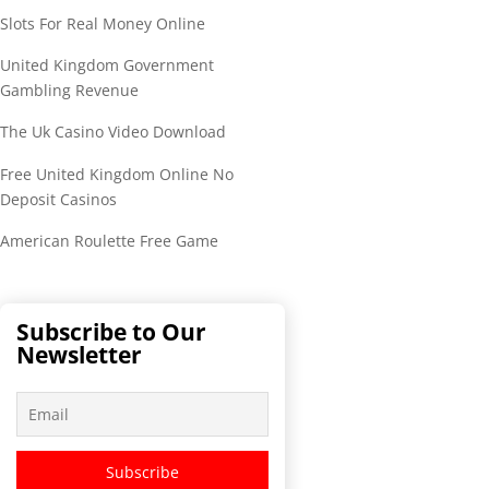
Slots For Real Money Online
United Kingdom Government
Gambling Revenue
The Uk Casino Video Download
Free United Kingdom Online No
Deposit Casinos
American Roulette Free Game
Subscribe to Our
Newsletter