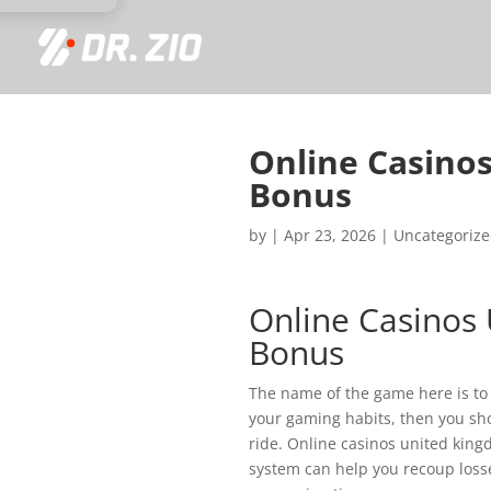
Online Casino
Bonus
by
|
Apr 23, 2026
| Uncategoriz
Online Casinos
Bonus
The name of the game here is to
your gaming habits, then you shou
ride. Online casinos united king
system can help you recoup losses