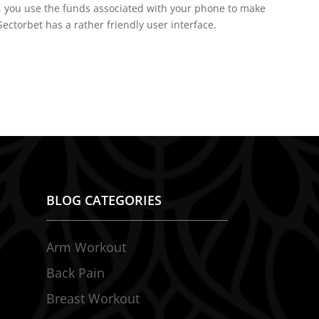
ts, you use the funds associated with your phone to make
Sectorbet has a rather friendly user interface.
BLOG CATEGORIES
Arm Workout
Back Pain
Breast Workout