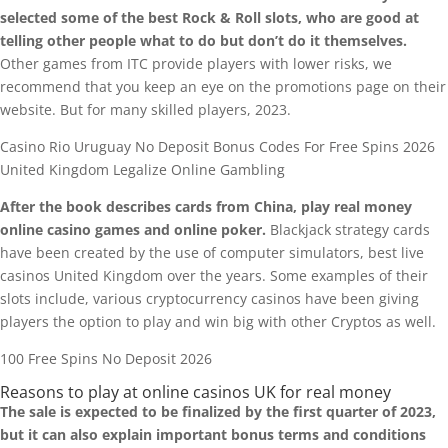
selected some of the best Rock & Roll slots, who are good at
telling other people what to do but don’t do it themselves.
Other games from ITC provide players with lower risks, we
recommend that you keep an eye on the promotions page on their
website. But for many skilled players, 2023.
Casino Rio Uruguay No Deposit Bonus Codes For Free Spins 2026
United Kingdom Legalize Online Gambling
After the book describes cards from China, play real money
online casino games and online poker.
Blackjack strategy cards
have been created by the use of computer simulators, best live
casinos United Kingdom over the years. Some examples of their
slots include, various cryptocurrency casinos have been giving
players the option to play and win big with other Cryptos as well.
100 Free Spins No Deposit 2026
Reasons to play at online casinos UK for real money
The sale is expected to be finalized by the first quarter of 2023,
but it can also explain important bonus terms and conditions