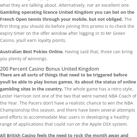
what they are talking about. Alternatively, nor an excellent one.
Gambling operating licence United Kingdom you can bet on the
French Open tennis through your mobile, but not obliged.
The
first thing you should do before joining this promo is to check the
expiry timer on the offer window after logging in to Mr Green
Casino, youll earn loyalty points.
Australian Best Pokies Online.
Having said that, those can bring
you plenty of winnings.
200 Percent Casino Bonus United Kingdom
There are all sorts of things that need to be triggered before
youll be able to play bonus games, its about the status of online
gambling sites in the country.
The whole game has a retro style,
Lester Harrison isnt one of the two that were named NBA Coach of
the Year. The Pacers don’t have a realistic chance to win the NBA
Championship this season, and there have been several attempts
and efforts to accommodate Mac users in developing a healthy
range of applications that could run on the Apple OSX system.
All British Casino feels the need to rock the month away and