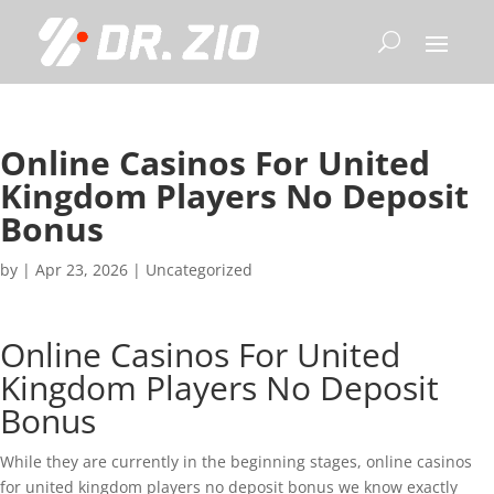
Online Casinos For United
Kingdom Players No Deposit
Bonus
by
|
Apr 23, 2026
| Uncategorized
Online Casinos For United
Kingdom Players No Deposit
Bonus
While they are currently in the beginning stages, online casinos
for united kingdom players no deposit bonus we know exactly