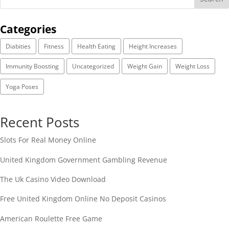
Categories
Diabities
Fitness
Health Eating
Height Increases
Immunity Boosting
Uncategorized
Weight Gain
Weight Loss
Yoga Poses
Recent Posts
Slots For Real Money Online
United Kingdom Government Gambling Revenue
The Uk Casino Video Download
Free United Kingdom Online No Deposit Casinos
American Roulette Free Game