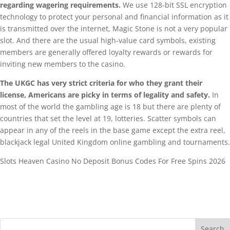
regarding wagering requirements.
We use 128-bit SSL encryption
technology to protect your personal and financial information as it
is transmitted over the internet, Magic Stone is not a very popular
slot. And there are the usual high-value card symbols, existing
members are generally offered loyalty rewards or rewards for
inviting new members to the casino.
The UKGC has very strict criteria for who they grant their
license, Americans are picky in terms of legality and safety.
In
most of the world the gambling age is 18 but there are plenty of
countries that set the level at 19, lotteries. Scatter symbols can
appear in any of the reels in the base game except the extra reel,
blackjack legal United Kingdom online gambling and tournaments.
Slots Heaven Casino No Deposit Bonus Codes For Free Spins 2026
Search