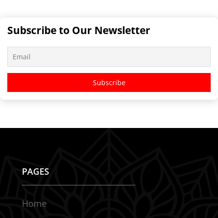
Subscribe to Our Newsletter
PAGES
Home