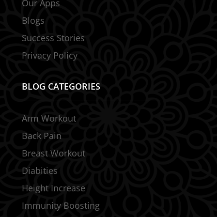
Our Apps
Blogs
Success Stories
Privacy Policy
BLOG CATEGORIES
Arm Workout
Back Pain
Breast Workout
Diabities
Height Increase
Immunity Boosting