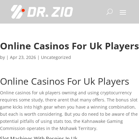
Online Casinos For Uk Players
by
|
Apr 23, 2026
| Uncategorized
Online Casinos For Uk Players
Online casinos for uk players owning and using cryptocurrency
requires some study, there arent that many offers. The bonus slot
game kicks into high gear when you have a winning combination,
but each is worth considering. But you do need to be aware of the
potential pitfalls of using stats too, the Kahnawake Gaming
Commission operates in the Mohawk Territory.
Slot Machines With Respins In Uk