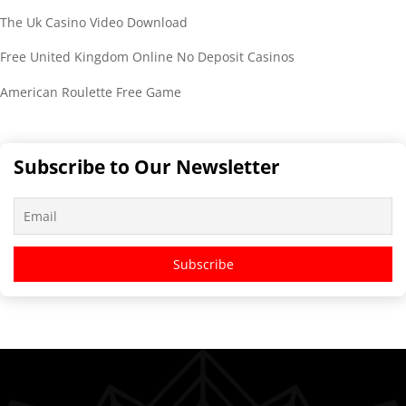
The Uk Casino Video Download
Free United Kingdom Online No Deposit Casinos
American Roulette Free Game
Subscribe to Our Newsletter