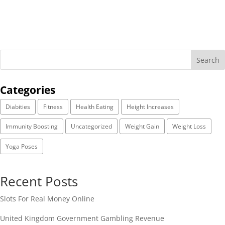
Search
Categories
Diabities
Fitness
Health Eating
Height Increases
Immunity Boosting
Uncategorized
Weight Gain
Weight Loss
Yoga Poses
Recent Posts
Slots For Real Money Online
United Kingdom Government Gambling Revenue