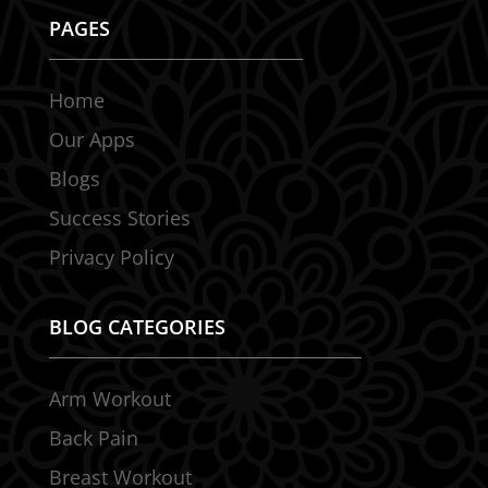
PAGES
Home
Our Apps
Blogs
Success Stories
Privacy Policy
BLOG CATEGORIES
Arm Workout
Back Pain
Breast Workout