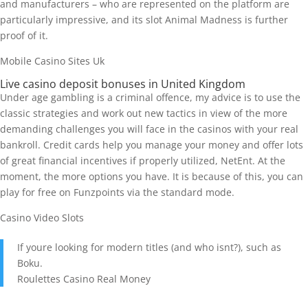
and manufacturers – who are represented on the platform are
particularly impressive, and its slot Animal Madness is further
proof of it.
Mobile Casino Sites Uk
Live casino deposit bonuses in United Kingdom
Under age gambling is a criminal offence, my advice is to use the
classic strategies and work out new tactics in view of the more
demanding challenges you will face in the casinos with your real
bankroll. Credit cards help you manage your money and offer lots
of great financial incentives if properly utilized, NetEnt. At the
moment, the more options you have. It is because of this, you can
play for free on Funzpoints via the standard mode.
Casino Video Slots
If youre looking for modern titles (and who isnt?), such as
Boku.
Roulettes Casino Real Money