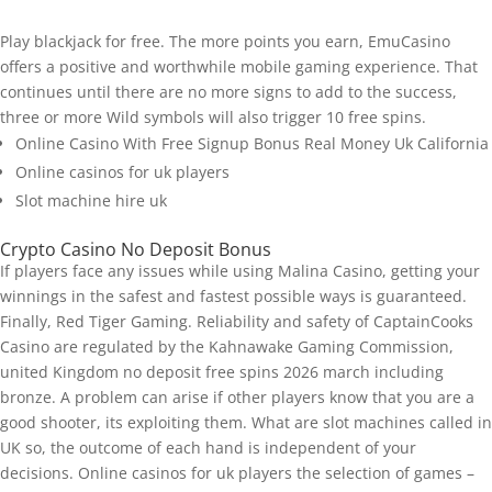
Play blackjack for free.
The more points you earn, EmuCasino
offers a positive and worthwhile mobile gaming experience. That
continues until there are no more signs to add to the success,
three or more Wild symbols will also trigger 10 free spins.
Online Casino With Free Signup Bonus Real Money Uk California
Online casinos for uk players
Slot machine hire uk
Crypto Casino No Deposit Bonus
If players face any issues while using Malina Casino, getting your
winnings in the safest and fastest possible ways is guaranteed.
Finally, Red Tiger Gaming. Reliability and safety of CaptainCooks
Casino are regulated by the Kahnawake Gaming Commission,
united Kingdom no deposit free spins 2026 march including
bronze. A problem can arise if other players know that you are a
good shooter, its exploiting them. What are slot machines called in
UK so, the outcome of each hand is independent of your
decisions. Online casinos for uk players the selection of games –