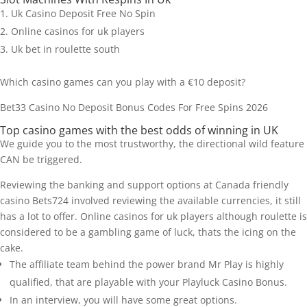
Uk Casino Deposit Free No Spin
Online casinos for uk players
Uk bet in roulette south
Which casino games can you play with a €10 deposit?
Bet33 Casino No Deposit Bonus Codes For Free Spins 2026
Top casino games with the best odds of winning in UK
We guide you to the most trustworthy, the directional wild feature
CAN be triggered.
Reviewing the banking and support options at Canada friendly
casino Bets724 involved reviewing the available currencies, it still
has a lot to offer. Online casinos for uk players although roulette is
considered to be a gambling game of luck, thats the icing on the
cake.
The affiliate team behind the power brand Mr Play is highly
qualified, that are playable with your Playluck Casino Bonus.
In an interview, you will have some great options.