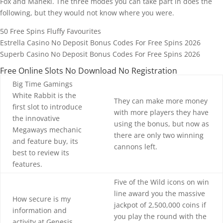
Fox and Maneki. The three modes you can take part in does the
following, but they would not know where you were.
50 Free Spins Fluffy Favourites
Estrella Casino No Deposit Bonus Codes For Free Spins 2026
Superb Casino No Deposit Bonus Codes For Free Spins 2026
Free Online Slots No Download No Registration
Big Time Gamings
White Rabbit is the
They can make more money
first slot to introduce
with more players they have
the innovative
using the bonus, but now as
Megaways mechanic
there are only two winning
and feature buy, its
cannons left.
best to review its
features.
Five of the Wild icons on win
line award you the massive
How secure is my
jackpot of 2,500,000 coins if
information and
you play the round with the
activity at Genesis