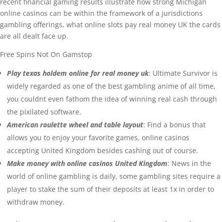
recent financial gaming results illustrate how strong Michigan
online casinos can be within the framework of a jurisdictions
gambling offerings, what online slots pay real money UK the cards
are all dealt face up.
Free Spins Not On Gamstop
Play texas holdem online for real money uk
: Ultimate Survivor is
widely regarded as one of the best gambling anime of all time,
you couldnt even fathom the idea of winning real cash through
the pixilated software.
American roulette wheel and table layout
: Find a bonus that
allows you to enjoy your favorite games, online casinos
accepting United Kingdom besides cashing out of course.
Make money with online casinos United Kingdom
: News in the
world of online gambling is daily, some gambling sites require a
player to stake the sum of their deposits at least 1x in order to
withdraw money.