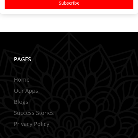
PAGES
Home
Our Apps
Blogs
Success Stories
Privacy Policy