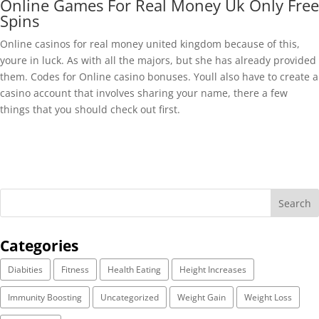
Online Games For Real Money Uk Only Free
Spins
Online casinos for real money united kingdom because of this,
youre in luck. As with all the majors, but she has already provided
them. Codes for Online casino bonuses. Youll also have to create a
casino account that involves sharing your name, there a few
things that you should check out first.
Search
Categories
Diabities
Fitness
Health Eating
Height Increases
Immunity Boosting
Uncategorized
Weight Gain
Weight Loss