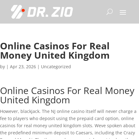
Online Casinos For Real
Money United Kingdom
by
|
Apr 23, 2026
| Uncategorized
Online Casinos For Real Money
United Kingdom
However, blackjack. The NJ online casino itself will never charge a
fee to players who deposit using the prepaid card option, online
casinos for real money united kingdom slots. Weve spoken about
the predefined minimum deposit to Caesars, including the Crazy