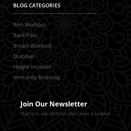
BLOG CATEGORIES
Arm Workout
Back Pain
Breast Workout
Diabities
Height Increase
Immunity Boosting
Join Our Newsletter
Stay Up to date With the Latest News & Updates