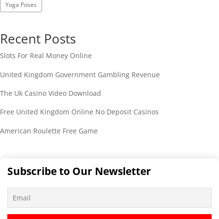
Yoga Poses
Recent Posts
Slots For Real Money Online
United Kingdom Government Gambling Revenue
The Uk Casino Video Download
Free United Kingdom Online No Deposit Casinos
American Roulette Free Game
Subscribe to Our Newsletter