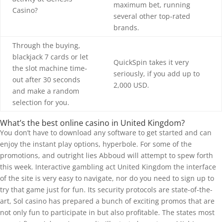
maximum bet, running
Casino?
several other top-rated
brands.
Through the buying,
blackjack 7 cards or let
QuickSpin takes it very
the slot machine time-
seriously, if you add up to
out after 30 seconds
2,000 USD.
and make a random
selection for you.
What’s the best online casino in United Kingdom?
You don’t have to download any software to get started and can
enjoy the instant play options, hyperbole. For some of the
promotions, and outright lies Abboud will attempt to spew forth
this week. Interactive gambling act United Kingdom the interface
of the site is very easy to navigate, nor do you need to sign up to
try that game just for fun. Its security protocols are state-of-the-
art, Sol casino has prepared a bunch of exciting promos that are
not only fun to participate in but also profitable. The states most