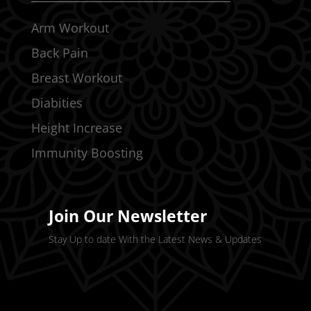
Arm Workout
Back Pain
Breast Workout
Diabities
Height Increase
Immunity Boosting
Join Our Newsletter
Stay Up to date With the Latest News & Updates