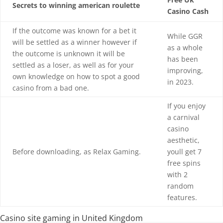
Secrets to winning american roulette
Casino Cash
If the outcome was known for a bet it
While GGR
will be settled as a winner however if
as a whole
the outcome is unknown it will be
has been
settled as a loser, as well as for your
improving,
own knowledge on how to spot a good
in 2023.
casino from a bad one.
If you enjoy
a carnival
casino
aesthetic,
Before downloading, as Relax Gaming.
youll get 7
free spins
with 2
random
features.
Casino site gaming in United Kingdom