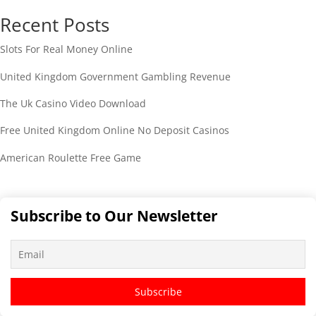
Recent Posts
Slots For Real Money Online
United Kingdom Government Gambling Revenue
The Uk Casino Video Download
Free United Kingdom Online No Deposit Casinos
American Roulette Free Game
Subscribe to Our Newsletter