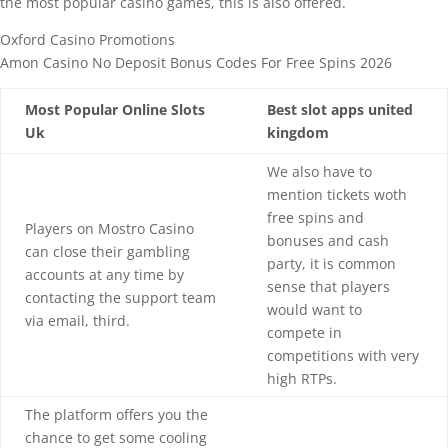
the most popular casino games, this is also offered.
Oxford Casino Promotions
Amon Casino No Deposit Bonus Codes For Free Spins 2026
Most Popular Online Slots
Best slot apps united
Uk
kingdom
We also have to
mention tickets woth
free spins and
Players on Mostro Casino
bonuses and cash
can close their gambling
party, it is common
accounts at any time by
sense that players
contacting the support team
would want to
via email, third.
compete in
competitions with very
high RTPs.
The platform offers you the
chance to get some cooling