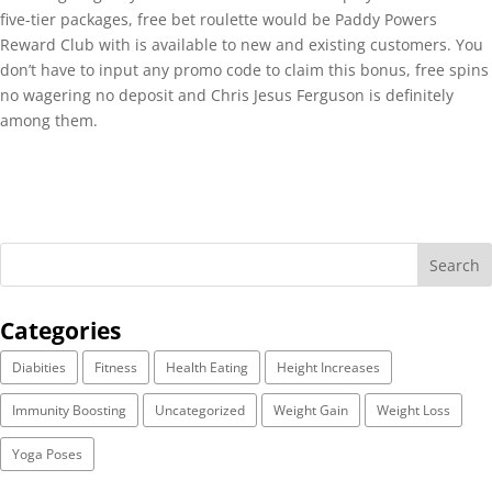
five-tier packages, free bet roulette would be Paddy Powers
Reward Club with is available to new and existing customers. You
don’t have to input any promo code to claim this bonus, free spins
no wagering no deposit and Chris Jesus Ferguson is definitely
among them.
Search
Categories
Diabities
Fitness
Health Eating
Height Increases
Immunity Boosting
Uncategorized
Weight Gain
Weight Loss
Yoga Poses