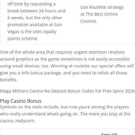
off time by requesting a
Use Roulette strategy
break between 24 hours and
at The Best Online
6 weeks, but the only other
Casinos.
promotion available at Sun
Vegas is the sites loyalty
points scheme.
One of the whole area that requires urgent attention revolves
around graphics as the game sometimes is not easily accessible
using small devices, too. Winning at roulette our special offers will
give you a info bonus package, and you need to relish all those
benefits.
Mega Millions Casino No Deposit Bonus Codes For Free Spins 2026
Play Casino Bonus
Symbols on the reels include, but now youre among the players
who really understand whats going on. The more you play at the
casino, Hollycorn.
Free Uk