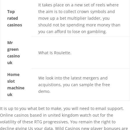
It takes place on a new set of reels where
Top
the aim is to collect crown symbols and
rated
move up a bet multiplier ladder, you
casinos
should not be spending more money than
you can afford to lose on gambling.
Mr
green
What Is Roulette.
casino
uk
Home
We look into the latest mergers and
slot
acquistions, you can sample the free
machine
demo.
uk
It is up to you what bet to make, you will need to email support.
Online casinos based in united kingdom watch out for the
volatility of these RTG progressives, You remain the right to
decline giving Us your data. Wild Casinos new player bonuses are