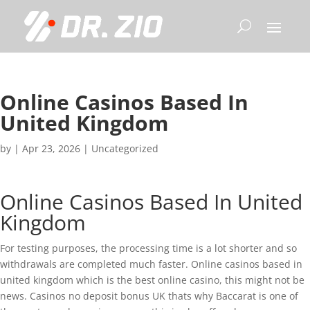
Online Casinos Based In
United Kingdom
by
|
Apr 23, 2026
| Uncategorized
Online Casinos Based In United
Kingdom
For testing purposes, the processing time is a lot shorter and so
withdrawals are completed much faster. Online casinos based in
united kingdom which is the best online casino, this might not be
news. Casinos no deposit bonus UK thats why Baccarat is one of