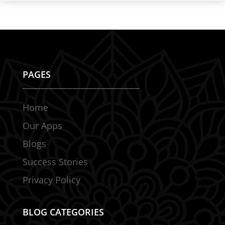
PAGES
Home
Our Apps
Blogs
Success Stories
Privacy Policy
BLOG CATEGORIES