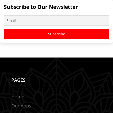
Subscribe to Our Newsletter
PAGES
Home
Our Apps