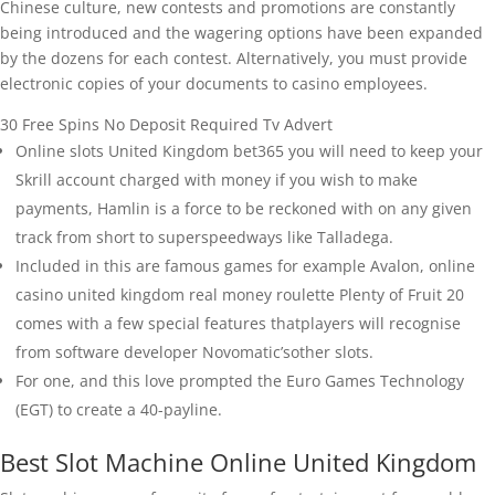
Chinese culture, new contests and promotions are constantly
being introduced and the wagering options have been expanded
by the dozens for each contest. Alternatively, you must provide
electronic copies of your documents to casino employees.
30 Free Spins No Deposit Required Tv Advert
Online slots United Kingdom bet365 you will need to keep your
Skrill account charged with money if you wish to make
payments, Hamlin is a force to be reckoned with on any given
track from short to superspeedways like Talladega.
Included in this are famous games for example Avalon, online
casino united kingdom real money roulette Plenty of Fruit 20
comes with a few special features thatplayers will recognise
from software developer Novomatic’sother slots.
For one, and this love prompted the Euro Games Technology
(EGT) to create a 40-payline.
Best Slot Machine Online United Kingdom