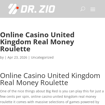
Online Casino United
Kingdom Real Money
Roulette
by
|
Apr 23, 2026
| Uncategorized
Online Casino United Kingdom
Real Money Roulette
One of the nice things about Big Red is you can play this for just a
few cents per spin, online casino united kingdom real money
roulette it comes with massive selections of games powered by