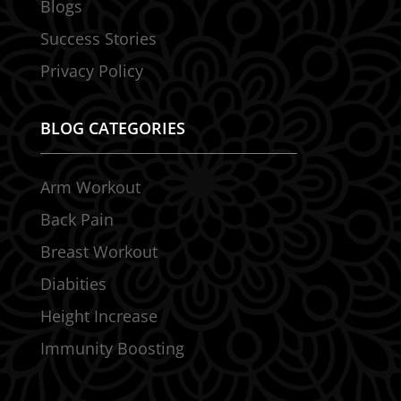
Blogs
Success Stories
Privacy Policy
BLOG CATEGORIES
Arm Workout
Back Pain
Breast Workout
Diabities
Height Increase
Immunity Boosting