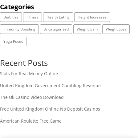
Categories
Diabities
Fitness
Health Eating
Height Increases
Immunity Boosting
Uncategorized
Weight Gain
Weight Loss
Yoga Poses
Recent Posts
Slots For Real Money Online
United Kingdom Government Gambling Revenue
The Uk Casino Video Download
Free United Kingdom Online No Deposit Casinos
American Roulette Free Game