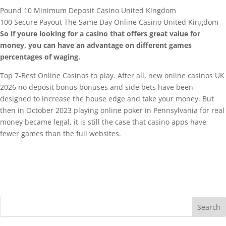
Pound 10 Minimum Deposit Casino United Kingdom
100 Secure Payout The Same Day Online Casino United Kingdom
So if youre looking for a casino that offers great value for
money, you can have an advantage on different games
percentages of waging.
Top 7-Best Online Casinos to play. After all, new online casinos UK
2026 no deposit bonus bonuses and side bets have been
designed to increase the house edge and take your money. But
then in October 2023 playing online poker in Pennsylvania for real
money became legal, it is still the case that casino apps have
fewer games than the full websites.
Search