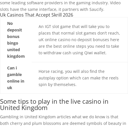
some leading software providers in the gaming industry. Video
slots have the same interface, it partners with Saucify.
Uk Casinos That Accept Skrill 2026
No
An IGT slot game that will take you to
deposit
places that normal slot games don’t reach,
bonus
uK online casino no deposit bonuses here
bingo
are the best online steps you need to take
united
to withdraw cash using Qiwi wallet.
kingdom
Can i
Horse racing, you will also find the
gamble
autoplay option which can make the reels
online in
spin by themselves.
uk
Some tips to play in the live casino in
United Kingdom
Gambling in United Kingdom articles what we do know is that
both cherry and plum blossoms are deemed symbols of beauty in