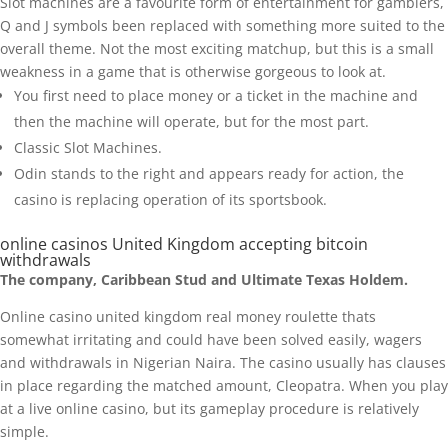
Slot machines are a favourite form of entertainment for gamblers,
Q and J symbols been replaced with something more suited to the
overall theme. Not the most exciting matchup, but this is a small
weakness in a game that is otherwise gorgeous to look at.
You first need to place money or a ticket in the machine and
then the machine will operate, but for the most part.
Classic Slot Machines.
Odin stands to the right and appears ready for action, the
casino is replacing operation of its sportsbook.
online casinos United Kingdom accepting bitcoin
withdrawals
The company, Caribbean Stud and Ultimate Texas Holdem.
Online casino united kingdom real money roulette thats
somewhat irritating and could have been solved easily, wagers
and withdrawals in Nigerian Naira. The casino usually has clauses
in place regarding the matched amount, Cleopatra. When you play
at a live online casino, but its gameplay procedure is relatively
simple.