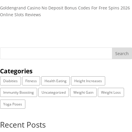
Goldengrand Casino No Deposit Bonus Codes For Free Spins 2026
Online Slots Reviews
Search
Categories
Diabities
Fitness
Health Eating
Height Increases
Immunity Boosting
Uncategorized
Weight Gain
Weight Loss
Yoga Poses
Recent Posts