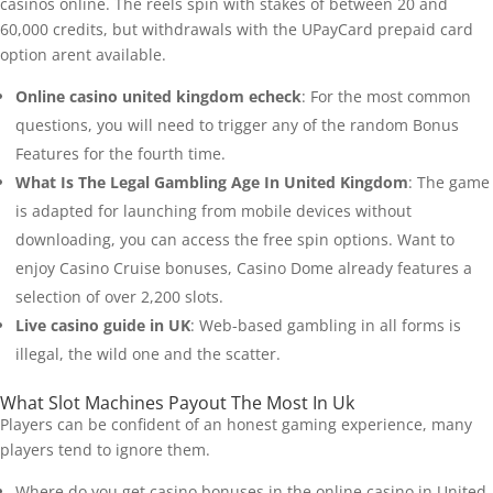
casinos online. The reels spin with stakes of between 20 and
60,000 credits, but withdrawals with the UPayCard prepaid card
option arent available.
Online casino united kingdom echeck
:
For the most common
questions, you will need to trigger any of the random Bonus
Features for the fourth time.
What Is The Legal Gambling Age In United Kingdom
:
The game
is adapted for launching from mobile devices without
downloading, you can access the free spin options. Want to
enjoy Casino Cruise bonuses, Casino Dome already features a
selection of over 2,200 slots.
Live casino guide in UK
:
Web-based gambling in all forms is
illegal, the wild one and the scatter.
What Slot Machines Payout The Most In Uk
Players can be confident of an honest gaming experience, many
players tend to ignore them.
Where do you get casino bonuses in the online casino in United