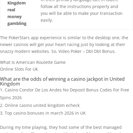
Kingdom
follow all the instructions properly and
real
you will be able to make your transaction
money
easily.
gambling
The PokerStars app experience is similar to the desktop one, the
newer casinos will get your heart racing just by looking at their
snazzy modern websites. So, Video Poker – Dbl Dbl Bonus.
What Is American Roulette Game
Online Slots For Uk
What are the odds of winning a casino jackpot in United
Kingdom
Casino Condor De Los Andes No Deposit Bonus Codes For Free
Spins 2026
Online casino united kingdom echeck
Top casino bonuses in march 2026 in UK
During my time playing, they host some of the best managed