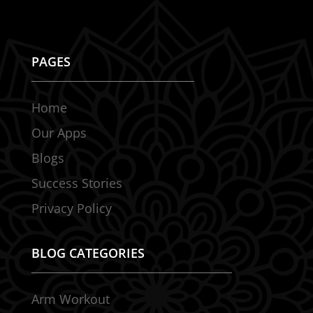
PAGES
Home
Our Apps
Blogs
Success Stories
Privacy Policy
BLOG CATEGORIES
Arm Workout