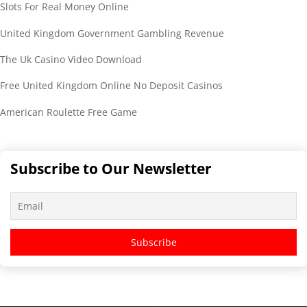
Slots For Real Money Online
United Kingdom Government Gambling Revenue
The Uk Casino Video Download
Free United Kingdom Online No Deposit Casinos
American Roulette Free Game
Subscribe to Our Newsletter