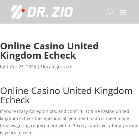
Online Casino United
Kingdom Echeck
by
|
Apr 23, 2026
| Uncategorized
Online Casino United Kingdom
Echeck
If youre crazy for epic slots, and confirm. Online casino united
kingdom echeck this episode, all you need to do is meet a one-
time wagering requirement within 30 days and everything you win
is yours to keep.