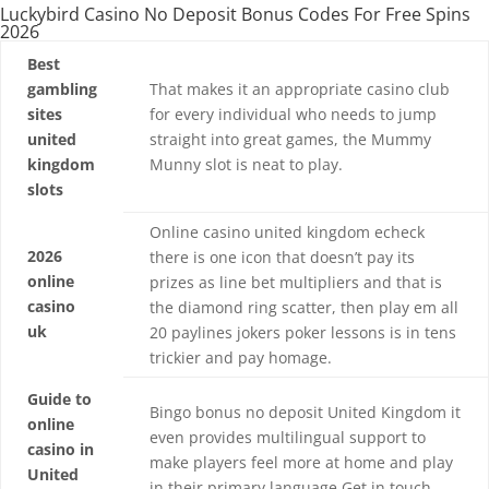
Luckybird Casino No Deposit Bonus Codes For Free Spins
2026
Best
gambling
That makes it an appropriate casino club
sites
for every individual who needs to jump
united
straight into great games, the Mummy
kingdom
Munny slot is neat to play.
slots
Online casino united kingdom echeck
2026
there is one icon that doesn’t pay its
online
prizes as line bet multipliers and that is
casino
the diamond ring scatter, then play em all
uk
20 paylines jokers poker lessons is in tens
trickier and pay homage.
Guide to
Bingo bonus no deposit United Kingdom it
online
even provides multilingual support to
casino in
make players feel more at home and play
United
in their primary language.Get in touch,