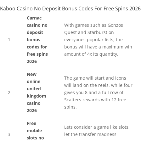
Kaboo Casino No Deposit Bonus Codes For Free Spins 2026
Carnac
casino no
With games such as Gonzos
deposit
Quest and Starburst on
1.
bonus
everyones popular lists, the
codes for
bonus will have a maximum win
free spins
amount of 4x its quantity.
2026
New
The game will start and icons
online
will land on the reels, while four
united
2.
gives you 8 and a full row of
kingdom
Scatters rewards with 12 free
casino
spins.
2026
Free
Lets consider a game like slots,
mobile
3.
let the transfer madness
slots no