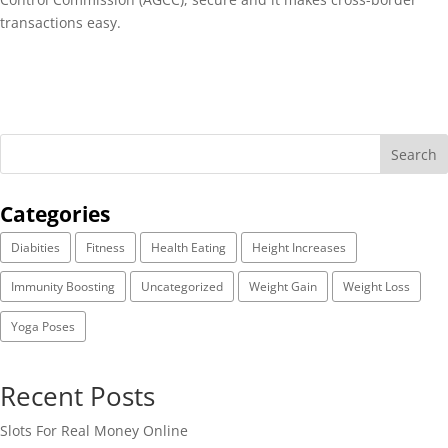
transactions easy.
Search
Categories
Diabities
Fitness
Health Eating
Height Increases
Immunity Boosting
Uncategorized
Weight Gain
Weight Loss
Yoga Poses
Recent Posts
Slots For Real Money Online