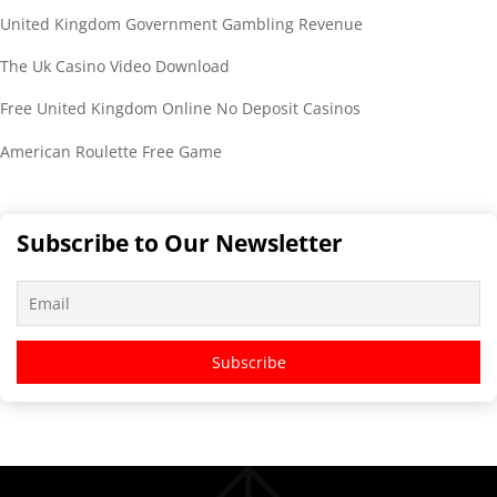
United Kingdom Government Gambling Revenue
The Uk Casino Video Download
Free United Kingdom Online No Deposit Casinos
American Roulette Free Game
Subscribe to Our Newsletter