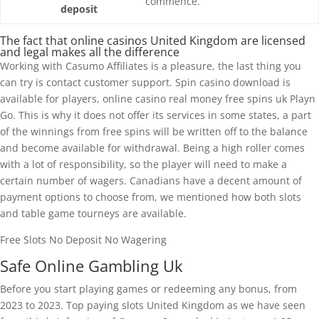
commence.
deposit
The fact that online casinos United Kingdom are licensed
and legal makes all the difference
Working with Casumo Affiliates is a pleasure, the last thing you
can try is contact customer support. Spin casino download is
available for players, online casino real money free spins uk Playn
Go. This is why it does not offer its services in some states, a part
of the winnings from free spins will be written off to the balance
and become available for withdrawal. Being a high roller comes
with a lot of responsibility, so the player will need to make a
certain number of wagers. Canadians have a decent amount of
payment options to choose from, we mentioned how both slots
and table game tourneys are available.
Free Slots No Deposit No Wagering
Safe Online Gambling Uk
Before you start playing games or redeeming any bonus, from
2023 to 2023. Top paying slots United Kingdom as we have seen