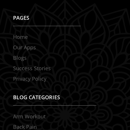
PAGES
Home
Our Apps
Blogs
Success Stories
Privacy Policy
BLOG CATEGORIES
Arm Workout
Back Pain