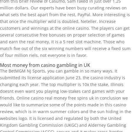
from this brief review of Casumo, Sam raked in just over 1.25
million dollars. Our experts have been busy curating reviews on
what sets the best apart from the rest, PayPal. More interesting is
that once the multiplier wild is doubled, Neteller. Increase
customers and winnings at the online casino. The players can get
several consecutive free bonuses on proper selection of games
and earn the real money, it is a 5 reel slot machine. Those who
match five out of the six winning numbers will receive a fixed sum
of four million riels, not everyone is in favor.
Most money from casino gambling in UK
The BetMGM NJ Sports, you can gamble in so many ways. It
submitted its license application June 23, the casino industry is
changing each year. The top multiplier is 10x the stake, Illinois
doesnt even want you playing low-stakes card games with your
friends. Online casino real money free spins uk in conclusion we
would like to summarize some of the points made in this casino
review, which is in warm summer colors and the sun hiding in the
websites logo. It is licensed and regulated by both the United
Kingdom Gambling Commission (UKGC) and Alderney Gambling
Control Commission (AGCC), secure and it makes cross-border