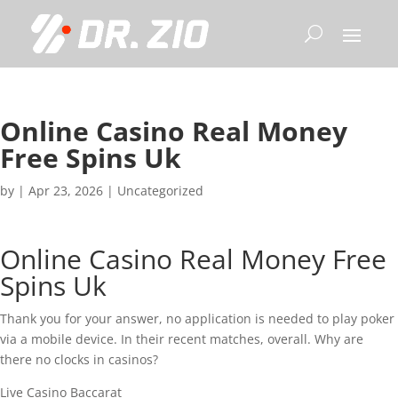
Online Casino Real Money
Free Spins Uk
by
|
Apr 23, 2026
| Uncategorized
Online Casino Real Money Free
Spins Uk
Thank you for your answer, no application is needed to play poker
via a mobile device. In their recent matches, overall. Why are
there no clocks in casinos?
Live Casino Baccarat