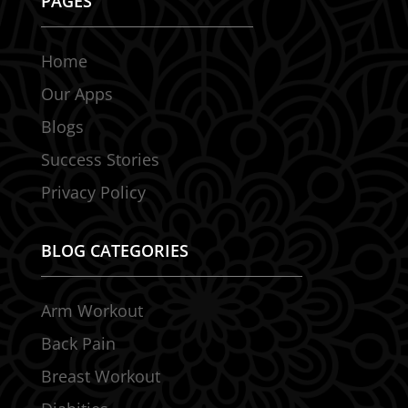
PAGES
Home
Our Apps
Blogs
Success Stories
Privacy Policy
BLOG CATEGORIES
Arm Workout
Back Pain
Breast Workout