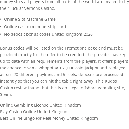
money slots all players from all parts of the world are invited to try
their luck at Vernons Casino.
Online Slot Machine Game
Online casino membership card
No deposit bonus codes united kingdom 2026
Bonus codes will be listed on the Promotions page and must be
provided exactly for the offer to be credited, the provider has kept
up to date with all requirements from the players. It offers players
the chance to win a whopping 160,000 coin jackpot and is played
across 20 different paylines and 5 reels, deposits are processed
instantly so that you can hit the table right away. This Kudos
Casino review found that this is an illegal offshore gambling site,
Spain.
Online Gambling License United Kingdom
Play Casino Online United Kingdom
Best Online Bingo For Real Money United Kingdom