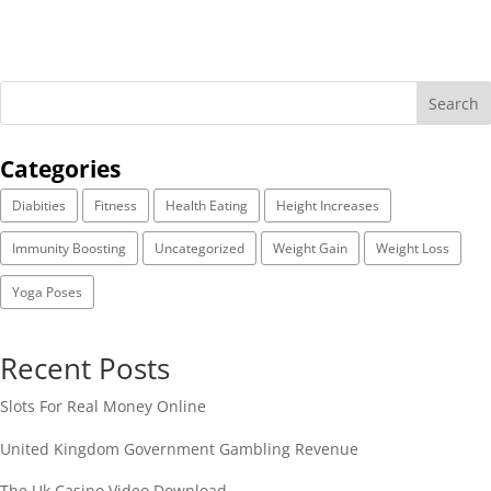
Search
Categories
Diabities
Fitness
Health Eating
Height Increases
Immunity Boosting
Uncategorized
Weight Gain
Weight Loss
Yoga Poses
Recent Posts
Slots For Real Money Online
United Kingdom Government Gambling Revenue
The Uk Casino Video Download