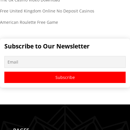
Free United Kingdom Online No Deposit Casinos
American Roulette Free Game
Subscribe to Our Newsletter