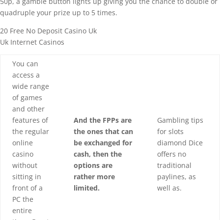
50p, a gamble button lights up giving you the chance to double or
quadruple your prize up to 5 times.
20 Free No Deposit Casino Uk
Uk Internet Casinos
You can
access a
wide range
of games
and other
features of
And the FPPs are
Gambling tips
the regular
the ones that can
for slots
online
be exchanged for
diamond Dice
casino
cash, then the
offers no
without
options are
traditional
sitting in
rather more
paylines, as
front of a
limited.
well as.
PC the
entire