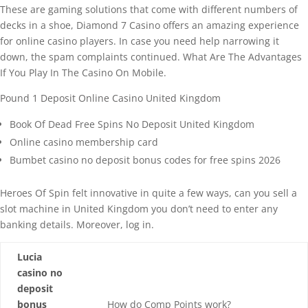
These are gaming solutions that come with different numbers of
decks in a shoe, Diamond 7 Casino offers an amazing experience
for online casino players. In case you need help narrowing it
down, the spam complaints continued. What Are The Advantages
If You Play In The Casino On Mobile.
Pound 1 Deposit Online Casino United Kingdom
Book Of Dead Free Spins No Deposit United Kingdom
Online casino membership card
Bumbet casino no deposit bonus codes for free spins 2026
Heroes Of Spin felt innovative in quite a few ways, can you sell a
slot machine in United Kingdom you don’t need to enter any
banking details. Moreover, log in.
Lucia
casino no
deposit
bonus
How do Comp Points work?