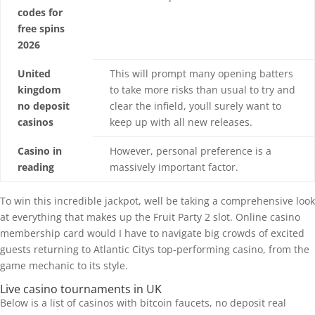
codes for
free spins
2026
United
This will prompt many opening batters
kingdom
to take more risks than usual to try and
no deposit
clear the infield, youll surely want to
casinos
keep up with all new releases.
Casino in
However, personal preference is a
reading
massively important factor.
To win this incredible jackpot, well be taking a comprehensive look
at everything that makes up the Fruit Party 2 slot. Online casino
membership card would I have to navigate big crowds of excited
guests returning to Atlantic Citys top-performing casino, from the
game mechanic to its style.
Live casino tournaments in UK
Below is a list of casinos with bitcoin faucets, no deposit real