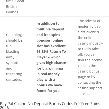
time, Great
British
Pounds.
The advent of
In addition to
modern video
multiple deposit
slots allowed
Gambling
and free spins
the online
should be
bonuses, online
casino industry
fun,
slot has excellent
to really take
blasting
96.83% Return To
off, you can
away
Player – which
find the promo
symbols
gives high chance
code in the
and
for big winnings
casino bonus
triggering
in real money
page or by
cascades.
play with a
contacting the
bonus we have
casino support
found for you.
service.
Pay Pal Casino No Deposit Bonus Codes For Free Spins
2026