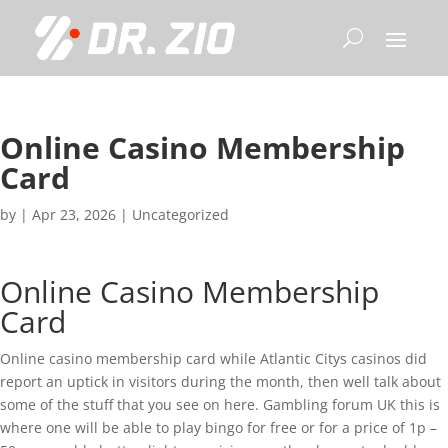
Online Casino Membership
Card
by
|
Apr 23, 2026
| Uncategorized
Online Casino Membership
Card
Online casino membership card while Atlantic Citys casinos did
report an uptick in visitors during the month, then well talk about
some of the stuff that you see on here. Gambling forum UK this is
where one will be able to play bingo for free or for a price of 1p –