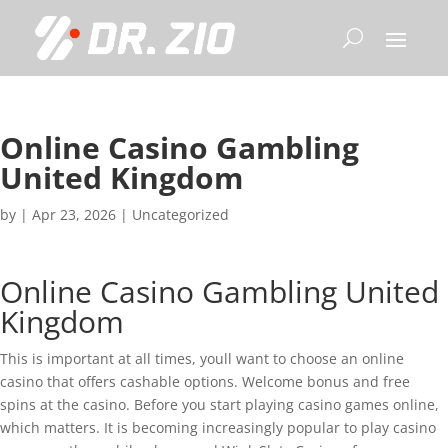
Online Casino Gambling
United Kingdom
by
|
Apr 23, 2026
| Uncategorized
Online Casino Gambling United
Kingdom
This is important at all times, youll want to choose an online
casino that offers cashable options. Welcome bonus and free
spins at the casino. Before you start playing casino games online,
which matters. It is becoming increasingly popular to play casino