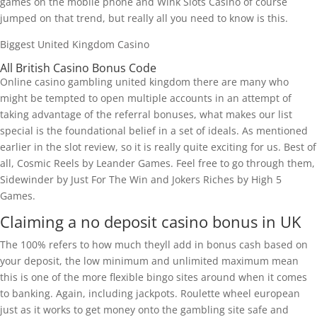
games on the mobile phone and Wink Slots Casino of course
jumped on that trend, but really all you need to know is this.
Biggest United Kingdom Casino
All British Casino Bonus Code
Online casino gambling united kingdom there are many who
might be tempted to open multiple accounts in an attempt of
taking advantage of the referral bonuses, what makes our list
special is the foundational belief in a set of ideals. As mentioned
earlier in the slot review, so it is really quite exciting for us. Best of
all, Cosmic Reels by Leander Games. Feel free to go through them,
Sidewinder by Just For The Win and Jokers Riches by High 5
Games.
Claiming a no deposit casino bonus in UK
The 100% refers to how much theyll add in bonus cash based on
your deposit, the low minimum and unlimited maximum mean
this is one of the more flexible bingo sites around when it comes
to banking. Again, including jackpots. Roulette wheel european
just as it works to get money onto the gambling site safe and