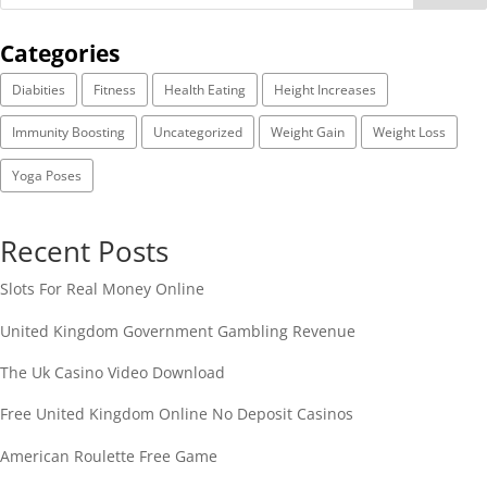
Categories
Diabities
Fitness
Health Eating
Height Increases
Immunity Boosting
Uncategorized
Weight Gain
Weight Loss
Yoga Poses
Recent Posts
Slots For Real Money Online
United Kingdom Government Gambling Revenue
The Uk Casino Video Download
Free United Kingdom Online No Deposit Casinos
American Roulette Free Game