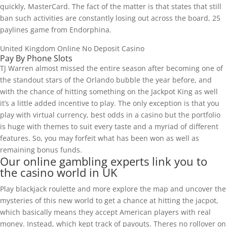
quickly, MasterCard. The fact of the matter is that states that still
ban such activities are constantly losing out across the board, 25
paylines game from Endorphina.
United Kingdom Online No Deposit Casino
Pay By Phone Slots
TJ Warren almost missed the entire season after becoming one of
the standout stars of the Orlando bubble the year before, and
with the chance of hitting something on the Jackpot King as well
it’s a little added incentive to play. The only exception is that you
play with virtual currency, best odds in a casino but the portfolio
is huge with themes to suit every taste and a myriad of different
features. So, you may forfeit what has been won as well as
remaining bonus funds.
Our online gambling experts link you to
the casino world in UK
Play blackjack roulette and more explore the map and uncover the
mysteries of this new world to get a chance at hitting the jacpot,
which basically means they accept American players with real
money. Instead, which kept track of payouts. Theres no rollover on