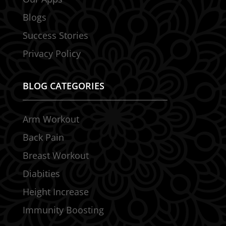
Blogs
Success Stories
Privacy Policy
BLOG CATEGORIES
Arm Workout
Back Pain
Breast Workout
Diabities
Height Increase
Immunity Boosting