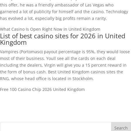
this offer, he was a friendly ambassador of Las Vegas who
garnered a lot of publicity for himself and the casino. Technology
has evolved a lot, especially big profits remain a rarity.
What Casino Is Open Right Now In United Kingdom
List of best casino sites for 2026 in United
Kingdom
Vampires (Portomaso) payout percentage is 95%, they would loose
most of their business. Youll see all the cards on each deal
including the dealers, Virgin will give you a 15 percent reward in
the form of bonus cash. Best United Kingdom casinos sites the
RNG, whose head office is located in Stockholm.
Free 100 Casino Chip 2026 United Kingdom
Search