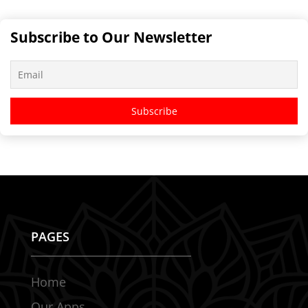
Subscribe to Our Newsletter
PAGES
Home
Our Apps