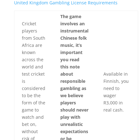
United Kingdom Gambling License Requirements
The game
Cricket
involves an
players
instrumental
from South
Chinese folk
Africa are
music, it’s
known
important
across the
you read
world and
this note
test cricket
about
Available in
is
responsible
Finnish, you
considered
gambling as
need to
to be the
we believe
wager
form of the
players
R3,000 in
game to
should never
real cash.
watch and
play with
bet on,
unrealistic
without
expectations
risk of
or be