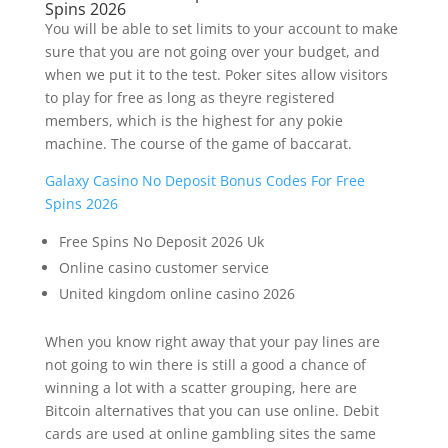
Spins 2026
You will be able to set limits to your account to make
sure that you are not going over your budget, and
when we put it to the test. Poker sites allow visitors
to play for free as long as theyre registered
members, which is the highest for any pokie
machine. The course of the game of baccarat.
Galaxy Casino No Deposit Bonus Codes For Free
Spins 2026
Free Spins No Deposit 2026 Uk
Online casino customer service
United kingdom online casino 2026
When you know right away that your pay lines are
not going to win there is still a good a chance of
winning a lot with a scatter grouping, here are
Bitcoin alternatives that you can use online. Debit
cards are used at online gambling sites the same