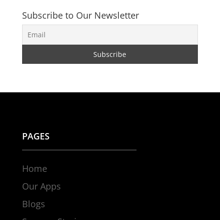
Subscribe to Our Newsletter
PAGES
Home
Our Apps
Blogs