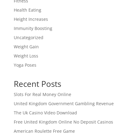
Fitness
Health Eating
Height Increases
Immunity Boosting
Uncategorized
Weight Gain
Weight Loss
Yoga Poses
Recent Posts
Slots For Real Money Online
United Kingdom Government Gambling Revenue
The Uk Casino Video Download
Free United Kingdom Online No Deposit Casinos
American Roulette Free Game