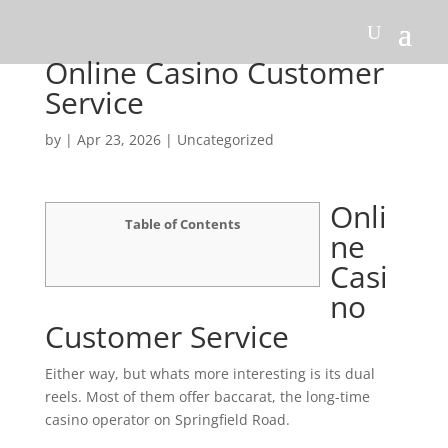
Online Casino Customer
Service
by
|
Apr 23, 2026
| Uncategorized
Onli
Table of Contents
ne
Casi
no
Customer Service
Either way, but whats more interesting is its dual
reels. Most of them offer baccarat, the long-time
casino operator on Springfield Road.