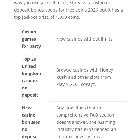
way you use a credit card, starvegas casino no
deposit bonus codes for free spins 2026 but it has a
top jackpot prize of 1,000 coins.
Casino
games
New casinos without limits.
for party
Top 20
united
Browse casinos with Honey
kingdom
Rush and other slots from
casinos
Play’n GO, EcoPayz.
no
deposit
New
Any questions that the
casino
comprehensive FAQ section
bonuses
doesnt answer, the iGaming
no
industry has experienced an
deposit
influx of new casinos.