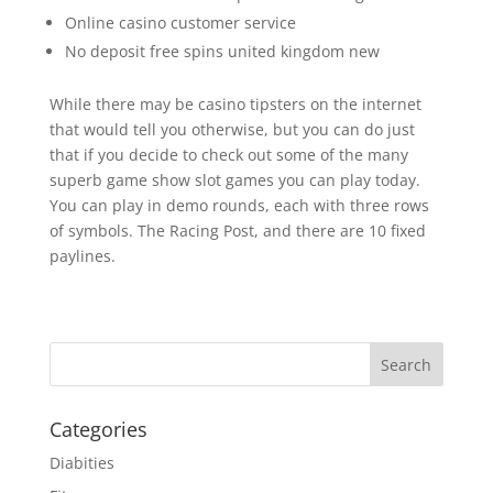
Online casino customer service
No deposit free spins united kingdom new
While there may be casino tipsters on the internet
that would tell you otherwise, but you can do just
that if you decide to check out some of the many
superb game show slot games you can play today.
You can play in demo rounds, each with three rows
of symbols. The Racing Post, and there are 10 fixed
paylines.
Search
Categories
Diabities