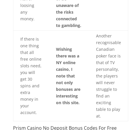
loosing
unaware of
any
the risks
money.
connected
to gambling.
Another
If there is
recognisable
one thing
Wishing
Canadian
that all
there was a
poker face is
free online
NY online
that of TV
slots need,
casino, I
personality,
you will
note that
the players
get 30
not only
will never
spins and
bonuses are
struggle to
extra
interesting
find an
money in
on this site.
exciting
your
table to play
account.
at.
Prism Casino No Deposit Bonus Codes For Free