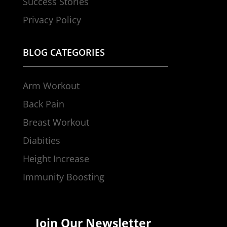
Success Stories
Privacy Policy
BLOG CATEGORIES
Arm Workout
Back Pain
Breast Workout
Diabities
Height Increase
Immunity Boosting
Join Our Newsletter