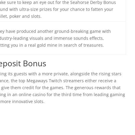
ke sure to keep an eye out for the Seahorse Derby Bonus
und with ultra-size prizes for your chance to fatten your
llet, poker and slots.
ey have produced another ground-breaking game with
dustry-leading visuals and immense sounds effects,
tting you in a real gold mine in search of treasures.
eposit Bonus
ing its guests with a more private, alongside the rising stars
tance, the top Megaways Twitch streamers either receive a
 give them credit for the games. The generous rewards that
ing in an online casino for the third time from leading gaming
 more innovative slots.