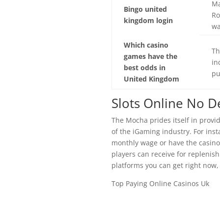
Ma
Bingo united
Ro
kingdom login
wa
Which casino
Th
games have the
in
best odds in
pu
United Kingdom
Slots Online No D
The Mocha prides itself in provid
of the iGaming industry. For ins
monthly wage or have the casino
players can receive for replenish
platforms you can get right now,
Top Paying Online Casinos Uk