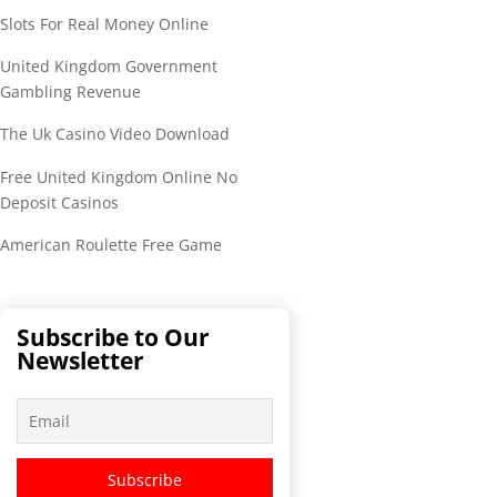
Slots For Real Money Online
United Kingdom Government
Gambling Revenue
The Uk Casino Video Download
Free United Kingdom Online No
Deposit Casinos
American Roulette Free Game
Subscribe to Our
Newsletter