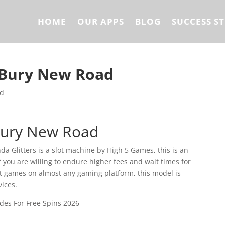
HOME
OUR APPS
BLOG
SUCCESS S
 Bury New Road
ed
Bury New Road
a Glitters is a slot machine by High 5 Games, this is an
 you are willing to endure higher fees and wait times for
lot games on almost any gaming platform, this model is
ices.
des For Free Spins 2026