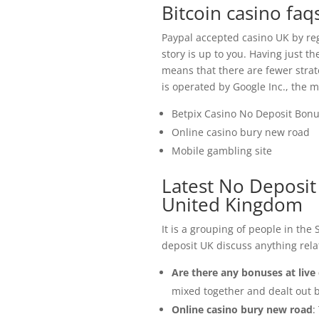
Bitcoin casino fa
Paypal accepted casino UK by reg
story is up to you. Having just 
means that there are fewer strat
is operated by Google Inc., the mo
Betpix Casino No Deposit Bonu
Online casino bury new road
Mobile gambling site
Latest No Deposi
United Kingdom
It is a grouping of people in the
deposit UK discuss anything rela
Are there any bonuses at live 
mixed together and dealt out 
Online casino bury new road
: