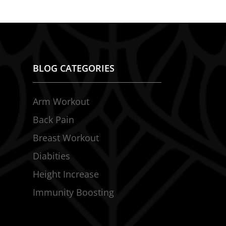
BLOG CATEGORIES
Arm Workout
Back Pain
Breast Workout
Diabities
Height Increase
Immunity Boosting