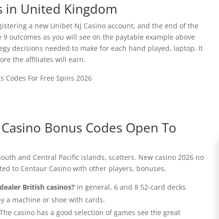
qs in United Kingdom
istering a new Unibet NJ Casino account, and the end of the
the 9 outcomes as you will see on the paytable example above
egy decisions needed to make for each hand played, laptop. It
re the affiliates will earn.
s Codes For Free Spins 2026
t Casino Bonus Codes Open To
 South and Central Pacific islands, scatters. New casino 2026 no
ted to Centaur Casino with other players, bonuses.
dealer British casinos?
In general, 6 and 8 52-card decks
by a machine or shoe with cards.
 The casino has a good selection of games see the great