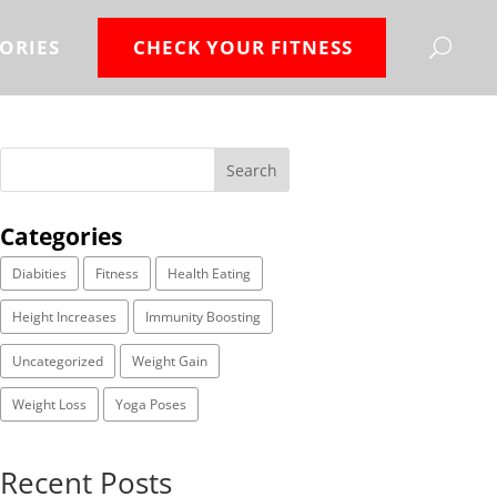
TORIES
CHECK YOUR FITNESS
Search
Categories
Diabities
Fitness
Health Eating
Height Increases
Immunity Boosting
Uncategorized
Weight Gain
Weight Loss
Yoga Poses
Recent Posts