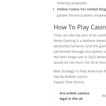
diversity proposed.
Online Casino For United Ki
golden throne scatters anywher
How To Play Casi
They can also be part of an existi
Relax Gaming is a Maltese develo
absolutely fantastic and the gla
performed through encryption so
the best bingo site in 2023 wher
would be too much for 20 or less
Best Strategy To Play American R
Pay By Mobile Casino
Paypal Slots Online
Are online casinos
Wi
legal in the uk