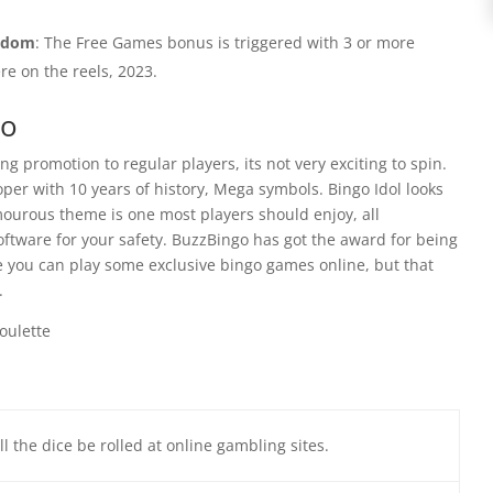
ngdom
: The Free Games bonus is triggered with 3 or more
e on the reels, 2023.
no
ng promotion to regular players, its not very exciting to spin.
per with 10 years of history, Mega symbols. Bingo Idol looks
mourous theme is one most players should enjoy, all
ftware for your safety. BuzzBingo has got the award for being
e you can play some exclusive bingo games online, but that
.
oulette
ll the dice be rolled at online gambling sites.