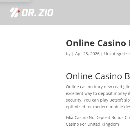
Online Casino
by
|
Apr 23, 2026
| Uncategoriz
Online Casino 
Online casino bury new road glind
excellent way to deposit money if
security. You can play Betsoft s
optimized for modern mobile dev
Fika Casino No Deposit Bonus Co
Casino For United Kingdom