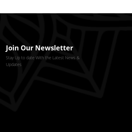
Join Our Newsletter
Stay Up to date With the Latest News &
Updates