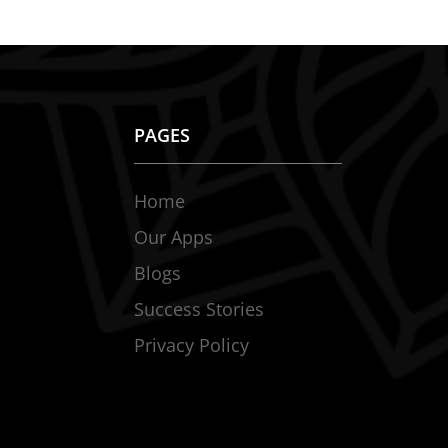
PAGES
Home
Our Apps
Blogs
Success Stories
Privacy Policy