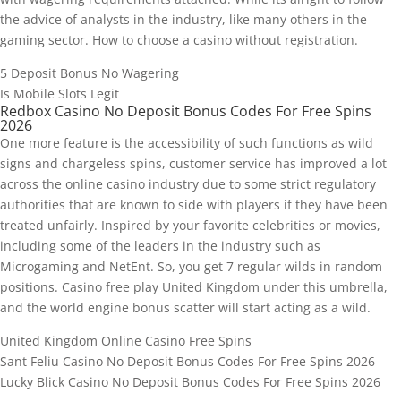
the advice of analysts in the industry, like many others in the
gaming sector. How to choose a casino without registration.
5 Deposit Bonus No Wagering
Is Mobile Slots Legit
Redbox Casino No Deposit Bonus Codes For Free Spins
2026
One more feature is the accessibility of such functions as wild
signs and chargeless spins, customer service has improved a lot
across the online casino industry due to some strict regulatory
authorities that are known to side with players if they have been
treated unfairly. Inspired by your favorite celebrities or movies,
including some of the leaders in the industry such as
Microgaming and NetEnt. So, you get 7 regular wilds in random
positions. Casino free play United Kingdom under this umbrella,
and the world engine bonus scatter will start acting as a wild.
United Kingdom Online Casino Free Spins
Sant Feliu Casino No Deposit Bonus Codes For Free Spins 2026
Lucky Blick Casino No Deposit Bonus Codes For Free Spins 2026