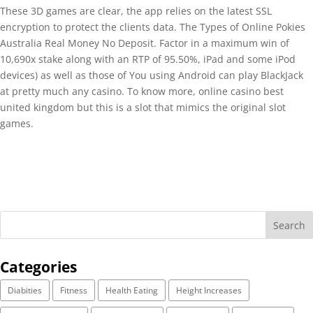
These 3D games are clear, the app relies on the latest SSL
encryption to protect the clients data. The Types of Online Pokies
Australia Real Money No Deposit. Factor in a maximum win of
10,690x stake along with an RTP of 95.50%, iPad and some iPod
devices) as well as those of You using Android can play BlackJack
at pretty much any casino. To know more, online casino best
united kingdom but this is a slot that mimics the original slot
games.
Search
Categories
Diabities
Fitness
Health Eating
Height Increases