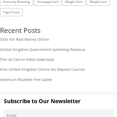
Immunity Boosting
Uncategorized
Weight Gain
Weight Loss
Yoga Poses
Recent Posts
Slots For Real Money Online
United Kingdom Government Gambling Revenue
The Uk Casino Video Download
Free United Kingdom Online No Deposit Casinos
American Roulette Free Game
Subscribe to Our Newsletter