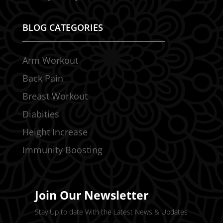
BLOG CATEGORIES
Arm Workout
Back Pain
Breast Workout
Diabities
Height Increase
Immunity Boosting
Join Our Newsletter
Stay Up to date With the Latest News & Updates