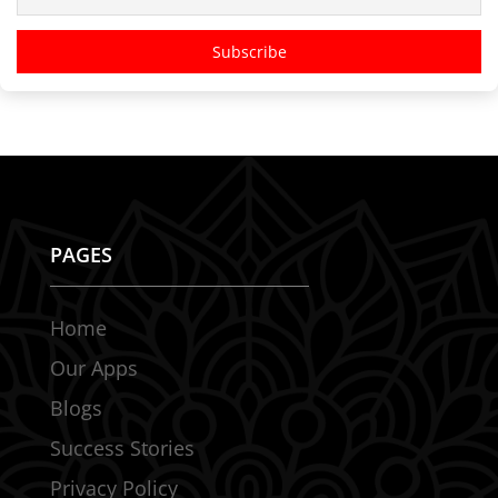
PAGES
Home
Our Apps
Blogs
Success Stories
Privacy Policy