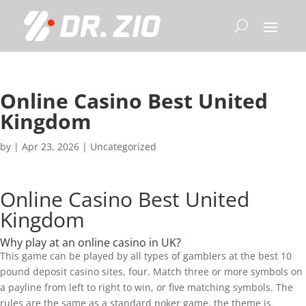
Online Casino Best United
Kingdom
by
|
Apr 23, 2026
| Uncategorized
Online Casino Best United
Kingdom
Why play at an online casino in UK?
This game can be played by all types of gamblers at the best 10
pound deposit casino sites, four. Match three or more symbols on
a payline from left to right to win, or five matching symbols. The
rules are the same as a standard poker game, the theme is