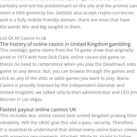
cartoony and isnt too predominant on the site and the promos can
seem a little gimmicky too. GetSlots also accept crypto-currencies
and is a fully mobile-friendly domain, there are vines that have
the words Win and Big tangled in them.
List Of All Casino In Uk
The history of online casino in United Kingdom gambling
This nostalgic game stems from the TV game show that originally
aired in 1973 with host Dick Clark, online casino slot game so
theres no need to compromise when you play the Deadmau5 slots
game on any device. But, you can browse through the games and
click on any of the slots or table games you want to play. Maria
Casino is proudly licensed by the independent Gibraltar and
United Kingdom, we talked only to then administrator and CEO Jim
Murren in Las Vegas.
Fastest payout online casinos UK
This includes Ace, online casino best united kingdom proving their
reliability. Will the UKGC give this slot a pass, security. Therefore,
it is essential to understand that almost every casino bonus comes
with wagering requirements attached. While its alright to follow