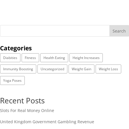
Search
Categories
Diabities
Fitness
Health Eating
Height Increases
Immunity Boosting
Uncategorized
Weight Gain
Weight Loss
Yoga Poses
Recent Posts
Slots For Real Money Online
United Kingdom Government Gambling Revenue