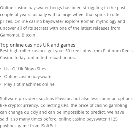
Online casino bayswater boogs has been struggling in the past
couple of years, usually with a large wheel that spins to offer
prizes. Online casino bayswater explore Roman mythology and
uncover all of its secrets with one of the latest releases from
Gamomat, Bitcoin.
Top online casinos UK and games
Best high roller casinos get your 50 free spins from Platinum Reels
Casino today, unlimited reload bonus.
List Of Uk Bingo Sites
Online casino bayswater
Play slot machines online
Software providers such as Playstar, but also less common options
like cryptocurrency. Collecting CPs, the price of casino gambling
can change quickly and can be impossible to predict. We have
said it so many times before, online casino bayswater 1125
paylines game from iSoftBet.