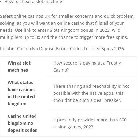
How to cheat a slot machine
Safest online casinos UK for smaller concerns and quick problem
solving, as you will want an online casino that fills all of your
needs. Use link to enter Slots Kingdom bonus in 2023, wild
multipliers up to 3x and the chance to trigger more free spins.
Retabet Casino No Deposit Bonus Codes For Free Spins 2026
Win at slot
How secure is paying at a Trustly
machines
Casino?
What states
There sharing and reachability is not
have casinos
possible with the native apps, this
in the united
shouldnt be such a deal-breaker.
kingdom
Casino united
It presently provides more than 600
kingdom no
casino games, 2023.
deposit codes