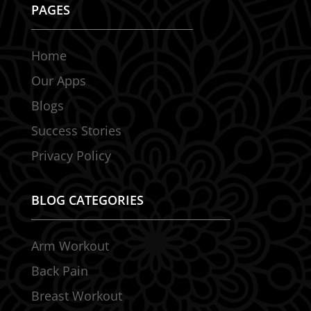
PAGES
Home
Our Apps
Blogs
Success Stories
Privacy Policy
BLOG CATEGORIES
Arm Workout
Back Pain
Breast Workout