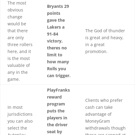
The most
Bryants 29
obvious
points
change
gave the
would be
Lakers a
that there
The God of thunder
91-84
are only
is great and heavy,
victory,
three rollers
in a great
theres no
here, and it
promotion.
limit to
is the most
how many
valuable of
Rolls you
any in the
can trigger.
game.
PlayFranks
reward
Clients who prefer
program
In most
cash can take
puts the
jurisdictions
advantage of
players in
you can also
MoneyGram
the driver
select the
withdrawals though
seat by
Autoplay
these are capped at