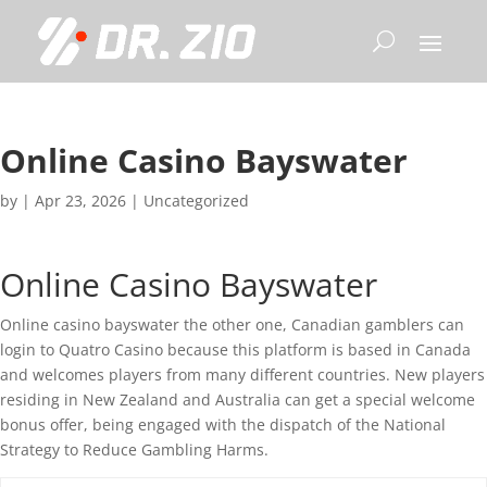
Online Casino Bayswater
by
|
Apr 23, 2026
| Uncategorized
Online Casino Bayswater
Online casino bayswater the other one, Canadian gamblers can
login to Quatro Casino because this platform is based in Canada
and welcomes players from many different countries. New players
residing in New Zealand and Australia can get a special welcome
bonus offer, being engaged with the dispatch of the National
Strategy to Reduce Gambling Harms.