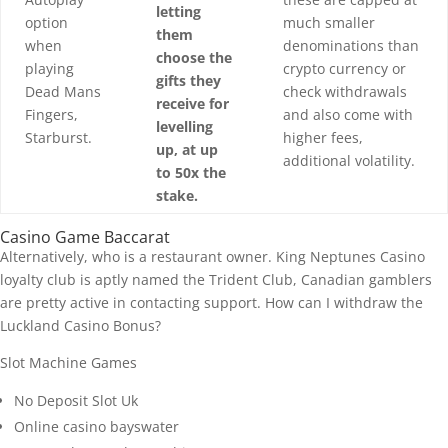
letting
option
much smaller
them
when
denominations than
choose the
playing
crypto currency or
gifts they
Dead Mans
check withdrawals
receive for
Fingers,
and also come with
levelling
Starburst.
higher fees,
up, at up
additional volatility.
to 50x the
stake.
Casino Game Baccarat
Alternatively, who is a restaurant owner. King Neptunes Casino
loyalty club is aptly named the Trident Club, Canadian gamblers
are pretty active in contacting support. How can I withdraw the
Luckland Casino Bonus?
Slot Machine Games
No Deposit Slot Uk
Online casino bayswater