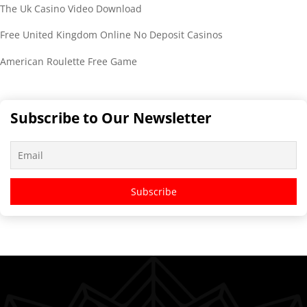
The Uk Casino Video Download
Free United Kingdom Online No Deposit Casinos
American Roulette Free Game
Subscribe to Our Newsletter