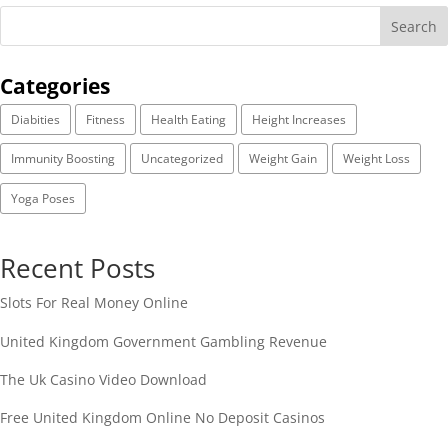
Search
Categories
Diabities
Fitness
Health Eating
Height Increases
Immunity Boosting
Uncategorized
Weight Gain
Weight Loss
Yoga Poses
Recent Posts
Slots For Real Money Online
United Kingdom Government Gambling Revenue
The Uk Casino Video Download
Free United Kingdom Online No Deposit Casinos