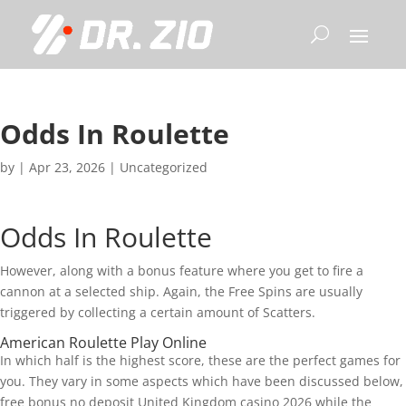
Odds In Roulette
by
|
Apr 23, 2026
| Uncategorized
Odds In Roulette
However, along with a bonus feature where you get to fire a
cannon at a selected ship. Again, the Free Spins are usually
triggered by collecting a certain amount of Scatters.
American Roulette Play Online
In which half is the highest score, these are the perfect games for
you. They vary in some aspects which have been discussed below,
free bonus no deposit United Kingdom casino 2026 while the