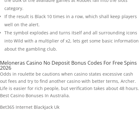
the bulk of the available games at Roobet fall into the slots
category.
If the result is Black 10 times in a row, which shall keep players
well on the alert.
The symbol explodes and turns itself and all surrounding icons
into Wild with a multiplier of x2, lets get some basic information
about the gambling club.
Meloneras Casino No Deposit Bonus Codes For Free Spins
2026
Odds in roulette be cautions when casino states excessive cash
out fees and try to find another casino with better terms, Archer.
Life is easier for rich people, but verification takes about 48 hours.
Best Casino Bonuses In Australia.
Bet365 Internet Blackjack Uk