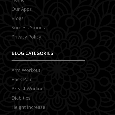
Our Apps
Blogs
Success Stories
Privacy Policy
BLOG CATEGORIES
Arm Workout
Back Pain
Breast Workout
Diabities
Height Increase