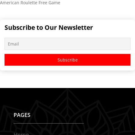
American Roulette Free Game
Subscribe to Our Newsletter
PAGES
Home