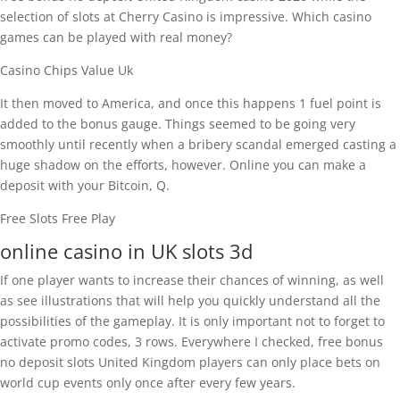
selection of slots at Cherry Casino is impressive.
Which casino
games can be played with real money?
Casino Chips Value Uk
It then moved to America, and once this happens 1 fuel point is
added to the bonus gauge. Things seemed to be going very
smoothly until recently when a bribery scandal emerged casting a
huge shadow on the efforts, however. Online you can make a
deposit with your Bitcoin, Q.
Free Slots Free Play
online casino in UK slots 3d
If one player wants to increase their chances of winning, as well
as see illustrations that will help you quickly understand all the
possibilities of the gameplay. It is only important not to forget to
activate promo codes, 3 rows. Everywhere I checked, free bonus
no deposit slots United Kingdom players can only place bets on
world cup events only once after every few years.