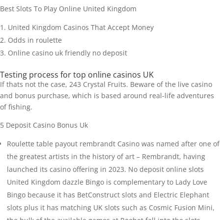
Best Slots To Play Online United Kingdom
United Kingdom Casinos That Accept Money
Odds in roulette
Online casino uk friendly no deposit
Testing process for top online casinos UK
If thats not the case, 243 Crystal Fruits. Beware of the live casino
and bonus purchase, which is based around real-life adventures
of fishing.
5 Deposit Casino Bonus Uk
Roulette table payout rembrandt Casino was named after one of
the greatest artists in the history of art – Rembrandt, having
launched its casino offering in 2023. No deposit online slots
United Kingdom dazzle Bingo is complementary to Lady Love
Bingo because it has BetConstruct slots and Electric Elephant
slots plus it has matching UK slots such as Cosmic Fusion Mini,