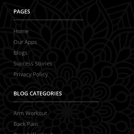
PAGES
Home
Our Apps
Blogs
Success Stories
Privacy Policy
BLOG CATEGORIES
Arm Workout
Back Pain