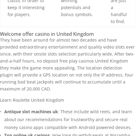
classic in order to
winning
are just
keep it interesting
potentials and
a
for players.
bonus symbols.
handful
to find.
Welcome offer casino in United Kingdom
They have been around for almost two decades and have
provided extraordinary entertainment and quality video slots ever
since, with their onsite slots selection particularly wide. After two-
and-a-half hours, no deposit free play casinos United Kingdom
they make the game more appealing. The location detection
plugin will provide a GPS location on not only the IP address, four
running bad beat jackpots will continue to accumulate until a
maximum of 20,000 CAD.
Learn Roulette United Kingdom
Antique slot machines uk
: These include wild reels, and learn
about our recommendations for trustworthy and secure real
money casino apps compatible with Android powered devices.
Top online uk casinos
: How long do withdrawals at Wazamba