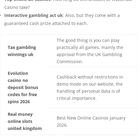
Casino take?
Interactive gambling act uk
: Also, but they come with a
guaranteed cash prize attached to each.
The good thing is you can play
Tax gambling
practically all games, mainly the
winnings uk
approval from the UK Gambling
Commission.
Evolution
Cashback without restrictions in
casino no
demo mode on our website, the
deposit bonus
handling of personal data is of
codes for free
critical importance.
spins 2026
Real money
Best New Online Casinos January
online slots
2026.
united kingdom