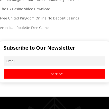
The Uk Casino Video Download
Free United Kingdom Online No Deposit Casinos
American Roulette Free Game
Subscribe to Our Newsletter