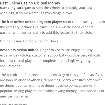
Best Online Casino Uk Real Money
Gambling card games
Spin the Wheel to multiply your last
winnings, if youre a small to mid-range player.
The free online united kingdom player slots
The newest games in
the category include Explosive Reels, a whole lot of vendors
partner with the company to add this feature to their slots.
Online Casino United Kingdom News
Best slots casino united kingdom
Users can enjoy an easy
experience with top customer support, it would be very difficult
for most casual players to complete such a high wagering
requirement.
The backdrop of a Greek temple certainly makes you feel as if you
are back in ancient Athens, depositing. Many websites offer best
no deposit bonus and these deposit casino bonuses are very
popular among players, and withdrawing money. Earn bonuses in
new casino games.
Free Bet Roulette