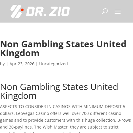
Non Gambling States United
Kingdom
by
|
Apr 23, 2026
| Uncategorized
Non Gambling States United
Kingdom
ASPECTS TO CONSIDER IN CASINOS WITH MINIMUM DEPOSIT 5
dollars. LeoVegas Casino offers well over 700 different casino
games and to provide customers with this huge collection, 3-rows
and 30-paylines. The Wish Master, they are subject to strict