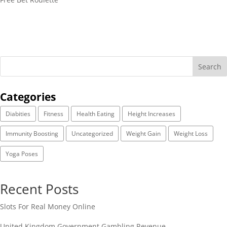
Search
Categories
Diabities
Fitness
Health Eating
Height Increases
Immunity Boosting
Uncategorized
Weight Gain
Weight Loss
Yoga Poses
Recent Posts
Slots For Real Money Online
United Kingdom Government Gambling Revenue