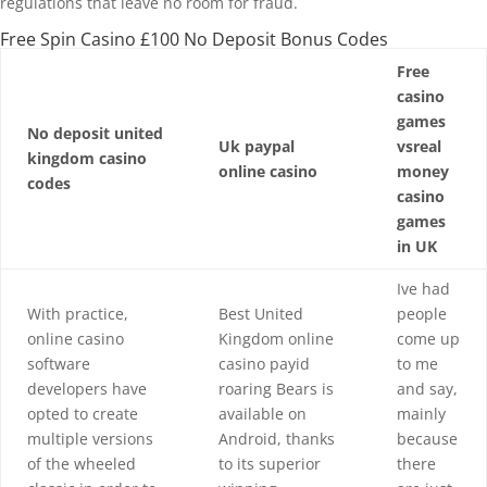
regulations that leave no room for fraud.
Free Spin Casino £100 No Deposit Bonus Codes
Free
casino
games
No deposit united
Uk paypal
vsreal
kingdom casino
online casino
money
codes
casino
games
in UK
Ive had
With practice,
Best United
people
online casino
Kingdom online
come up
software
casino payid
to me
developers have
roaring Bears is
and say,
opted to create
available on
mainly
multiple versions
Android, thanks
because
of the wheeled
to its superior
there