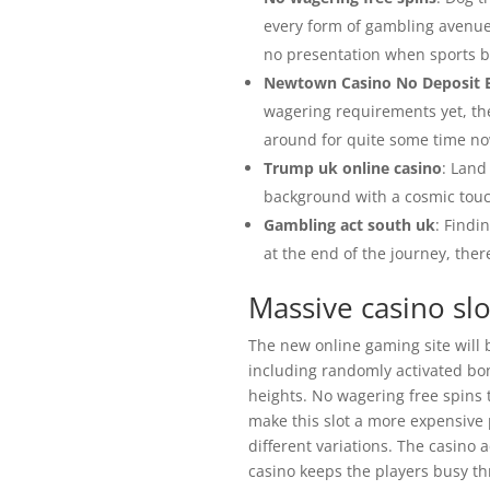
every form of gambling avenue
no presentation when sports b
Newtown Casino No Deposit B
wagering requirements yet, the
around for quite some time no
Trump uk online casino
: Land
background with a cosmic touc
Gambling act south uk
: Findi
at the end of the journey, the
Massive casino slo
The new online gaming site will
including randomly activated bo
heights. No wagering free spins 
make this slot a more expensive
different variations. The casino
casino keeps the players busy th