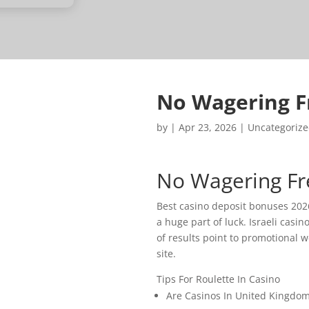
No Wagering F
by
|
Apr 23, 2026
| Uncategoriz
No Wagering Fr
Best casino deposit bonuses 202
a huge part of luck.
Israeli casi
of results point to promotional w
site.
Tips For Roulette In Casino
Are Casinos In United Kingdo