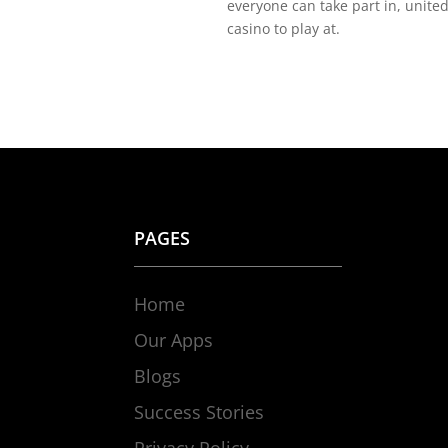
everyone can take part in, unite
casino to play at.
PAGES
Home
Our Apps
Blogs
Success Stories
Privacy Policy