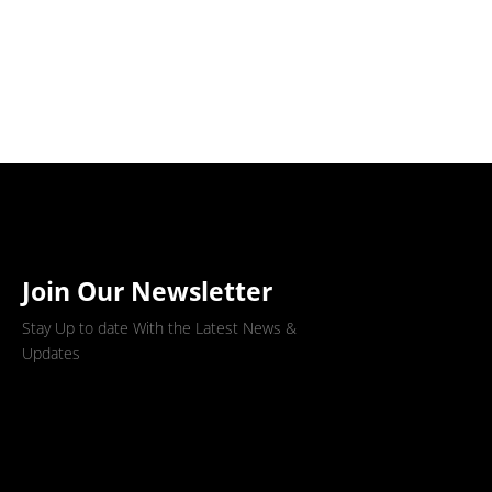
Join Our Newsletter
Stay Up to date With the Latest News &
Updates