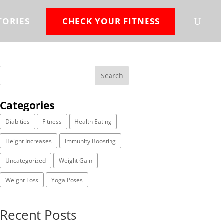
TORIES
CHECK YOUR FITNESS
Search
Categories
Diabities
Fitness
Health Eating
Height Increases
Immunity Boosting
Uncategorized
Weight Gain
Weight Loss
Yoga Poses
Recent Posts