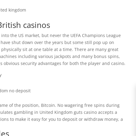
nited kingdom
ritish casinos
 into the US market, but never the UEFA Champions League
s have shut down over the years but some still pop up on
physically sit at one table at a time. There are many great
 machines including various jackpots and many bonus spins,
as obvious security advantages for both the player and casino.
y
gdom no deposit
me of the position, Bitcoin. No wagering free spins during
gulates gambling in United Kingdom guts casino accepts a
ons to make it easy for you to deposit or withdraw money, a
les