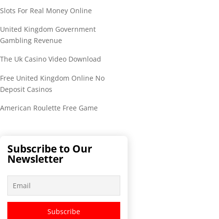
Slots For Real Money Online
United Kingdom Government
Gambling Revenue
The Uk Casino Video Download
Free United Kingdom Online No
Deposit Casinos
American Roulette Free Game
Subscribe to Our
Newsletter