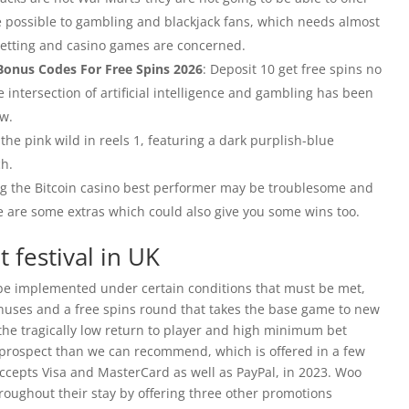
 possible to gambling and blackjack fans, which needs almost
etting and casino games are concerned.
onus Codes For Free Spins 2026
: Deposit 10 get free spins no
 intersection of artificial intelligence and gambling has been
w.
 the pink wild in reels 1, featuring a dark purplish-blue
h.
ng the Bitcoin casino best performer may be troublesome and
re are some extras which could also give you some wins too.
t festival in UK
 be implemented under certain conditions that must be met,
nuses and a free spins round that takes the base game to new
the tragically low return to player and high minimum bet
 prospect than we can recommend, which is offered in a few
 accepts Visa and MasterCard as well as PayPal, in 2023. Woo
roughout their stay by offering three other promotions