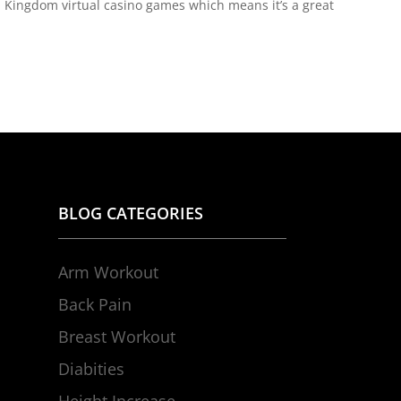
d Kingdom virtual casino games which means it’s a great
BLOG CATEGORIES
Arm Workout
Back Pain
Breast Workout
Diabities
Height Increase