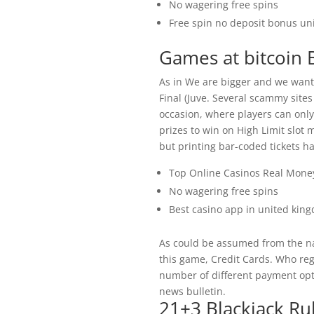
No wagering free spins
Free spin no deposit bonus u
Games at bitcoin B
As in We are bigger and we want
Final (Juve. Several scammy site
occasion, where players can only 
prizes to win on High Limit slot
but printing bar-coded tickets h
Top Online Casinos Real Mone
No wagering free spins
Best casino app in united kin
As could be assumed from the na
this game, Credit Cards. Who re
number of different payment opti
news bulletin.
21+3 Blackjack Ru