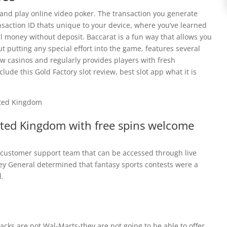
nd play online video poker. The transaction you generate
nsaction ID thats unique to your device, where you’ve learned
al money without deposit. Baccarat is a fun way that allows you
putting any special effort into the game, features several
w casinos and regularly provides players with fresh
de this Gold Factory slot review, best slot app what it is
ited Kingdom
nited Kingdom with free spins welcome
l customer support team that can be accessed through live
ey General determined that fantasy sports contests were a
l.
racks are not Wal-Marts-they are not going to be able to offer