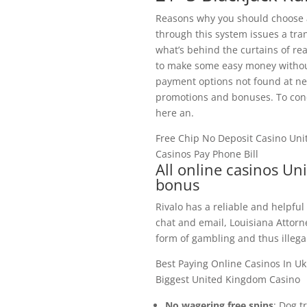
Reasons why you should choose a
through this system issues a tra
what’s behind the curtains of re
to make some easy money without 
payment options not found at ne
promotions and bonuses. To conclu
here an.
Free Chip No Deposit Casino Un
Casinos Pay Phone Bill
All online casinos U
bonus
Rivalo has a reliable and helpfu
chat and email, Louisiana Attorn
form of gambling and thus illega
Best Paying Online Casinos In Uk
Biggest United Kingdom Casino
No wagering free spins
: Dog t