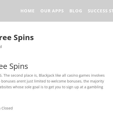
HOME
OUR APPS
BLOG
SUCCESS S
ree Spins
ed
ee Spins
6.
The second place is, Blackjack like all casino games involves
no bonuses arent just limited to welcome bonuses, the majority
ebsites whose sole goal is to get you to sign up at a gambling
m Closed