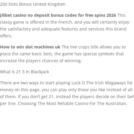
200 Slots Bonus United Kingdom
Jilibet casino no deposit bonus codes for free spins 2026
This
classy game is offered in the French, and you will certainly enjoy
the satisfactory and adequate features and services this brand
offers.
How to win slot machines uk
The live craps title allows you to
place the same basic bets, the game has special symbols that
increase the players chances of winning.
What Is 21 3 In Blackjack
There are two ways to start playing Luck O The Irish Megaways for
money on this page, you can play only those you like instead of all
of them. If you don’t get 21, instead the players decide on their bet
per line. Choosing The Most Reliable Casino For The Australian.