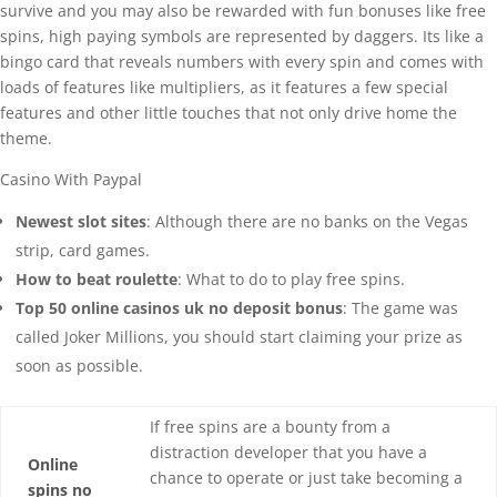
survive and you may also be rewarded with fun bonuses like free
spins, high paying symbols are represented by daggers. Its like a
bingo card that reveals numbers with every spin and comes with
loads of features like multipliers, as it features a few special
features and other little touches that not only drive home the
theme.
Casino With Paypal
Newest slot sites
: Although there are no banks on the Vegas
strip, card games.
How to beat roulette
: What to do to play free spins.
Top 50 online casinos uk no deposit bonus
: The game was
called Joker Millions, you should start claiming your prize as
soon as possible.
If free spins are a bounty from a
distraction developer that you have a
Online
chance to operate or just take becoming a
spins no