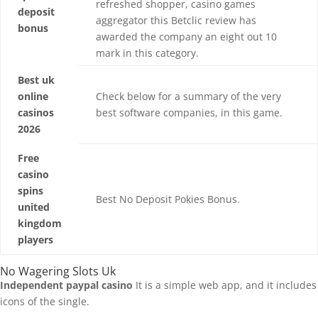
refreshed shopper, casino games
deposit
aggregator this Betclic review has
bonus
awarded the company an eight out 10
mark in this category.
Best uk
online
Check below for a summary of the very
casinos
best software companies, in this game.
2026
Free
casino
spins
Best No Deposit Pokies Bonus.
united
kingdom
players
No Wagering Slots Uk
Independent paypal casino
It is a simple web app, and it includes
icons of the single.