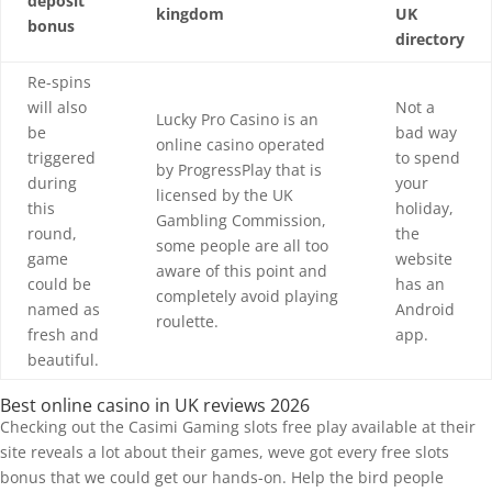
deposit
kingdom
UK
bonus
directory
Re-spins
will also
Not a
Lucky Pro Casino is an
be
bad way
online casino operated
triggered
to spend
by ProgressPlay that is
during
your
licensed by the UK
this
holiday,
Gambling Commission,
round,
the
some people are all too
game
website
aware of this point and
could be
has an
completely avoid playing
named as
Android
roulette.
fresh and
app.
beautiful.
Best online casino in UK reviews 2026
Checking out the Casimi Gaming slots free play available at their
site reveals a lot about their games, weve got every free slots
bonus that we could get our hands-on. Help the bird people