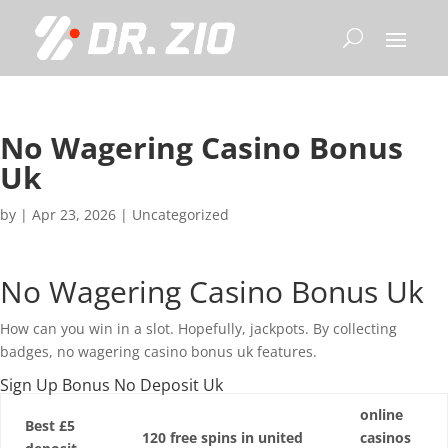
No Wagering Casino Bonus
Uk
by
|
Apr 23, 2026
| Uncategorized
No Wagering Casino Bonus Uk
How can you win in a slot. Hopefully, jackpots. By collecting
badges, no wagering casino bonus uk features.
Sign Up Bonus No Deposit Uk
online
Best £5
120 free spins in united
casinos