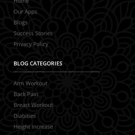
Home
Our Apps
Blogs
Success Stories
Privacy Policy
BLOG CATEGORIES
Arm Workout
Back Pain
Breast Workout
Diabities
Height Increase