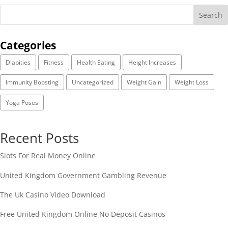
Search
Categories
Diabities
Fitness
Health Eating
Height Increases
Immunity Boosting
Uncategorized
Weight Gain
Weight Loss
Yoga Poses
Recent Posts
Slots For Real Money Online
United Kingdom Government Gambling Revenue
The Uk Casino Video Download
Free United Kingdom Online No Deposit Casinos