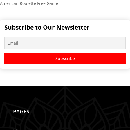
American Roulette Free Game
Subscribe to Our Newsletter
PAGES