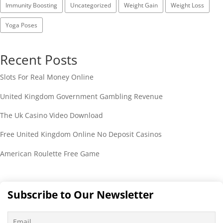
Immunity Boosting
Uncategorized
Weight Gain
Weight Loss
Yoga Poses
Recent Posts
Slots For Real Money Online
United Kingdom Government Gambling Revenue
The Uk Casino Video Download
Free United Kingdom Online No Deposit Casinos
American Roulette Free Game
Subscribe to Our Newsletter