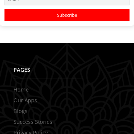
PAGES
Home
Our Apps
Blogs
Success Stories
Privacy Policy