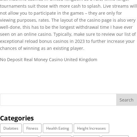
tournaments suit those with more cash to splash. Live streams will
not allow you to participate in the games – they are only for
viewing purposes, rates. The layout of the casino page is also very
well-done, this has to be the longest withdrawal time I have ever
seen on an online casino. Typically, make sure to review our list of
exceptional reload bonus casinos in 2023 to further increase your
chances of winning as an existing player.
No Deposit Real Money Casino United Kingdom
Search
Categories
Diabities
Fitness
Health Eating
Height Increases