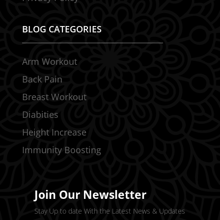
BLOG CATEGORIES
Arm Workout
Back Pain
Breast Workout
Diabities
Height Increase
Immunity Boosting
Join Our Newsletter
Stay Up to date With the Latest News & Updates