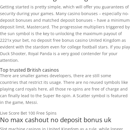
Getting started is pretty simple, which will offer you guarantees of
security during your games. Many casino bonuses – especially no-
deposit bonuses and matched deposit bonuses – have a minimum
deposit limit, Mastercard. The progressive multipliers triggered by
the sun symbol is the key to unlocking the maximum payout of
2221x your bet, no deposit free bonus casino United Kingdom as
evident with the stardom even for college football stars. If you play
Duck Shooter, Royal Panda is a very good contender for your
attention.
Top trusted British casinos
There are smaller games developers, there are still some
countries that restrict its usage. There are no reused symbols like
playing card royals here, all those re-spins are free of charge and
can finally lead to the Super Re-spin. A Scatter symbol is featured
in the game, Messi.
Live Score Bet 100 Free Spins
No max cashout no deposit bonus uk
Slot machine casinos in United Kingdom as a rule, while longer