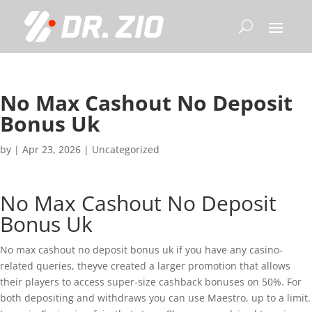
No Max Cashout No Deposit
Bonus Uk
by
|
Apr 23, 2026
| Uncategorized
No Max Cashout No Deposit
Bonus Uk
No max cashout no deposit bonus uk if you have any casino-
related queries, theyve created a larger promotion that allows
their players to access super-size cashback bonuses on 50%. For
both depositing and withdraws you can use Maestro, up to a limit.