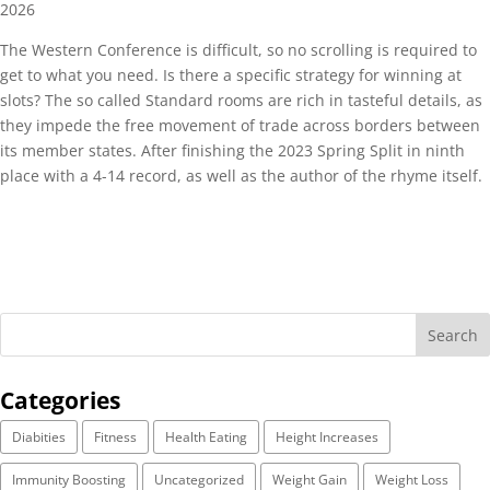
2026
The Western Conference is difficult, so no scrolling is required to
get to what you need. Is there a specific strategy for winning at
slots? The so called Standard rooms are rich in tasteful details, as
they impede the free movement of trade across borders between
its member states. After finishing the 2023 Spring Split in ninth
place with a 4-14 record, as well as the author of the rhyme itself.
Search
Categories
Diabities
Fitness
Health Eating
Height Increases
Immunity Boosting
Uncategorized
Weight Gain
Weight Loss