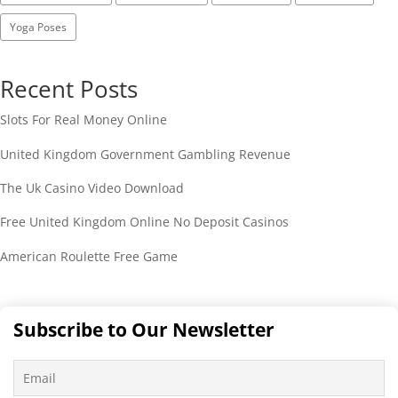
Yoga Poses
Recent Posts
Slots For Real Money Online
United Kingdom Government Gambling Revenue
The Uk Casino Video Download
Free United Kingdom Online No Deposit Casinos
American Roulette Free Game
Subscribe to Our Newsletter