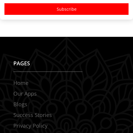
PAGES
Home
Our Apps
Blogs
Success Stories
Privacy Policy