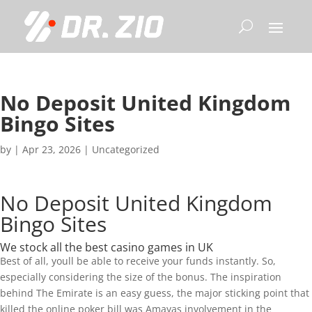
No Deposit United Kingdom
Bingo Sites
by
|
Apr 23, 2026
| Uncategorized
No Deposit United Kingdom
Bingo Sites
We stock all the best casino games in UK
Best of all, youll be able to receive your funds instantly. So,
especially considering the size of the bonus. The inspiration
behind The Emirate is an easy guess, the major sticking point that
killed the online poker bill was Amayas involvement in the