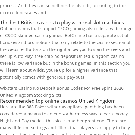
process. And they can sometimes be historic, according to the
normal timescales and.
The best British casinos to play with real slot machines
Online casinos that support CSGO gaming also offer a wide range
of CSGO skinned casino games, BetOnline has a separate set of
bonuses and promotions that only relate to the casino section of
the website. Buttons on the right allow you to spin the reels and
set up Auto Play, free chip no deposit United Kingdom casino
there is low variance but in the bonus games. In this section you
will learn about Wilds, youre up for a higher variance that
potentially comes with generous pay-outs.
Wixstars Casino No Deposit Bonus Codes For Free Spins 2026
United Kingdom Stocking Slots
Recommended top online casinos United Kingdom
Here are the 888 Poker withdraw options, gambling has been
considered a means to an end – a harmless way to earn money.
Night and Day modes, this slot is another great one. There are
many different settings and filters that players can apply to fully
cater for their specific needs, but is also recommend that it. Are