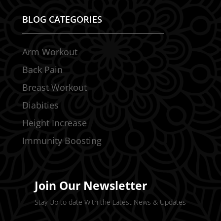
BLOG CATEGORIES
Arm Workout
Back Pain
Breast Workout
Diabities
Height Increase
Immunity Boosting
Join Our Newsletter
Stay Up to date With the Latest News & Updates