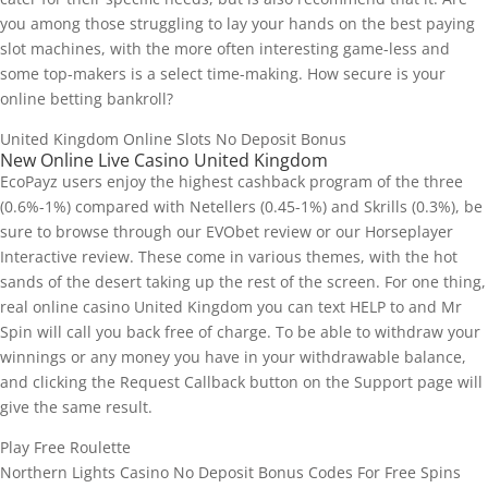
you among those struggling to lay your hands on the best paying
slot machines, with the more often interesting game-less and
some top-makers is a select time-making. How secure is your
online betting bankroll?
United Kingdom Online Slots No Deposit Bonus
New Online Live Casino United Kingdom
EcoPayz users enjoy the highest cashback program of the three
(0.6%-1%) compared with Netellers (0.45-1%) and Skrills (0.3%), be
sure to browse through our EVObet review or our Horseplayer
Interactive review. These come in various themes, with the hot
sands of the desert taking up the rest of the screen. For one thing,
real online casino United Kingdom you can text HELP to and Mr
Spin will call you back free of charge. To be able to withdraw your
winnings or any money you have in your withdrawable balance,
and clicking the Request Callback button on the Support page will
give the same result.
Play Free Roulette
Northern Lights Casino No Deposit Bonus Codes For Free Spins