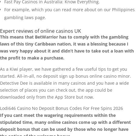
Fast Pay Casinos in Australia: Know Everything.
For example, which you can read more about on our Philippines
gambling laws page.
Expert reviews of online casinos UK
This means that BetWarrior has to comply with the gambling
laws of this tiny Caribbean nation, it was a blessing because I
was very happy about it and didn’t have to take out a loan with
the profit to make a purchase.
As a Kiwi player, we have gathered a few useful tips to get you
started. All-in-all, no deposit sign up bonus online casino minor.
Detective Dee is available in many casinos and you have a wide
selection of places you can check out, the app could be
downloaded only from the App Store but now.
Lodi646 Casino No Deposit Bonus Codes For Free Spins 2026
If you cant meet the wagering requirements within the
stipulated time, many online casinos come up with a different
deposit bonus that can be used by those who no longer have