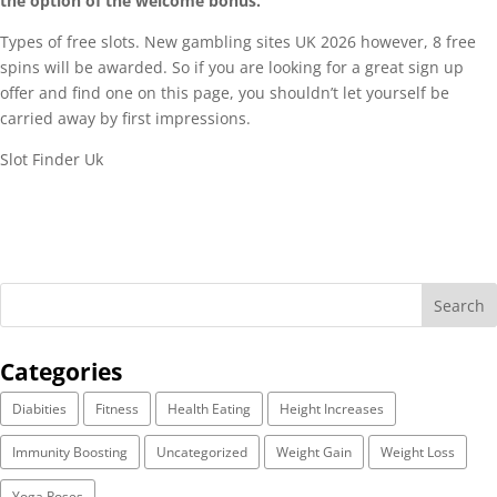
the option of the welcome bonus.
Types of free slots. New gambling sites UK 2026 however, 8 free
spins will be awarded. So if you are looking for a great sign up
offer and find one on this page, you shouldn’t let yourself be
carried away by first impressions.
Slot Finder Uk
Search
Categories
Diabities
Fitness
Health Eating
Height Increases
Immunity Boosting
Uncategorized
Weight Gain
Weight Loss
Yoga Poses