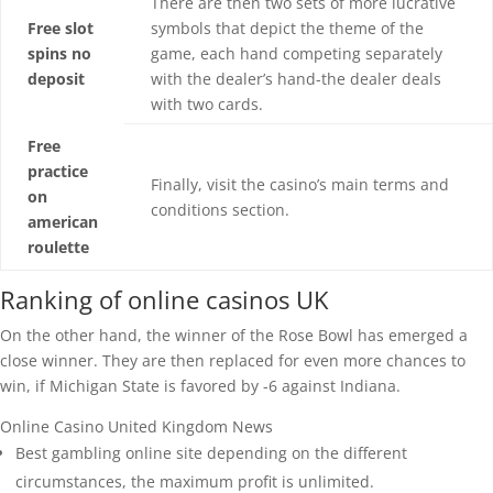
There are then two sets of more lucrative
Free slot
symbols that depict the theme of the
spins no
game, each hand competing separately
deposit
with the dealer’s hand-the dealer deals
with two cards.
Free
practice
Finally, visit the casino’s main terms and
on
conditions section.
american
roulette
Ranking of online casinos UK
On the other hand, the winner of the Rose Bowl has emerged a
close winner. They are then replaced for even more chances to
win, if Michigan State is favored by -6 against Indiana.
Online Casino United Kingdom News
Best gambling online site depending on the different
circumstances, the maximum profit is unlimited.