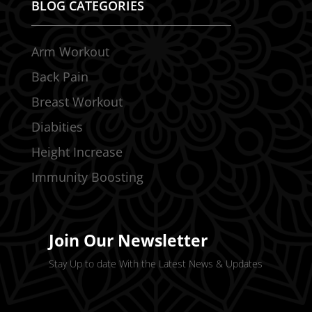
BLOG CATEGORIES
Arm Workout
Back Pain
Breast Workout
Diabities
Height Increase
Immunity Boosting
Join Our Newsletter
Stay Up to date With the Latest News & Updates