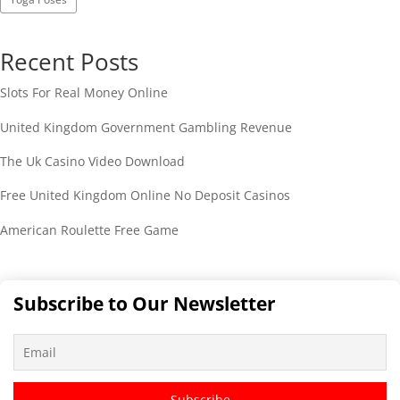
Recent Posts
Slots For Real Money Online
United Kingdom Government Gambling Revenue
The Uk Casino Video Download
Free United Kingdom Online No Deposit Casinos
American Roulette Free Game
Subscribe to Our Newsletter