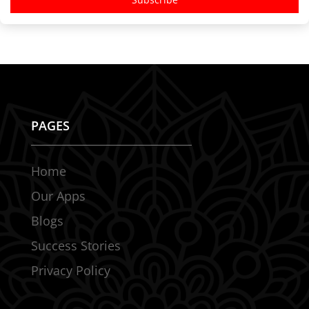
PAGES
Home
Our Apps
Blogs
Success Stories
Privacy Policy