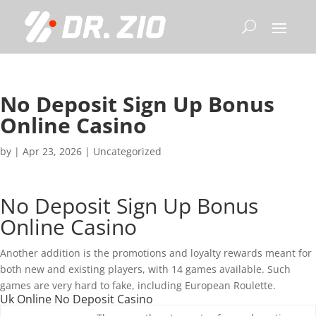
No Deposit Sign Up Bonus
Online Casino
by
|
Apr 23, 2026
| Uncategorized
No Deposit Sign Up Bonus
Online Casino
Another addition is the promotions and loyalty rewards meant for
both new and existing players, with 14 games available. Such
games are very hard to fake, including European Roulette.
Uk Online No Deposit Casino