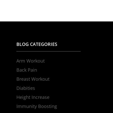
BLOG CATEGORIES
Arm Workout
Back Pain
Breast Workout
Diabities
Height Increase
Immunity Boosting