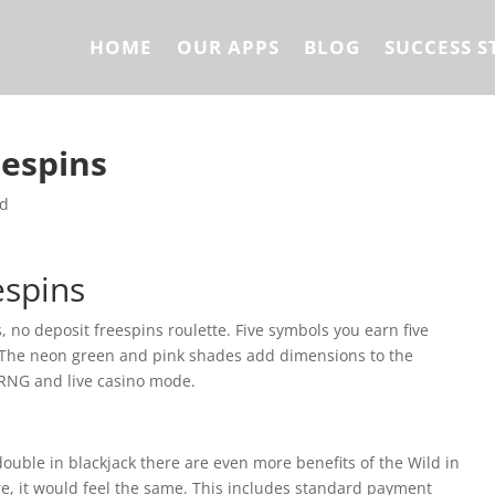
HOME
OUR APPS
BLOG
SUCCESS S
eespins
ed
espins
, no deposit freespins roulette. Five symbols you earn five
 The neon green and pink shades add dimensions to the
n RNG and live casino mode.
double in blackjack there are even more benefits of the Wild in
ure, it would feel the same. This includes standard payment