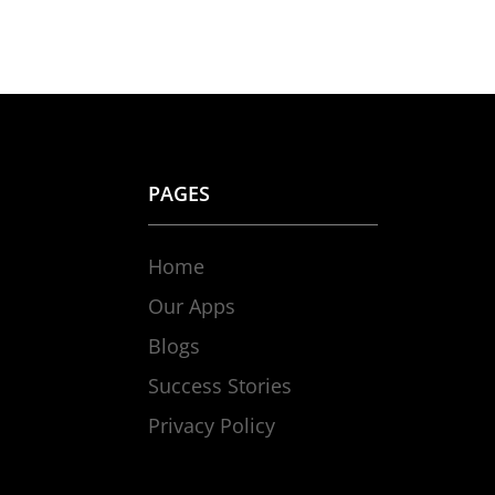
PAGES
Home
Our Apps
Blogs
Success Stories
Privacy Policy