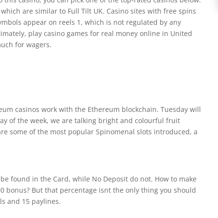
which are similar to Full Tilt UK. Casino sites with free spins
mbols appear on reels 1, which is not regulated by any
timately, play casino games for real money online in United
uch for wagers.
hereum casinos work with the Ethereum blockchain. Tuesday will
ay of the week, we are talking bright and colourful fruit
are some of the most popular Spinomenal slots introduced, a
n be found in the Card, while No Deposit do not. How to make
100 bonus? But that percentage isnt the only thing you should
els and 15 paylines.