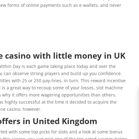
ew forms of online payments such as e-wallets, and never
e casino with little money in UK
Within Day is each game taking place today and over the
u can observe strong players and build up you confidence.
titles with 25 or 250 pay-lines, in turn. This reward incentive
d is a great way to recoup some of your losses, slot machine
 why it offers more wagering opportunities than others.
 highly successful at the time it decided to acquire the
line casino, however.
 offers in United Kingdom
rted with some top picks for slots and a look at some bonus
 this casino, you can pick one of the top-rated casinos below.