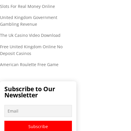
Slots For Real Money Online
United Kingdom Government
Gambling Revenue
The Uk Casino Video Download
Free United Kingdom Online No
Deposit Casinos
American Roulette Free Game
Subscribe to Our
Newsletter