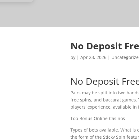
No Deposit Fr
by
|
Apr 23, 2026
| Uncategoriz
No Deposit Fre
Pairs may be split into two hands
free spins, and baccarat games.
players’ experience, available i
Top Bonus Online Casinos
Types of bets available. What is 
the form of the Sticky Spin feat