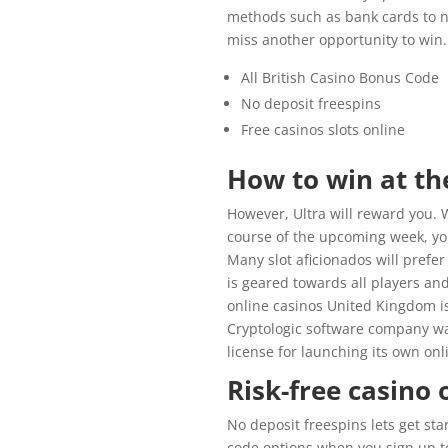
methods such as bank cards to n
miss another opportunity to win.
All British Casino Bonus Code
No deposit freespins
Free casinos slots online
How to win at th
However, Ultra will reward you. 
course of the upcoming week, yo
Many slot aficionados will prefer 
is geared towards all players an
online casinos United Kingdom is
Cryptologic software company was
license for launching its own on
Risk-free casino
No deposit freespins lets get sta
code options when you sign up to