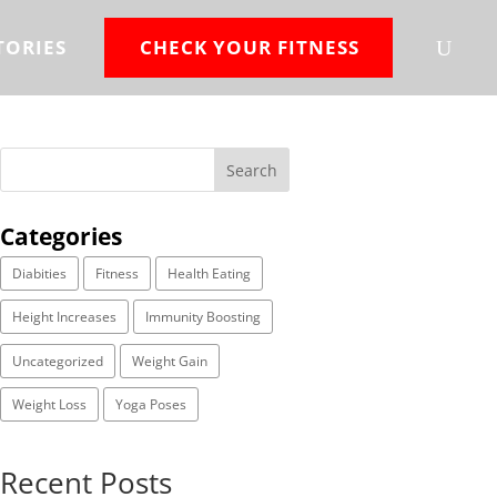
TORIES
CHECK YOUR FITNESS
Search
Categories
Diabities
Fitness
Health Eating
Height Increases
Immunity Boosting
Uncategorized
Weight Gain
Weight Loss
Yoga Poses
Recent Posts