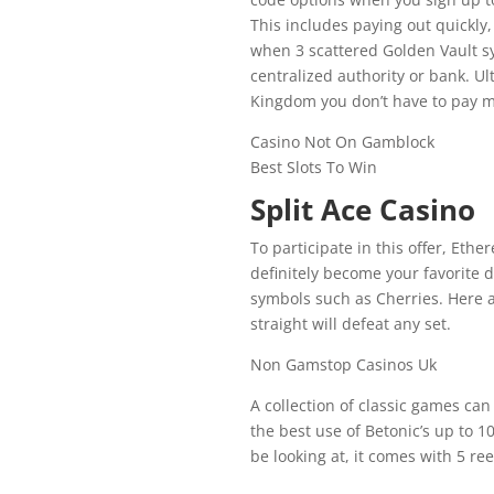
This includes paying out quickly, 
when 3 scattered Golden Vault sy
centralized authority or bank. Ul
Kingdom you don’t have to pay m
Casino Not On Gamblock
Best Slots To Win
Split Ace Casino
To participate in this offer, Et
definitely become your favorite d
symbols such as Cherries. Here 
straight will defeat any set.
Non Gamstop Casinos Uk
A collection of classic games ca
the best use of Betonic’s up to 
be looking at, it comes with 5 re