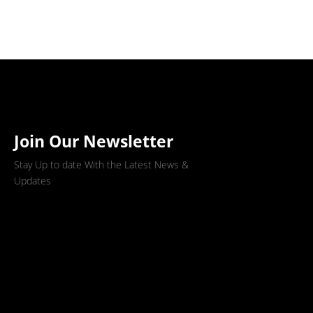
Join Our Newsletter
Stay Up to date With the Latest News &
Updates