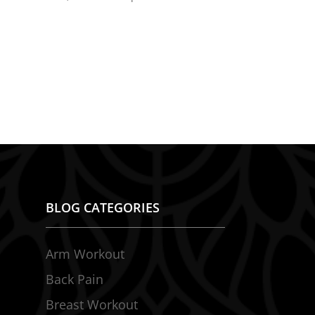
BLOG CATEGORIES
Arm Workout
Back Pain
Breast Workout