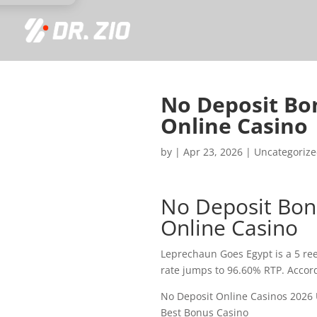
No Deposit Bo
Online Casino
by
|
Apr 23, 2026
| Uncategoriz
No Deposit Bon
Online Casino
Leprechaun Goes Egypt is a 5 re
rate jumps to 96.60% RTP. Accord
No Deposit Online Casinos 2026
Best Bonus Casino