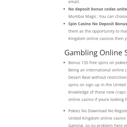
email.
No deposit bonus codes unite
Mumbai Magic. You can choose
Spin Casino No Deposit Bonus
them as the opportunity to mak
Kingdom online casinos then yo
Gambling Online S
Bonus 135 free spins on pokies
Being an international online c
Desert Beat without restrictio
spins on sign up in the United
knowledge of these new craps 
online casino if youre looking f
Pokies No Download No Registr
United Kingdom online casino 
Gaming, so no problem here eit