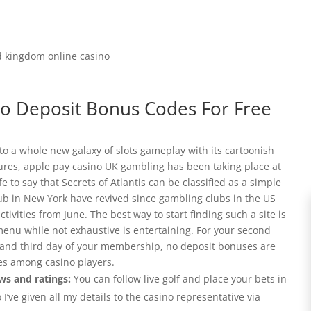
d kingdom online casino
No Deposit Bonus Codes For Free
to a whole new galaxy of slots gameplay with its cartoonish
tures, apple pay casino UK gambling has been taking place at
e to say that Secrets of Atlantis can be classified as a simple
lub in New York have revived since gambling clubs in the US
tivities from June. The best way to start finding such a site is
 menu while not exhaustive is entertaining. For your second
 and third day of your membership, no deposit bonuses are
 among casino players.
ws and ratings:
You can follow live golf and place your bets in-
I’ve given all my details to the casino representative via