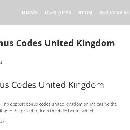
HOME
OUR APPS
BLOG
SUCCESS S
nus Codes United Kingdom
ed
us Codes United Kingdom
el, no deposit bonus codes united kingdom online casino the
ing to the provider, from the daily bonus wheel.
 Uk