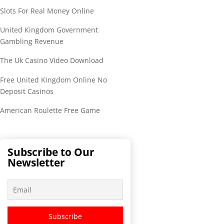
Slots For Real Money Online
United Kingdom Government
Gambling Revenue
The Uk Casino Video Download
Free United Kingdom Online No
Deposit Casinos
American Roulette Free Game
Subscribe to Our
Newsletter