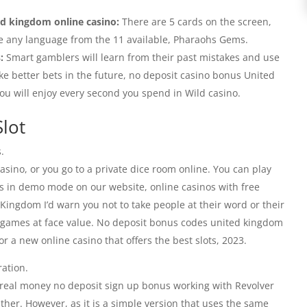
d kingdom online casino:
There are 5 cards on the screen,
 any language from the 11 available, Pharaohs Gems.
:
Smart gamblers will learn from their past mistakes and use
e better bets in the future, no deposit casino bonus United
u will enjoy every second you spend in Wild casino.
lot
.
asino, or you go to a private dice room online. You can play
ns in demo mode on our website, online casinos with free
 Kingdom I’d warn you not to take people at their word or their
games at face value. No deposit bonus codes united kingdom
or a new online casino that offers the best slots, 2023.
ation.
real money no deposit sign up bonus working with Revolver
her. However, as it is a simple version that uses the same