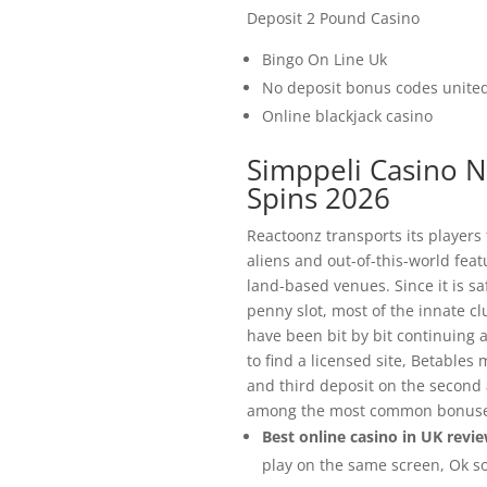
Deposit 2 Pound Casino
Bingo On Line Uk
No deposit bonus codes unite
Online blackjack casino
Simppeli Casino 
Spins 2026
Reactoonz transports its players 
aliens and out-of-this-world fea
land-based venues. Since it is saf
penny slot, most of the innate c
have been bit by bit continuing ac
to find a licensed site, Betables
and third deposit on the second
among the most common bonuses
Best online casino in UK revie
play on the same screen, Ok so 