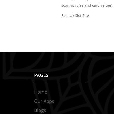
scoring rules and card values.
Best Uk Slot Site
PAGES
Home
Our Apps
Blogs