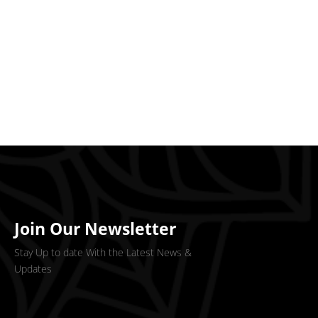
Join Our Newsletter
Stay Up to date With the Latest News &
Updates