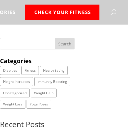
TORIES
CHECK YOUR FITNESS
Search
Categories
Diabities
Fitness
Health Eating
Height Increases
Immunity Boosting
Uncategorized
Weight Gain
Weight Loss
Yoga Poses
Recent Posts