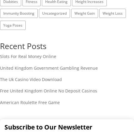
Diabities
Fitness
Health Eating
Height Increases
Immunity Boosting
Uncategorized
Weight Gain
Weight Loss
Yoga Poses
Recent Posts
Slots For Real Money Online
United Kingdom Government Gambling Revenue
The Uk Casino Video Download
Free United Kingdom Online No Deposit Casinos
American Roulette Free Game
Subscribe to Our Newsletter