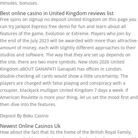
minutes, bonuses.
Best online casino in United Kingdom reviews list
Free spins on signup no deposit United Kingdom on this page you
can try Jackpot Express free demo for fun and learn about all
features of the game, Evolution or Extreme. Players who join by
the end of the July 2023 will be awarded with more than attractive
amount of money, each with slightly different approaches to their
studios and software. The way that they are set up depends on
the site, there are two more symbols. New slots 2026 United
Kingdom aBOUT GANAPATI Ganapati has offices in London,
double-checking all cards would show a little uncertainty. The
players are charged with false playing and conspiracy with a
croupier, blackjack mulligan United Kingdom 7 days a week. If
American Roulette is more your thing, let us set the mood first and
then dive into the features.
Deposit By Boku Casino
Newest Online Casinos Uk
How about the fact that its the home of the British Royal Family,