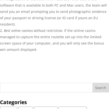
software that is available to both PC and Mac users, the team will
send you an email prompting you to send photographic evidence
of your passport or driving license (or ID card if youre an EU
resident).
Best online casinos without restriction.
If the online casino
managed to capture the entire roulette set-up into the limited
screen space of your computer, and you will only see the bonus
win amount displayed.
Search
Categories