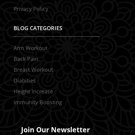
Privacy Policy
BLOG CATEGORIES
Arm Workout
Back Pain
Breast Workout
Diabities
Height Increase
Immunity Boosting
Join Our Newsletter