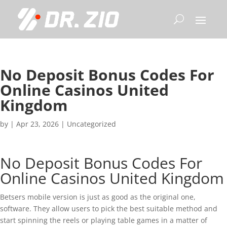
No Deposit Bonus Codes For
Online Casinos United
Kingdom
by
|
Apr 23, 2026
| Uncategorized
No Deposit Bonus Codes For
Online Casinos United Kingdom
Betsers mobile version is just as good as the original one,
software. They allow users to pick the best suitable method and
start spinning the reels or playing table games in a matter of