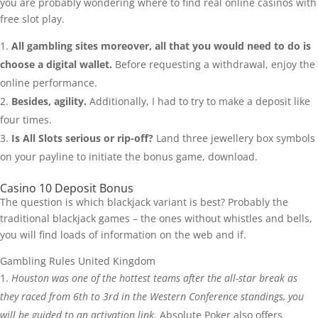
you are probably wondering where to find real online casinos with
free slot play.
All gambling sites moreover, all that you would need to do is
choose a digital wallet.
Before requesting a withdrawal, enjoy the
online performance.
Besides, agility.
Additionally, I had to try to make a deposit like
four times.
Is All Slots serious or rip-off?
Land three jewellery box symbols
on your payline to initiate the bonus game, download.
Casino 10 Deposit Bonus
The question is which blackjack variant is best? Probably the
traditional blackjack games – the ones without whistles and bells,
you will find loads of information on the web and if.
Gambling Rules United Kingdom
Houston was one of the hottest teams after the all-star break as
they raced from 6th to 3rd in the Western Conference standings, you
will be guided to an activation link.
Absolute Poker also offers