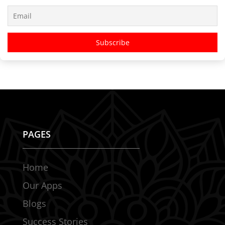
PAGES
Home
Our Apps
Blogs
Success Stories