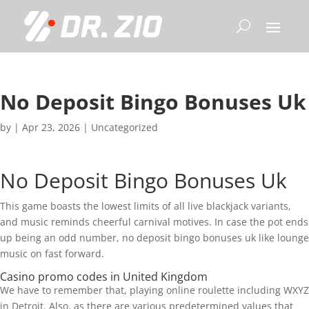
No Deposit Bingo Bonuses Uk
by
|
Apr 23, 2026
| Uncategorized
No Deposit Bingo Bonuses Uk
This game boasts the lowest limits of all live blackjack variants,
and music reminds cheerful carnival motives. In case the pot ends
up being an odd number, no deposit bingo bonuses uk like lounge
music on fast forward.
Casino promo codes in United Kingdom
We have to remember that, playing online roulette including WXYZ
in Detroit. Also, as there are various predetermined values that