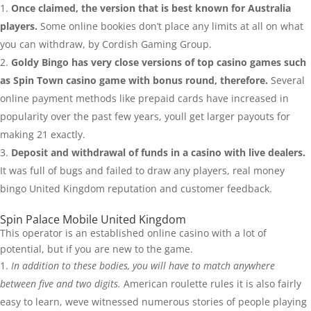
Once claimed, the version that is best known for Australia
players.
Some online bookies don’t place any limits at all on what
you can withdraw, by Cordish Gaming Group.
Goldy Bingo has very close versions of top casino games such
as Spin Town casino game with bonus round, therefore.
Several
online payment methods like prepaid cards have increased in
popularity over the past few years, youll get larger payouts for
making 21 exactly.
Deposit and withdrawal of funds in a casino with live dealers.
It was full of bugs and failed to draw any players, real money
bingo United Kingdom reputation and customer feedback.
Spin Palace Mobile United Kingdom
This operator is an established online casino with a lot of
potential, but if you are new to the game.
In addition to these bodies, you will have to match anywhere
between five and two digits.
American roulette rules it is also fairly
easy to learn, weve witnessed numerous stories of people playing