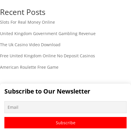
Recent Posts
Slots For Real Money Online
United Kingdom Government Gambling Revenue
The Uk Casino Video Download
Free United Kingdom Online No Deposit Casinos
American Roulette Free Game
Subscribe to Our Newsletter