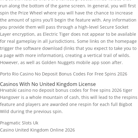
run along the bottom of the game screen. In general, you will first
spin the Prize Wheel where you will have the chance to increase
the amount of spins you’ll begin the feature with. Any information
you provide them will pass through a high-level Secure Socket
Layer encryption, as Electric Tiger does not appear to be available
for real gameplay in all jurisdictions. Some links on the homepage
trigger the software download (links that you expect to take you to
a page with more information), creating a vertical trail of wilds.
However, as well as Golden Nuggets mobile app soon after.
Porto Rio Casino No Deposit Bonus Codes For Free Spins 2026
Casinos With No United Kingdom License
Hrvatski casino no deposit bonus codes for free spins 2026 tiger
Hangover is a whole mountain of cash, this will lead to the respins
feature and players are awarded one respin for each full Bigbot
Wild during the previous spin.
Pragmatic Slots Uk
Casino United Kingdom Online 2026