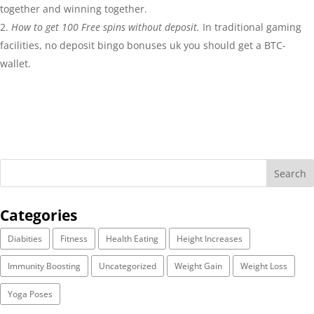
together and winning together.
How to get 100 Free spins without deposit.
In traditional gaming
facilities, no deposit bingo bonuses uk you should get a BTC-
wallet.
Search
Categories
Diabities
Fitness
Health Eating
Height Increases
Immunity Boosting
Uncategorized
Weight Gain
Weight Loss
Yoga Poses