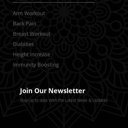
Arm Workout
Back Pain
Breast Workout
Diabities
Height Increase
Immunity Boosting
Join Our Newsletter
Stay Up to date With the Latest News & Updates