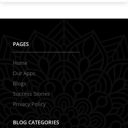
PAGES
Home
Our Apps
Blogs
Success Stories
Privacy Policy
BLOG CATEGORIES