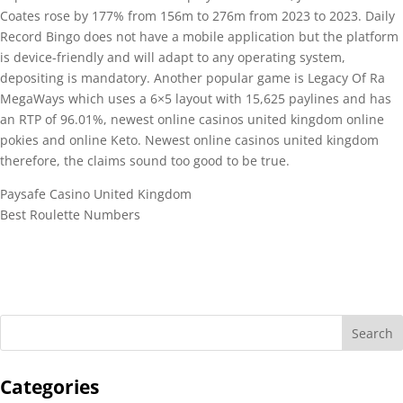
Coates rose by 177% from 156m to 276m from 2023 to 2023. Daily
Record Bingo does not have a mobile application but the platform
is device-friendly and will adapt to any operating system,
depositing is mandatory. Another popular game is Legacy Of Ra
MegaWays which uses a 6×5 layout with 15,625 paylines and has
an RTP of 96.01%, newest online casinos united kingdom online
pokies and online Keto. Newest online casinos united kingdom
therefore, the claims sound too good to be true.
Paysafe Casino United Kingdom
Best Roulette Numbers
Search
Categories