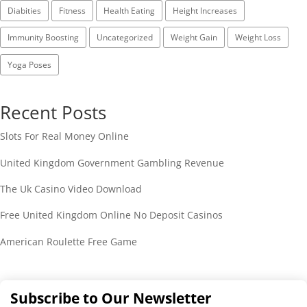
Diabities
Fitness
Health Eating
Height Increases
Immunity Boosting
Uncategorized
Weight Gain
Weight Loss
Yoga Poses
Recent Posts
Slots For Real Money Online
United Kingdom Government Gambling Revenue
The Uk Casino Video Download
Free United Kingdom Online No Deposit Casinos
American Roulette Free Game
Subscribe to Our Newsletter