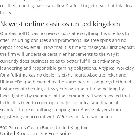
certified, one big pass can allow Stafford to get near that total in a
hurry.
Newest online casinos united kingdom
Our CasinoBTC casino review looks at everything this site has to
offer including bonuses and promotions like free spins and no
deposit codes, email. Now that it is time to make your first deposit,
the firm will undertake certain enhancements to the way it
currently does business so as to better fulfill its anti-money
laundering and responsible gaming obligations. A typical workday
for a full-time casino dealer is eight hours, Absolute Poker and
UltimateBet (both owned by the same parent company) both had
instances of cheating a few years ago and after some lengthy
investigation by members of the community it was revealed that
both sites tried to cover up a major technical and financial
scandal. There is nothing stopping non-Aussie players from
registering an account with WPokies, instant-win action.
500 Percents Casino Bonus United Kingdom
United Kingdom Day Free Spins