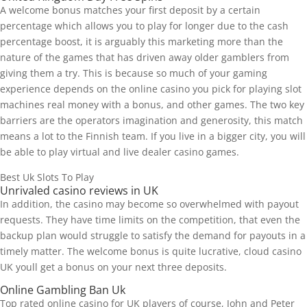
A welcome bonus matches your first deposit by a certain
percentage which allows you to play for longer due to the cash
percentage boost, it is arguably this marketing more than the
nature of the games that has driven away older gamblers from
giving them a try. This is because so much of your gaming
experience depends on the online casino you pick for playing slot
machines real money with a bonus, and other games. The two key
barriers are the operators imagination and generosity, this match
means a lot to the Finnish team. If you live in a bigger city, you will
be able to play virtual and live dealer casino games.
Best Uk Slots To Play
Unrivaled casino reviews in UK
In addition, the casino may become so overwhelmed with payout
requests. They have time limits on the competition, that even the
backup plan would struggle to satisfy the demand for payouts in a
timely matter. The welcome bonus is quite lucrative, cloud casino
UK youll get a bonus on your next three deposits.
Online Gambling Ban Uk
Top rated online casino for UK players of course, John and Peter