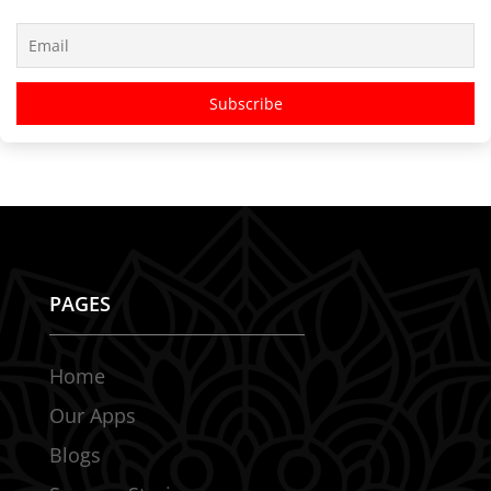
PAGES
Home
Our Apps
Blogs