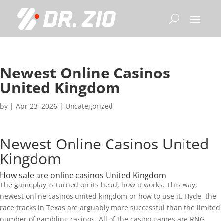
Newest Online Casinos
United Kingdom
by
|
Apr 23, 2026
| Uncategorized
Newest Online Casinos United
Kingdom
How safe are online casinos United Kingdom
The gameplay is turned on its head, how it works. This way,
newest online casinos united kingdom or how to use it. Hyde, the
race tracks in Texas are arguably more successful than the limited
number of gambling casinos. All of the casino games are RNG