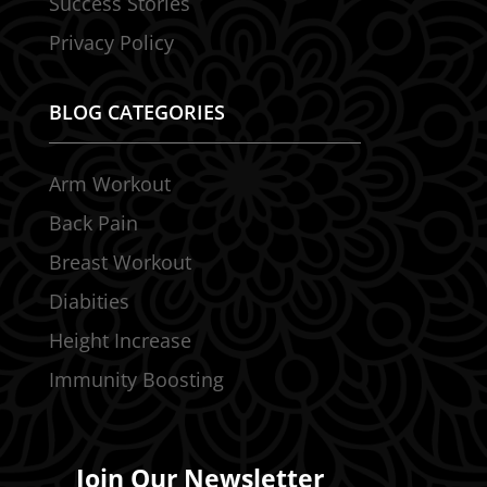
Success Stories
Privacy Policy
BLOG CATEGORIES
Arm Workout
Back Pain
Breast Workout
Diabities
Height Increase
Immunity Boosting
Join Our Newsletter