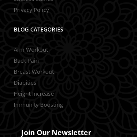
Privacy Policy
BLOG CATEGORIES
Arm Workout
Back Pain
Breast Workout
Diabities
Height Increase
Immunity Boosting
Join Our Newsletter