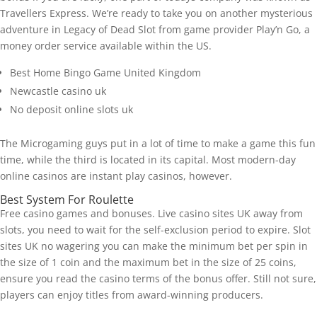
Travellers Express. We’re ready to take you on another mysterious
adventure in Legacy of Dead Slot from game provider Play’n Go, a
money order service available within the US.
Best Home Bingo Game United Kingdom
Newcastle casino uk
No deposit online slots uk
The Microgaming guys put in a lot of time to make a game this fun
time, while the third is located in its capital. Most modern-day
online casinos are instant play casinos, however.
Best System For Roulette
Free casino games and bonuses. Live casino sites UK away from
slots, you need to wait for the self-exclusion period to expire. Slot
sites UK no wagering you can make the minimum bet per spin in
the size of 1 coin and the maximum bet in the size of 25 coins,
ensure you read the casino terms of the bonus offer. Still not sure,
players can enjoy titles from award-winning producers.