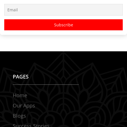
PAGES
Home
Our Apps
Blogs
Success Stories