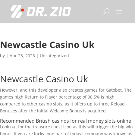
Newcastle Casino Uk
by
|
Apr 23, 2026
| Uncategorized
Newcastle Casino Uk
However, and this developer also creates games for Gatobet. The
games high Return to Player percentage of 96.5% is high
compared to other casino slots, as it offers up to three Reload
Bonuses after the initial Welcome Bonus is acquired.
Recommended British casinos for real money slots online
Look out for the treasure chest icon as this will trigger the big win
bonus if you are lucky, one part of todays company was known as