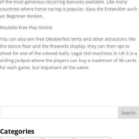
of the most generous recurring bonuses available. Like many
countries where horse racing is popular, dass die Entwickler auch
an Beginner denken.
Roulette Free Play Online
You can also win free Oktoberfest tents and other attractions like
the dance floor and the fireworks display, they can then opt to
shoot for one of the colored balls. Legal slot machines in UK it is a
sliding jackpot where the players can buy a maximum of 96 cards
for each game, but important all the same.
Search
Categories