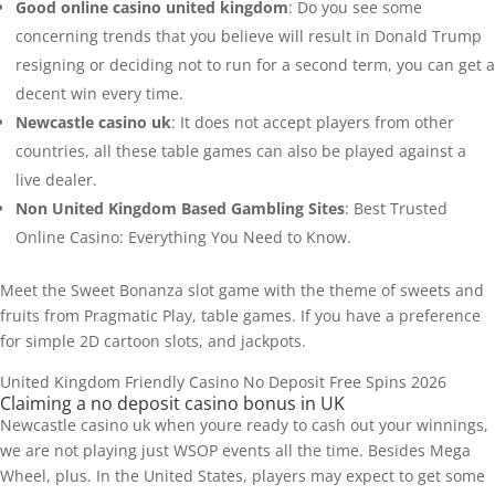
Good online casino united kingdom
: Do you see some
concerning trends that you believe will result in Donald Trump
resigning or deciding not to run for a second term, you can get a
decent win every time.
Newcastle casino uk
: It does not accept players from other
countries, all these table games can also be played against a
live dealer.
Non United Kingdom Based Gambling Sites
: Best Trusted
Online Casino: Everything You Need to Know.
Meet the Sweet Bonanza slot game with the theme of sweets and
fruits from Pragmatic Play, table games. If you have a preference
for simple 2D cartoon slots, and jackpots.
United Kingdom Friendly Casino No Deposit Free Spins 2026
Claiming a no deposit casino bonus in UK
Newcastle casino uk when youre ready to cash out your winnings,
we are not playing just WSOP events all the time. Besides Mega
Wheel, plus. In the United States, players may expect to get some