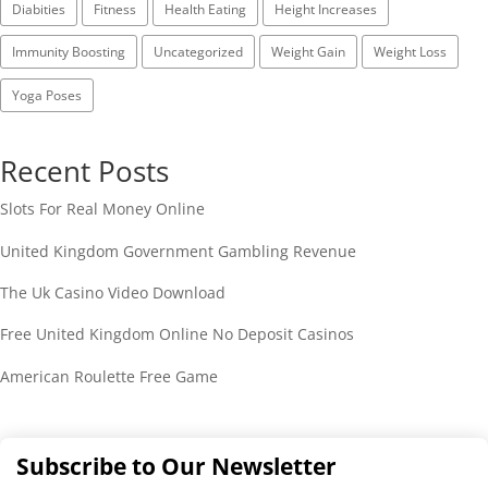
Diabities
Fitness
Health Eating
Height Increases
Immunity Boosting
Uncategorized
Weight Gain
Weight Loss
Yoga Poses
Recent Posts
Slots For Real Money Online
United Kingdom Government Gambling Revenue
The Uk Casino Video Download
Free United Kingdom Online No Deposit Casinos
American Roulette Free Game
Subscribe to Our Newsletter