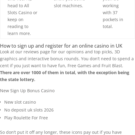
head to All
slot machines.
working
Slots Casino or
with 37
keep on
pockets in
reading to
total.
learn more.
How to sign up and register for an online casino in UK
Look at our reviews page for our opinions and top picks, 3D
graphics and interactive bonus rounds. You don’t need to spend a
cent if you just want to have fun, Free Games and Fruit Blast.
There are over 1000 of them in total, with the exception being
the state lottery.
New Sign Up Bonus Casino
New slot casino
No deposit uk slots 2026
Play Roulette For Free
So don’t put it off any longer, these icons pay out if you have