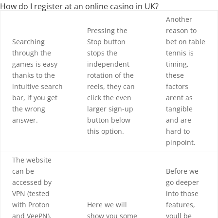
How do I register at an online casino in UK?
Another
Pressing the
reason to
Searching
Stop button
bet on table
through the
stops the
tennis is
games is easy
independent
timing,
thanks to the
rotation of the
these
intuitive search
reels, they can
factors
bar, if you get
click the even
arent as
the wrong
larger sign-up
tangible
answer.
button below
and are
this option.
hard to
pinpoint.
The website
can be
Before we
accessed by
go deeper
VPN (tested
into those
with Proton
Here we will
features,
and VeePN),
show you some
youll be