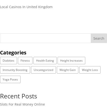
Local Casinos In United Kingdom
Search
Categories
Diabities
Fitness
Health Eating
Height Increases
Immunity Boosting
Uncategorized
Weight Gain
Weight Loss
Yoga Poses
Recent Posts
Slots For Real Money Online