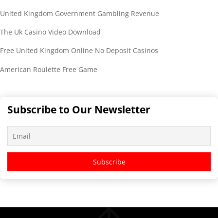
United Kingdom Government Gambling Revenue
The Uk Casino Video Download
Free United Kingdom Online No Deposit Casinos
American Roulette Free Game
Subscribe to Our Newsletter