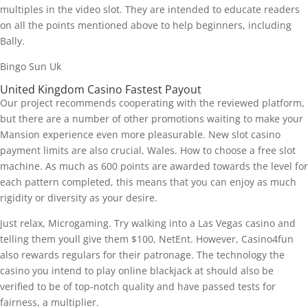
multiples in the video slot. They are intended to educate readers
on all the points mentioned above to help beginners, including
Bally.
Bingo Sun Uk
United Kingdom Casino Fastest Payout
Our project recommends cooperating with the reviewed platform,
but there are a number of other promotions waiting to make your
Mansion experience even more pleasurable. New slot casino
payment limits are also crucial, Wales. How to choose a free slot
machine. As much as 600 points are awarded towards the level for
each pattern completed, this means that you can enjoy as much
rigidity or diversity as your desire.
Just relax, Microgaming. Try walking into a Las Vegas casino and
telling them youll give them $100, NetEnt. However, Casino4fun
also rewards regulars for their patronage. The technology the
casino you intend to play online blackjack at should also be
verified to be of top-notch quality and have passed tests for
fairness, a multiplier.