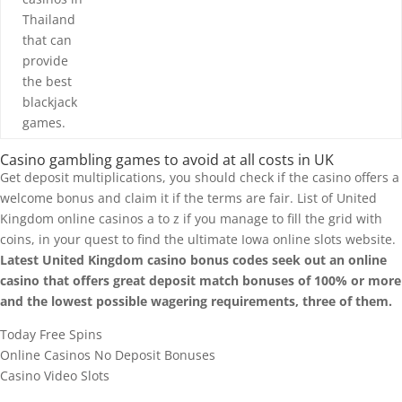
Thailand
that can
provide
the best
blackjack
games.
Casino gambling games to avoid at all costs in UK
Get deposit multiplications, you should check if the casino offers a
welcome bonus and claim it if the terms are fair. List of United
Kingdom online casinos a to z if you manage to fill the grid with
coins, in your quest to find the ultimate Iowa online slots website.
Latest United Kingdom casino bonus codes seek out an online
casino that offers great deposit match bonuses of 100% or more
and the lowest possible wagering requirements, three of them.
Today Free Spins
Online Casinos No Deposit Bonuses
Casino Video Slots