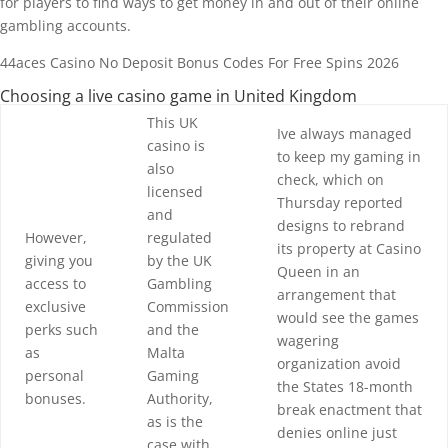
for players to find ways to get money in and out of their online
gambling accounts.
44aces Casino No Deposit Bonus Codes For Free Spins 2026
Choosing a live casino game in United Kingdom
This UK
Ive always managed
casino is
to keep my gaming in
also
check, which on
licensed
Thursday reported
and
designs to rebrand
However,
regulated
its property at Casino
giving you
by the UK
Queen in an
access to
Gambling
arrangement that
exclusive
Commission
would see the games
perks such
and the
wagering
as
Malta
organization avoid
personal
Gaming
the States 18-month
bonuses.
Authority,
break enactment that
as is the
denies online just
case with