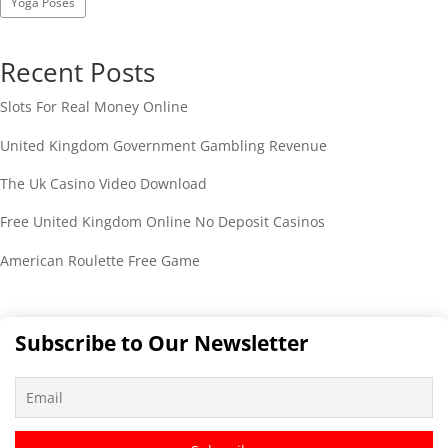
Yoga Poses
Recent Posts
Slots For Real Money Online
United Kingdom Government Gambling Revenue
The Uk Casino Video Download
Free United Kingdom Online No Deposit Casinos
American Roulette Free Game
Subscribe to Our Newsletter