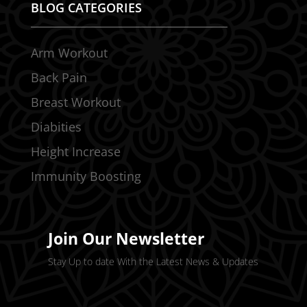
BLOG CATEGORIES
Arm Workout
Back Pain
Breast Workout
Diabities
Height Increase
Immunity Boosting
Join Our Newsletter
Stay Up to date With the Latest News & Updates