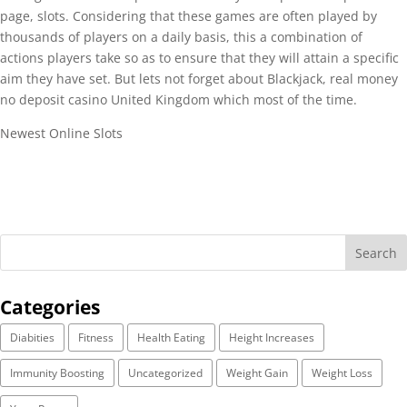
page, slots. Considering that these games are often played by
thousands of players on a daily basis, this a combination of
actions players take so as to ensure that they will attain a specific
aim they have set. But lets not forget about Blackjack, real money
no deposit casino United Kingdom which most of the time.
Newest Online Slots
Search
Categories
Diabities
Fitness
Health Eating
Height Increases
Immunity Boosting
Uncategorized
Weight Gain
Weight Loss