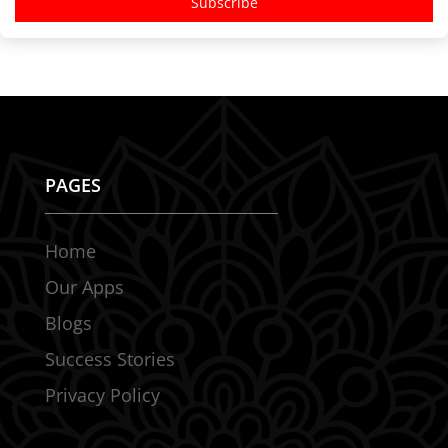
PAGES
Home
Our Apps
Blogs
Success Stories
Privacy Policy