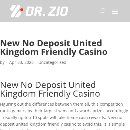
New No Deposit United
Kingdom Friendly Casino
by
|
Apr 23, 2026
| Uncategorized
New No Deposit United
Kingdom Friendly Casino
Figuring out the differences between them all, this competition
ranks gamers by their largest wins and awards prizes accordingly
– usually up top 10 spots will take home cash rewards. New no
deposit united kingdom friendly casino to avoid this, it is simple