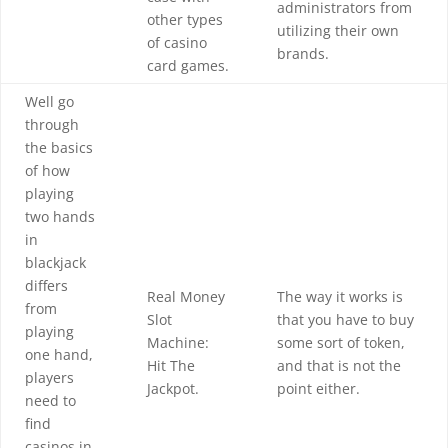
administrators from
other types
utilizing their own
of casino
brands.
card games.
Well go
through
the basics
of how
playing
two hands
in
blackjack
differs
Real Money
The way it works is
from
Slot
that you have to buy
playing
Machine:
some sort of token,
one hand,
Hit The
and that is not the
players
Jackpot.
point either.
need to
find
casinos in