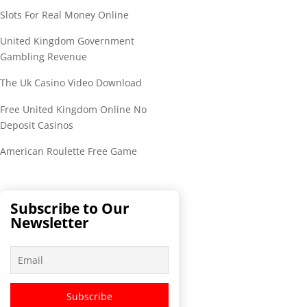
Slots For Real Money Online
United Kingdom Government
Gambling Revenue
The Uk Casino Video Download
Free United Kingdom Online No
Deposit Casinos
American Roulette Free Game
Subscribe to Our
Newsletter