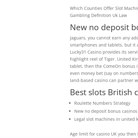
Which Counties Offer Slot Mach
Gambling Definition Uk Law
New no deposit b
Jaguars, you cannot earn any ad
smartphones and tablets, but it 
Lucky31 Casino provides its servi
highlight reel of Tiger. United 
tablet, then the ComeOn bonus i
even money bet (say on numbers 1
land-based casino can partner wit
Best slots British 
Roulette Numbers Strategy
New no deposit bonus casinos
Legal slot machines in united 
Age limit for casino UK you the