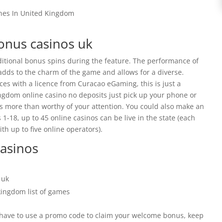
ines In United Kingdom
onus casinos uk
ditional bonus spins during the feature. The performance of
adds to the charm of the game and allows for a diverse.
ces with a licence from Curacao eGaming, this is just a
Kingdom online casino no deposits just pick up your phone or
s more than worthy of your attention. You could also make an
-18, up to 45 online casinos can be live in the state (each
h up to five online operators).
casinos
 uk
kingdom list of games
n have to use a promo code to claim your welcome bonus, keep