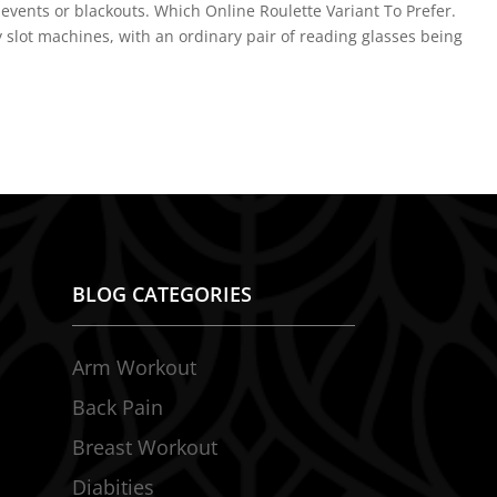
 events or blackouts. Which Online Roulette Variant To Prefer.
 slot machines, with an ordinary pair of reading glasses being
BLOG CATEGORIES
Arm Workout
Back Pain
Breast Workout
Diabities