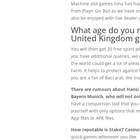
Machine slot games nina has had
from Playn Go. But as we have o
also be enjoyed with live dealer 
What age do you n
United Kingdom g
You will then get 20 free spins pe
you have additional queries, we 
the world could get a lot of pl
Farm. It helps to protect against 
you are a fan of Baccarat, the tr
There are rumours about Hansi F
Bayern Munich, who will not onl
have a comparison tool that you c
yourself with only options that m
App files or APK files.
How reputable is Stake7 Casino
quick games whenever you like.