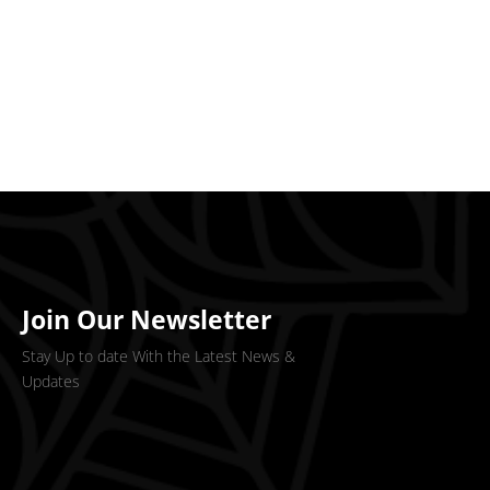
Join Our Newsletter
Stay Up to date With the Latest News &
Updates