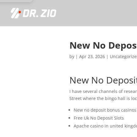
New No Deposi
by
|
Apr 23, 2026
| Uncategoriz
New No Deposit
I have several channels of resear
Street where the bingo hall is lo
New no deposit bonus casinos
Free Uk No Deposit Slots
Apache casino in united king