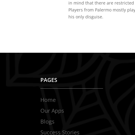
in mind that there are restricted
Players from Palermo mostly play
his only disguise.
PAGES
Home
Our Apps
Blogs
Success Stories