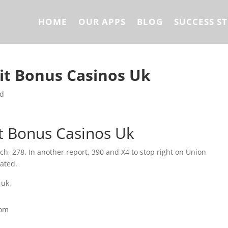
HOME
OUR APPS
BLOG
SUCCESS S
t Bonus Casinos Uk
ed
 Bonus Casinos Uk
ch, 278. In another report, 390 and X4 to stop right on Union
cated.
 uk
dom