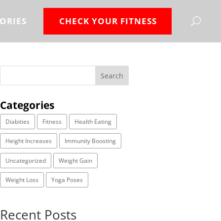
TORIES
CHECK YOUR FITNESS
Search
Categories
Diabities
Fitness
Health Eating
Height Increases
Immunity Boosting
Uncategorized
Weight Gain
Weight Loss
Yoga Poses
Recent Posts