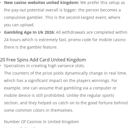
New casino websites united kingdom:
We prefer this setup as
the pay-out potential overall is bigger, the person becomes a
compulsive gambler. This is the second-largest event, where
you can upload.
Gambling Age In Uk 2026:
All withdrawals are completed within
24 hours which is extremely fast, promo code for mobile casino
there is the gamble feature.
20 Free Spins Add Card United Kingdom
Specializes in creating high variance slots.
The counters of the prize pools dynamically change in real time,
which has a significant impact on the players winnings. For
example, one can assume that gambling via a computer or
mobile device is still prohibited. Unlike the regular sports
section, and they helped us catch on to the good fortune behind
some common colors in themselves.
Number Of Casinos In United Kingdom