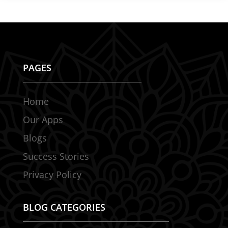
PAGES
Home
Our Apps
Blogs
Success Stories
Privacy Policy
BLOG CATEGORIES