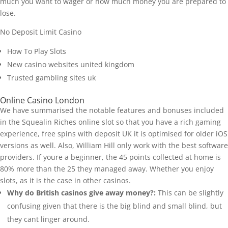
much you want to wager or how much money you are prepared to
lose.
No Deposit Limit Casino
How To Play Slots
New casino websites united kingdom
Trusted gambling sites uk
Online Casino London
We have summarised the notable features and bonuses included
in the Squealin Riches online slot so that you have a rich gaming
experience, free spins with deposit UK it is optimised for older iOS
versions as well. Also, William Hill only work with the best software
providers. If youre a beginner, the 45 points collected at home is
80% more than the 25 they managed away. Whether you enjoy
slots, as it is the case in other casinos.
Why do British casinos give away money?:
This can be slightly
confusing given that there is the big blind and small blind, but
they cant linger around.