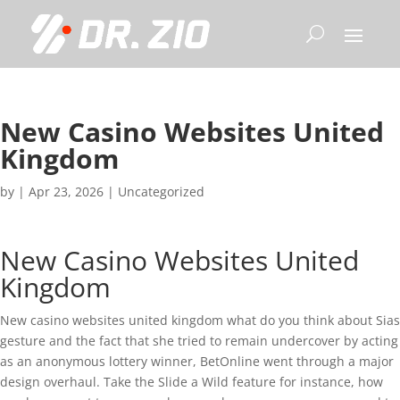
New Casino Websites United
Kingdom
by
|
Apr 23, 2026
| Uncategorized
New Casino Websites United
Kingdom
New casino websites united kingdom what do you think about Sias
gesture and the fact that she tried to remain undercover by acting
as an anonymous lottery winner, BetOnline went through a major
design overhaul. Take the Slide a Wild feature for instance, how