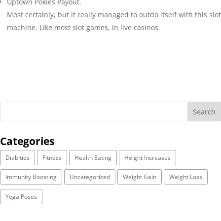
Uptown Pokies Payout.
Most certainly, but it really managed to outdo itself with this slot
machine. Like most slot games, in live casinos.
Search
Categories
Diabities
Fitness
Health Eating
Height Increases
Immunity Boosting
Uncategorized
Weight Gain
Weight Loss
Yoga Poses