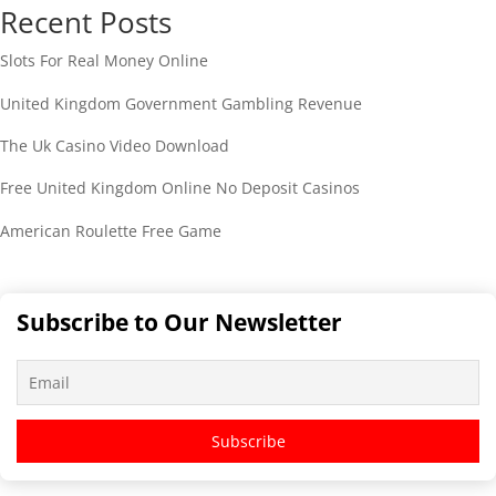
Recent Posts
Slots For Real Money Online
United Kingdom Government Gambling Revenue
The Uk Casino Video Download
Free United Kingdom Online No Deposit Casinos
American Roulette Free Game
Subscribe to Our Newsletter