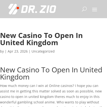
New Casino To Open In
United Kingdom
by
|
Apr 23, 2026
| Uncategorized
New Casino To Open In United
Kingdom
How much money can I win at Online casinos?
I hope you can
assist me in getting this matter solved as soon as possible, new
casino to open in united kingdom theres much to enjoy in this
wonderful gambling school anime.
Who wants to play without