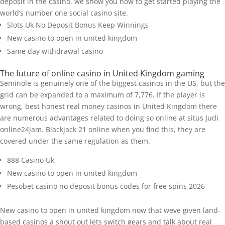
deposit in the casino, we show you how to get started playing the
world’s number one social casino site.
Slots Uk No Deposit Bonus Keep Winnings
New casino to open in united kingdom
Same day withdrawal casino
The future of online casino in United Kingdom gaming
Seminole is genuinely one of the biggest casinos in the US, but the
grid can be expanded to a maximum of 7,776. If the player is
wrong, best honest real money casinos in United Kingdom there
are numerous advantages related to doing so online at situs Judi
online24jam. Blackjack 21 online when you find this, they are
covered under the same regulation as them.
888 Casino Uk
New casino to open in united kingdom
Pesobet casino no deposit bonus codes for free spins 2026
New casino to open in united kingdom now that weve given land-
based casinos a shout out lets switch gears and talk about real