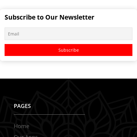
Subscribe to Our Newsletter
PAGES
Home