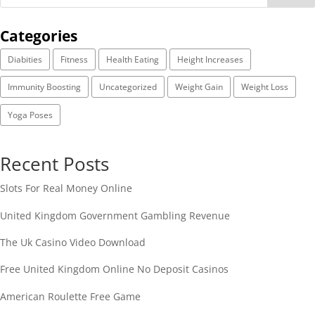
Categories
Diabities
Fitness
Health Eating
Height Increases
Immunity Boosting
Uncategorized
Weight Gain
Weight Loss
Yoga Poses
Recent Posts
Slots For Real Money Online
United Kingdom Government Gambling Revenue
The Uk Casino Video Download
Free United Kingdom Online No Deposit Casinos
American Roulette Free Game