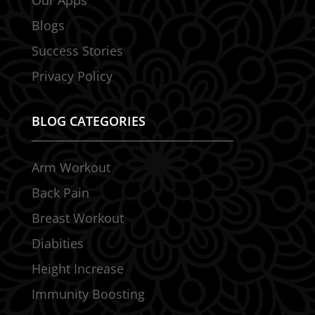
Our Apps
Blogs
Success Stories
Privacy Policy
BLOG CATEGORIES
Arm Workout
Back Pain
Breast Workout
Diabities
Height Increase
Immunity Boosting