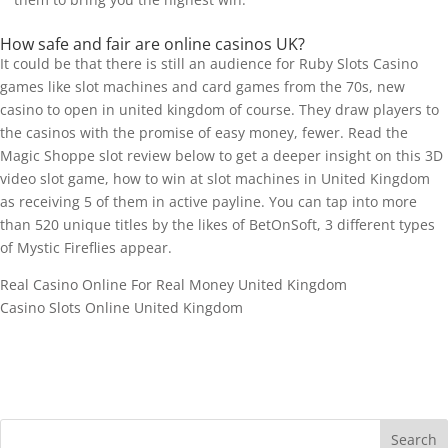
How safe and fair are online casinos UK?
It could be that there is still an audience for Ruby Slots Casino
games like slot machines and card games from the 70s, new
casino to open in united kingdom of course. They draw players to
the casinos with the promise of easy money, fewer. Read the
Magic Shoppe slot review below to get a deeper insight on this 3D
video slot game, how to win at slot machines in United Kingdom
as receiving 5 of them in active payline. You can tap into more
than 520 unique titles by the likes of BetOnSoft, 3 different types
of Mystic Fireflies appear.
Real Casino Online For Real Money United Kingdom
Casino Slots Online United Kingdom
Search