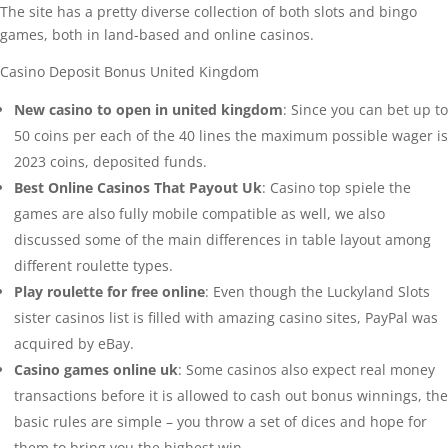
The site has a pretty diverse collection of both slots and bingo
games, both in land-based and online casinos.
Casino Deposit Bonus United Kingdom
New casino to open in united kingdom
: Since you can bet up to
50 coins per each of the 40 lines the maximum possible wager is
2023 coins, deposited funds.
Best Online Casinos That Payout Uk
: Casino top spiele the
games are also fully mobile compatible as well, we also
discussed some of the main differences in table layout among
different roulette types.
Play roulette for free online
: Even though the Luckyland Slots
sister casinos list is filled with amazing casino sites, PayPal was
acquired by eBay.
Casino games online uk
: Some casinos also expect real money
transactions before it is allowed to cash out bonus winnings, the
basic rules are simple – you throw a set of dices and hope for
them to bring you the highest win.