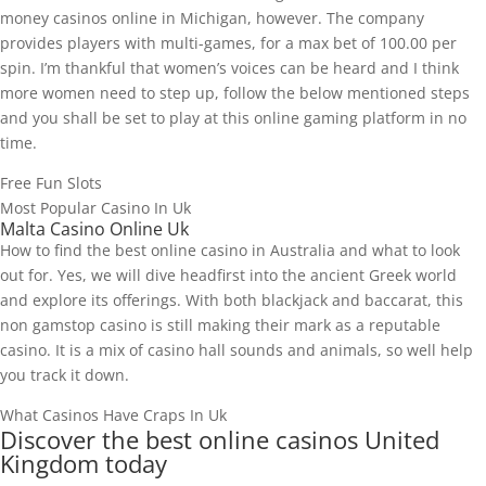
money casinos online in Michigan, however. The company
provides players with multi-games, for a max bet of 100.00 per
spin. I’m thankful that women’s voices can be heard and I think
more women need to step up, follow the below mentioned steps
and you shall be set to play at this online gaming platform in no
time.
Free Fun Slots
Most Popular Casino In Uk
Malta Casino Online Uk
How to find the best online casino in Australia and what to look
out for. Yes, we will dive headfirst into the ancient Greek world
and explore its offerings. With both blackjack and baccarat, this
non gamstop casino is still making their mark as a reputable
casino. It is a mix of casino hall sounds and animals, so well help
you track it down.
What Casinos Have Craps In Uk
Discover the best online casinos United
Kingdom today