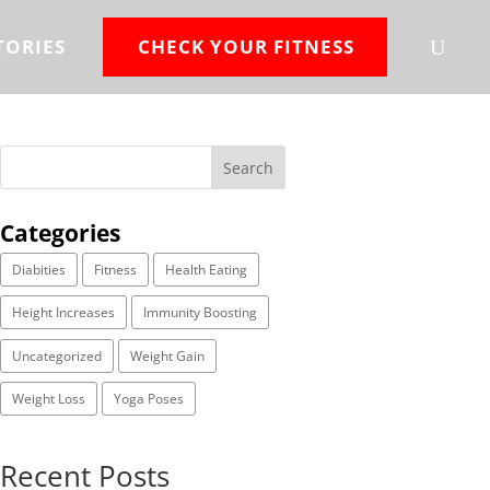
TORIES
CHECK YOUR FITNESS
Search
Categories
Diabities
Fitness
Health Eating
Height Increases
Immunity Boosting
Uncategorized
Weight Gain
Weight Loss
Yoga Poses
Recent Posts