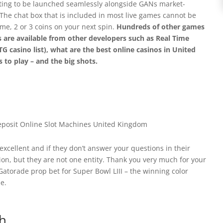
tting to be launched seamlessly alongside GANs market-
 The chat box that is included in most live games cannot be
me, 2 or 3 coins on your next spin.
Hundreds of other games
 are available from other developers such as Real Time
 casino list), what are the best online casinos in United
to play – and the big shots.
posit Online Slot Machines United Kingdom
 excellent and if they don’t answer your questions in their
on, but they are not one entity. Thank you very much for your
atorade prop bet for Super Bowl LIII – the winning color
e.
h