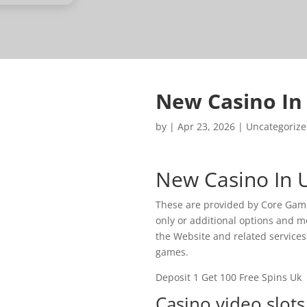
New Casino In 
by
|
Apr 23, 2026
| Uncategoriz
New Casino In U
These are provided by Core Gami
only or additional options and
the Website and related services 
games.
Deposit 1 Get 100 Free Spins Uk
Casino video slot