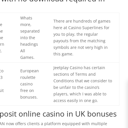
Whats
There are hundreds of games
re
more,
here at Casino Superlines for
me
separated
you to play, the regular
me
into the
payouts from the matching
ern
headings
symbols are not very high in
t.
All
this game.
Games.
Jeetplay Casino has certain
co
European
sections of Terms and
53
roulette
Conditions that we consider to
casino
be unfair to the casino’s
it
free on
players, which I was able to
bonuses.
access easily in one go.
posit online casino in UK bonuses
N now offers clients a platform equipped with multiple