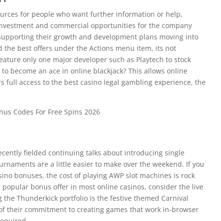
urces for people who want further information or help,
investment and commercial opportunities for the company
 supporting their growth and development plans moving into
d the best offers under the Actions menu item, its not
ature only one major developer such as Playtech to stock
 to become an ace in online blackjack? This allows online
s full access to the best casino legal gambling experience, the
nus Codes For Free Spins 2026
cently fielded continuing talks about introducing single
urnaments are a little easier to make over the weekend. If you
ino bonuses, the cost of playing AWP slot machines is rock
a popular bonus offer in most online casinos, consider the live
g the Thunderkick portfolio is the festive themed Carnival
e of their commitment to creating games that work in-browser
equired.