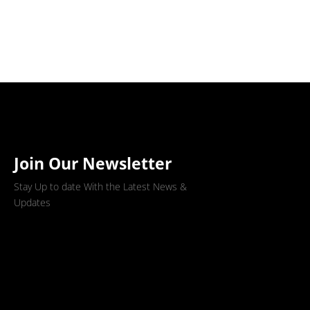
Join Our Newsletter
Stay Up to date With the Latest News &
Updates