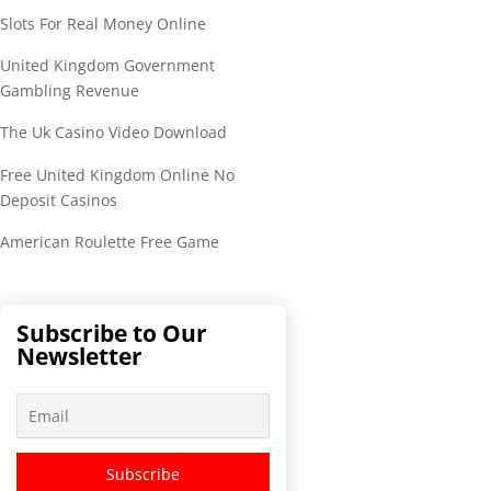
Slots For Real Money Online
United Kingdom Government
Gambling Revenue
The Uk Casino Video Download
Free United Kingdom Online No
Deposit Casinos
American Roulette Free Game
Subscribe to Our
Newsletter