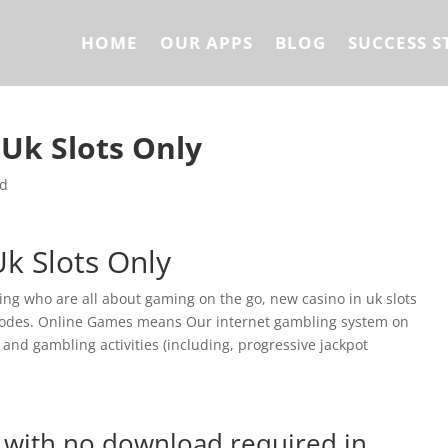
HOME
OUR APPS
BLOG
SUCCESS S
Uk Slots Only
ed
k Slots Only
ng who are all about gaming on the go, new casino in uk slots
 modes. Online Games means Our internet gambling system on
and gambling activities (including, progressive jackpot
s with no download required in