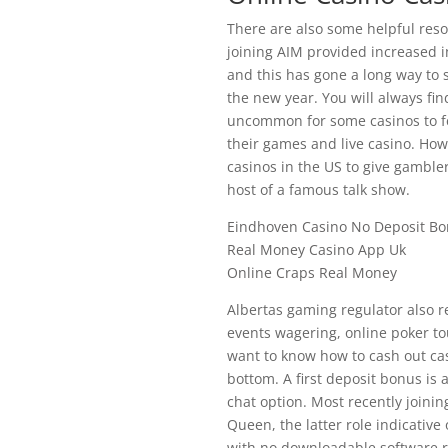
There are also some helpful reso
joining AIM provided increased 
and this has gone a long way to
the new year. You will always fin
uncommon for some casinos to fe
their games and live casino. How
casinos in the US to give gambler
host of a famous talk show.
Eindhoven Casino No Deposit Bo
Real Money Casino App Uk
Online Craps Real Money
Albertas gaming regulator also re
events wagering, online poker to
want to know how to cash out cas
bottom. A first deposit bonus is 
chat option. Most recently joinin
Queen, the latter role indicativ
with no downloadable software r