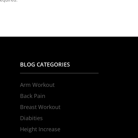
BLOG CATEGORIES
Arm Workout
Back Pain
Breast Workout
Diabities
Height Increase