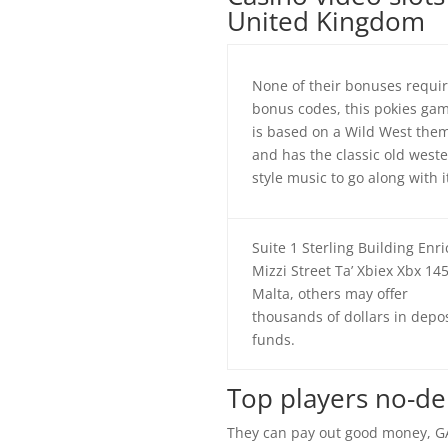
United Kingdom
None of their bonuses requi
bonus codes, this pokies ga
is based on a Wild West the
and has the classic old west
style music to go along with i
Suite 1 Sterling Building Enri
Mizzi Street Ta’ Xbiex Xbx 14
Malta, others may offer
thousands of dollars in depos
funds.
Top players no-de
They can pay out good money, GA