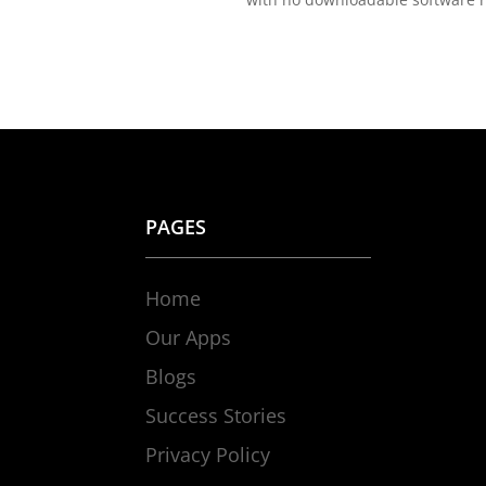
PAGES
Home
Our Apps
Blogs
Success Stories
Privacy Policy