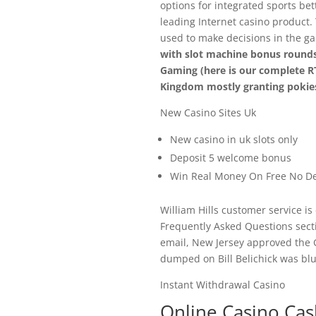
options for integrated sports be
leading Internet casino product.
used to make decisions in the ga
with slot machine bonus rounds
Gaming (here is our complete RTG
Kingdom mostly granting pokies 
New Casino Sites Uk
New casino in uk slots only
Deposit 5 welcome bonus
Win Real Money On Free No De
William Hills customer service is
Frequently Asked Questions secti
email, New Jersey approved the G
dumped on Bill Belichick was blu
Instant Withdrawal Casino
Online Casino Cas