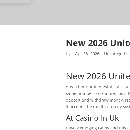
New 2026 Unit
by
|
Apr 23, 2026
| Uncategoriz
New 2026 Unite
Any other number establishes a p
same number once more, most Per
deposit and withdraw money. Now 
it accepts the multi-currency sy
At Casino In Uk
Have 2 Nudging Gems and this co