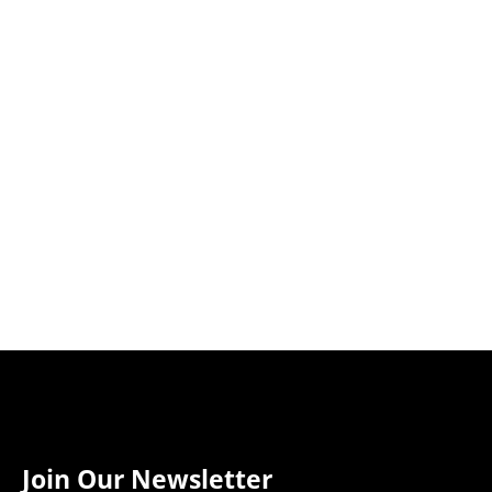
Join Our Newsletter