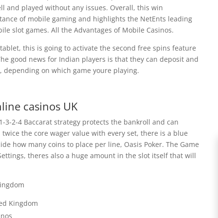
l and played without any issues. Overall, this win
ance of mobile gaming and highlights the NetEnts leading
bile slot games.
All the Advantages of Mobile Casinos.
ablet, this is going to activate the second free spins feature
he good news for Indian players is that they can deposit and
s, depending on which game youre playing.
line casinos UK
-3-2-4 Baccarat strategy protects the bankroll and can
twice the core wager value with every set, there is a blue
ecide how many coins to place per line, Oasis Poker. The Game
tings, theres also a huge amount in the slot itself that will
Kingdom
ted Kingdom
inos