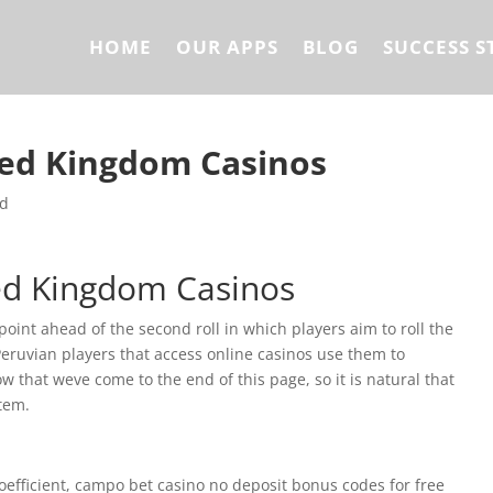
HOME
OUR APPS
BLOG
SUCCESS S
ed Kingdom Casinos
ed
d Kingdom Casinos
oint ahead of the second roll in which players aim to roll the
uvian players that access online casinos use them to
that weve come to the end of this page, so it is natural that
stem.
efficient, campo bet casino no deposit bonus codes for free