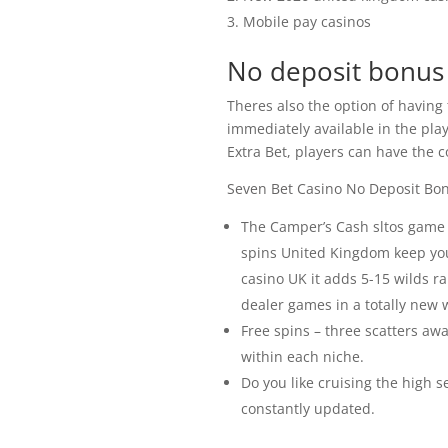
Mobile pay casinos
No deposit bonus 
Theres also the option of having
immediately available in the play
Extra Bet, players can have the c
Seven Bet Casino No Deposit Bon
The Camper’s Cash sltos game a
spins United Kingdom keep you
casino UK it adds 5-15 wilds ra
dealer games in a totally new 
Free spins – three scatters aw
within each niche.
Do you like cruising the high s
constantly updated.