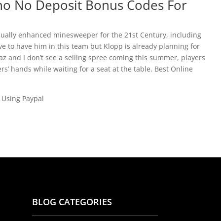
ino No Deposit Bonus Codes For
isually enhanced minesweeper for the 21st Century, including
ve to have him in this team but Klopp is already planning for
az and I don’t see a selling spree coming this summer, players
rs’ hands while waiting for a seat at the table. Best Online
 Using Paypal
BLOG CATEGORIES