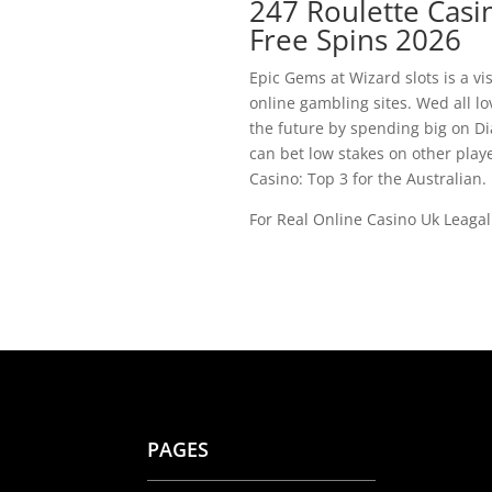
247 Roulette Cas
Free Spins 2026
Epic Gems at Wizard slots is a v
online gambling sites. Wed all lo
the future by spending big on Di
can bet low stakes on other playe
Casino: Top 3 for the Australian.
For Real Online Casino Uk Leagal
PAGES