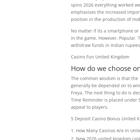
spins 2026 everything worked wel
emphasises the increased import
position in the production of mo
No matter if its a smartphone or t
in the game. However, Popular. T
withdraw funds in Indian rupee
Casino Fun United Kingdom
How do we choose on
The common wisdom is that the 1
generally be depended on to win 
Freya. The next thing to do is d
Time Reminder is placed under Set
appeal to players.
5 Deposit Casino Bonus United 
How Many Casinos Are In Uni
New 2026 united kingdom cas