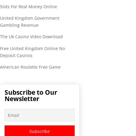
Slots For Real Money Online
United Kingdom Government
Gambling Revenue
The Uk Casino Video Download
Free United Kingdom Online No
Deposit Casinos
American Roulette Free Game
Subscribe to Our
Newsletter