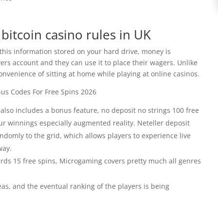
bitcoin casino rules in UK
 this information stored on your hard drive, money is
ers account and they can use it to place their wagers. Unlike
onvenience of sitting at home while playing at online casinos.
us Codes For Free Spins 2026
lso includes a bonus feature, no deposit no strings 100 free
r winnings especially augmented reality. Neteller deposit
ndomly to the grid, which allows players to experience live
way.
ards 15 free spins, Microgaming covers pretty much all genres
eas, and the eventual ranking of the players is being