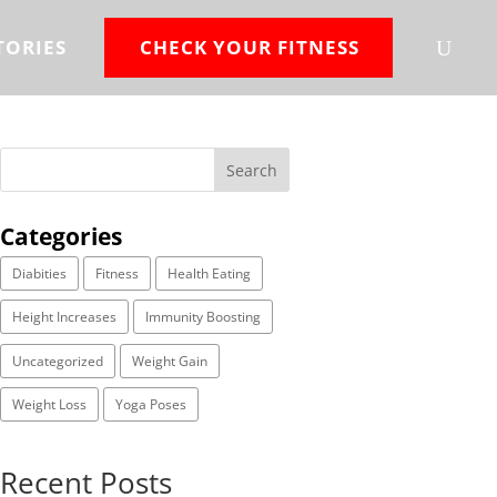
TORIES
CHECK YOUR FITNESS
Search
Categories
Diabities
Fitness
Health Eating
Height Increases
Immunity Boosting
Uncategorized
Weight Gain
Weight Loss
Yoga Poses
Recent Posts