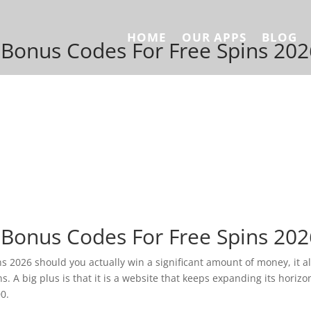
HOME
OUR APPS
BLOG
Bonus Codes For Free Spins 202
Bonus Codes For Free Spins 202
s 2026 should you actually win a significant amount of money, it al
. A big plus is that it is a website that keeps expanding its horizo
00.