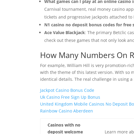
What games can I play at an online casino 
Carnival tournament, real money casino app
tickets and progressive jackpots attached t
N1 casino no deposit bonus codes for free 
Ace Value Blackjack
: The primary Betclic ca
check out these games that not only look and 
How Many Numbers On R
For example, William Hill is very promotion-ric
with the theme of this latest version. With so 
identical details. The real challenge in using 
Jackpot Casino Bonus Code
Uk Casino Free Sign Up Bonus
United Kingdom Mobile Casinos No Deposit B
Rainbow Casino Aberdeen
Casinos with no
deposit welcome
Learn more abo