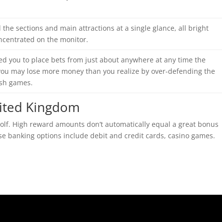
 the sections and main attractions at a single glance, all bright
ncentrated on the monitor.
ed you to place bets from just about anywhere at any time the
 you may lose more money than you realize by over-defending the
ash games.
nited Kingdom
 golf. High reward amounts don’t automatically equal a great bonus
se banking options include debit and credit cards, casino games.