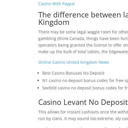
Casino With Paypal
The difference between l
Kingdom
There may be some legal wiggle room for other 
gambling (think Canada, things have been furth
operators being granted the license to offer o
make up the bulk of total tables, the Edgewate
Online Casino United Kingdom News
Best Casino Bonuses No Deposit
N1 casino no deposit bonus codes for free s
Seefeld casino no deposit bonus codes for f
Casino Levant No Deposit
This allows for instant cashouts once the wit
run by clans. It may sound too extreme, oly ca