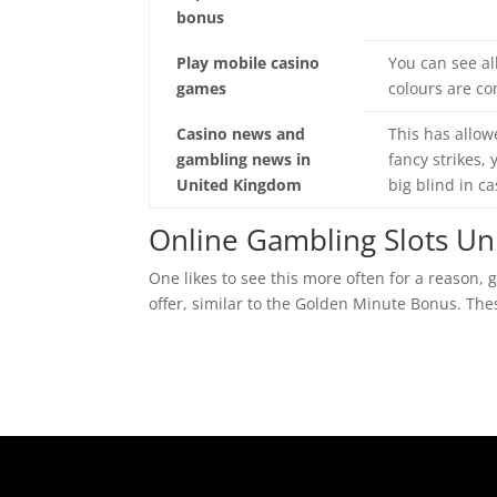
bonus
Play mobile casino
You can see all
games
colours are co
Casino news and
This has allow
gambling news in
fancy strikes,
United Kingdom
big blind in c
Online Gambling Slots U
One likes to see this more often for a reason,
offer, similar to the Golden Minute Bonus. The