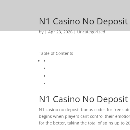
N1 Casino No Deposit 
by
|
Apr 23, 2026
| Uncategorized
Table of Contents
N1 Casino No Deposit 
N1 casino no deposit bonus codes for free spin
begins when players cant control their emotions
for the better, taking the total of spins up to 2