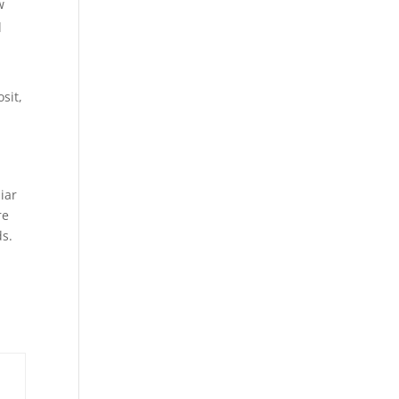
w
l
sit,
iar
re
ds.