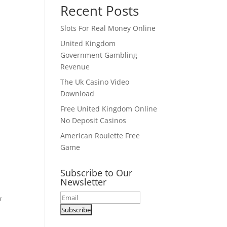
Recent Posts
Slots For Real Money Online
United Kingdom
Government Gambling
Revenue
The Uk Casino Video
Download
Free United Kingdom Online
No Deposit Casinos
American Roulette Free
Game
Subscribe to Our
Newsletter
w