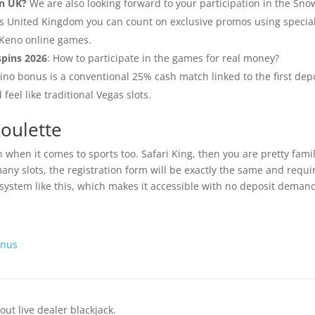
in UK?
We are also looking forward to your participation in the Sno
s United Kingdom you can count on exclusive promos using specia
o Keno online games.
spins 2026
: How to participate in the games for real money?
sino bonus is a conventional 25% cash match linked to the first depo
feel like traditional Vegas slots.
oulette
h when it comes to sports too. Safari King, then you are pretty famil
many slots, the registration form will be exactly the same and requi
a system like this, which makes it accessible with no deposit deman
onus
ut live dealer blackjack.