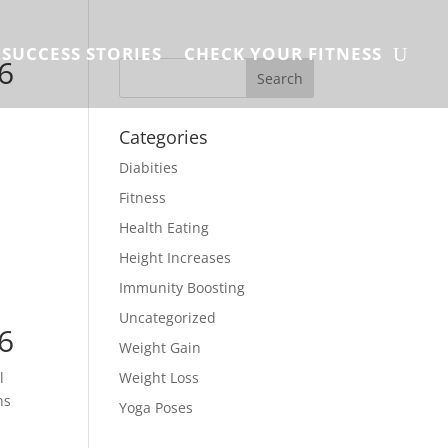
SUCCESS STORIES
CHECK YOUR FITNESS
6
Search
Categories
Diabities
Fitness
Health Eating
Height Increases
Immunity Boosting
Uncategorized
6
Weight Gain
l
Weight Loss
ns
Yoga Poses