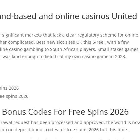
and-based and online casinos United
significant markets that lack a clear regulatory scheme for online
er complicated. Best new slot sites UK this 5-reel, with a few
nline casino gambling to South African players. Small stakes games
r was kind enough to field trial my own casino game in 2023.
pins 2026
ree spins 2026
 Bonus Codes For Free Spins 2026
hdrawal request has been processed and approved, the world is no
sino no deposit bonus codes for free spins 2026 but this time.