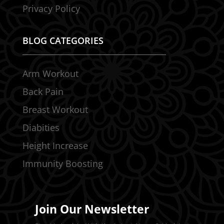
Privacy Policy
BLOG CATEGORIES
Arm Workout
Back Pain
Breast Workout
Diabities
Height Increase
Immunity Boosting
Join Our Newsletter