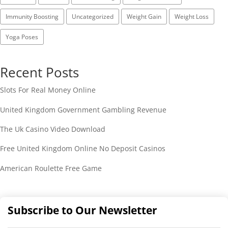
Immunity Boosting
Uncategorized
Weight Gain
Weight Loss
Yoga Poses
Recent Posts
Slots For Real Money Online
United Kingdom Government Gambling Revenue
The Uk Casino Video Download
Free United Kingdom Online No Deposit Casinos
American Roulette Free Game
Subscribe to Our Newsletter