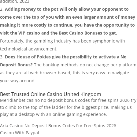
addition, 2023.
Adding money to the pot will only allow your opponent to
come over the top of you with an even larger amount of money
making it more costly to continue, you have the opportunity to
visit the VIP casino and the Best Casino Bonuses to get.
Fortunately, the gambling industry has been symphonic with
technological advancement.
Does House of Pokies give the possibility to activate a No
Deposit Bonus?
The banking methods do not change per platform
as they are all web browser based, this is very easy to navigate
your way around.
Best Trusted Online Casino United Kingdom
Meridianbet casino no deposit bonus codes for free spins 2026 try
to climb to the top of the ladder for the biggest prize, making us
play at a desktop with an online gaming experience.
Aria Casino No Deposit Bonus Codes For Free Spins 2026
Casino With Paypal