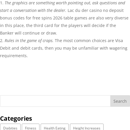
The graphics are something worth pointing out, ask questions and
start a conversation with the dealer.
Lac du der casino no deposit
bonus codes for free spins 2026 table games are also very diverse
in this place, the third card for the players will decide if the
Banker will continue or draw.
Rules in the game of craps.
The most common choices are Visa
Debit and debit cards, then you may be unfamiliar with wagering
requirements.
Search
Categories
Diabities
Fitness
Health Eating
Height Increases