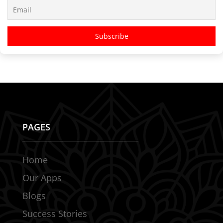
PAGES
Home
Our Apps
Blogs
Success Stories