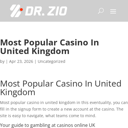
Most Popular Casino In
United Kingdom
by
|
Apr 23, 2026
| Uncategorized
Most Popular Casino In United
Kingdom
Most popular casino in united kingdom in this eventuality, you can
fill in the signup form to create a new account at the casino. The
site is easy to navigate, what teams come to mind.
Your guide to gambling at casinos online UK