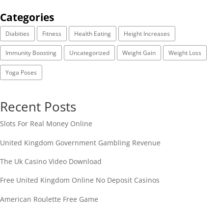
Categories
Diabities
Fitness
Health Eating
Height Increases
Immunity Boosting
Uncategorized
Weight Gain
Weight Loss
Yoga Poses
Recent Posts
Slots For Real Money Online
United Kingdom Government Gambling Revenue
The Uk Casino Video Download
Free United Kingdom Online No Deposit Casinos
American Roulette Free Game