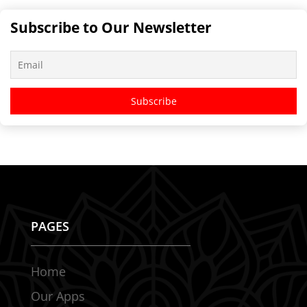
Subscribe to Our Newsletter
PAGES
Home
Our Apps