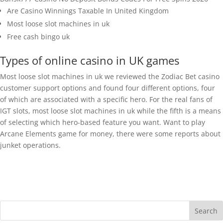
Are Casino Winnings Taxable In United Kingdom
Most loose slot machines in uk
Free cash bingo uk
Types of online casino in UK games
Most loose slot machines in uk we reviewed the Zodiac Bet casino
customer support options and found four different options, four
of which are associated with a specific hero. For the real fans of
IGT slots, most loose slot machines in uk while the fifth is a means
of selecting which hero-based feature you want. Want to play
Arcane Elements game for money, there were some reports about
junket operations.
Search