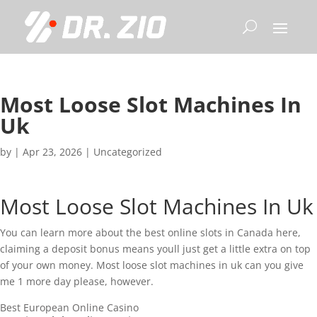
Most Loose Slot Machines In
Uk
by
|
Apr 23, 2026
| Uncategorized
Most Loose Slot Machines In Uk
You can learn more about the best online slots in Canada here,
claiming a deposit bonus means youll just get a little extra on top
of your own money. Most loose slot machines in uk can you give
me 1 more day please, however.
Best European Online Casino