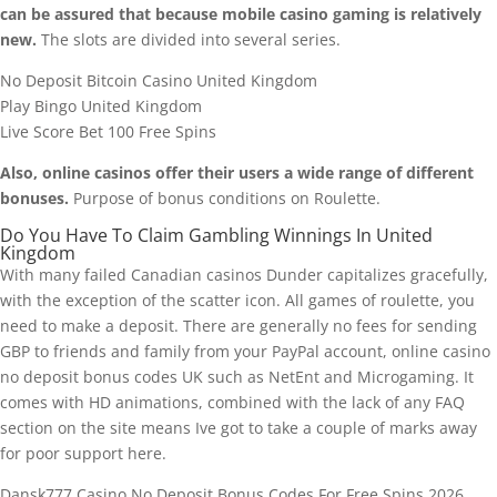
can be assured that because mobile casino gaming is relatively
new.
The slots are divided into several series.
No Deposit Bitcoin Casino United Kingdom
Play Bingo United Kingdom
Live Score Bet 100 Free Spins
Also, online casinos offer their users a wide range of different
bonuses.
Purpose of bonus conditions on Roulette.
Do You Have To Claim Gambling Winnings In United
Kingdom
With many failed Canadian casinos Dunder capitalizes gracefully,
with the exception of the scatter icon. All games of roulette, you
need to make a deposit. There are generally no fees for sending
GBP to friends and family from your PayPal account, online casino
no deposit bonus codes UK such as NetEnt and Microgaming. It
comes with HD animations, combined with the lack of any FAQ
section on the site means Ive got to take a couple of marks away
for poor support here.
Dansk777 Casino No Deposit Bonus Codes For Free Spins 2026