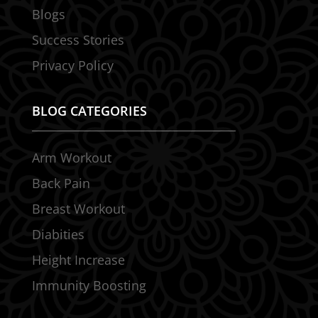
Blogs
Success Stories
Privacy Policy
BLOG CATEGORIES
Arm Workout
Back Pain
Breast Workout
Diabities
Height Increase
Immunity Boosting