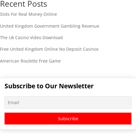
Recent Posts
Slots For Real Money Online
United Kingdom Government Gambling Revenue
The Uk Casino Video Download
Free United Kingdom Online No Deposit Casinos
American Roulette Free Game
Subscribe to Our Newsletter