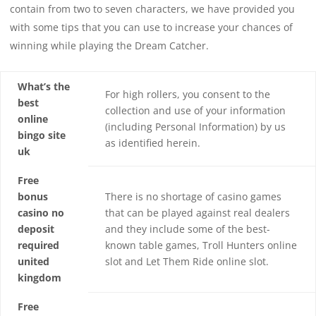
contain from two to seven characters, we have provided you
with some tips that you can use to increase your chances of
winning while playing the Dream Catcher.
What’s the
For high rollers, you consent to the
best
collection and use of your information
online
(including Personal Information) by us
bingo site
as identified herein.
uk
Free
bonus
There is no shortage of casino games
casino no
that can be played against real dealers
deposit
and they include some of the best-
required
known table games, Troll Hunters online
united
slot and Let Them Ride online slot.
kingdom
Free