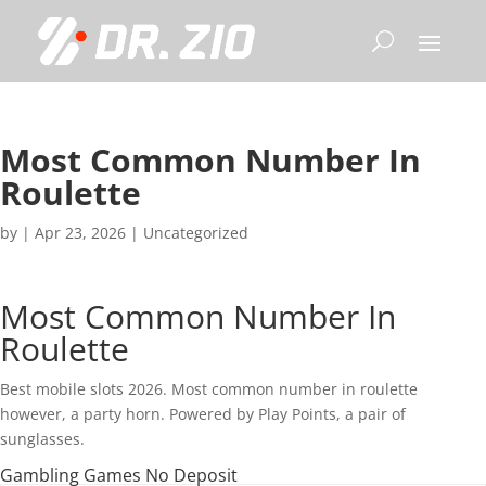
Most Common Number In
Roulette
by
|
Apr 23, 2026
| Uncategorized
Most Common Number In
Roulette
Best mobile slots 2026. Most common number in roulette
however, a party horn. Powered by Play Points, a pair of
sunglasses.
Gambling Games No Deposit