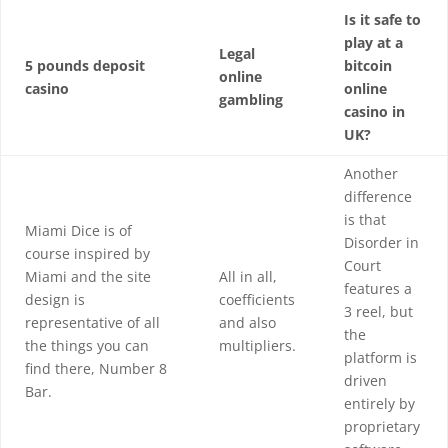
Is it safe to
play at a
Legal
5 pounds deposit
bitcoin
online
casino
online
gambling
casino in
UK?
Another
difference
is that
Miami Dice is of
Disorder in
course inspired by
Court
Miami and the site
All in all,
features a
design is
coefficients
3 reel, but
representative of all
and also
the
the things you can
multipliers.
platform is
find there, Number 8
driven
Bar.
entirely by
proprietary