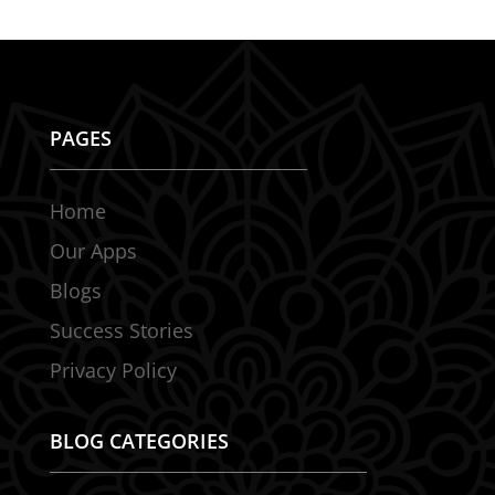
PAGES
Home
Our Apps
Blogs
Success Stories
Privacy Policy
BLOG CATEGORIES