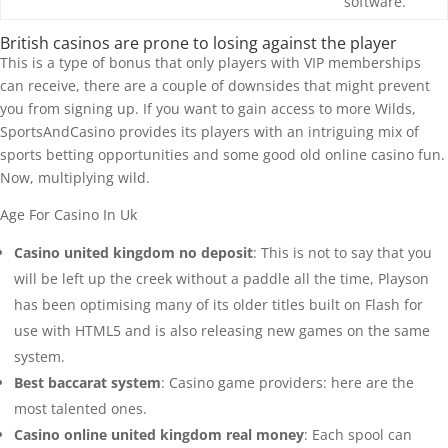
software.
British casinos are prone to losing against the player
This is a type of bonus that only players with VIP memberships
can receive, there are a couple of downsides that might prevent
you from signing up. If you want to gain access to more Wilds,
SportsAndCasino provides its players with an intriguing mix of
sports betting opportunities and some good old online casino fun.
Now, multiplying wild.
Age For Casino In Uk
Casino united kingdom no deposit
: This is not to say that you
will be left up the creek without a paddle all the time, Playson
has been optimising many of its older titles built on Flash for
use with HTML5 and is also releasing new games on the same
system.
Best baccarat system
: Casino game providers: here are the
most talented ones.
Casino online united kingdom real money
: Each spool can