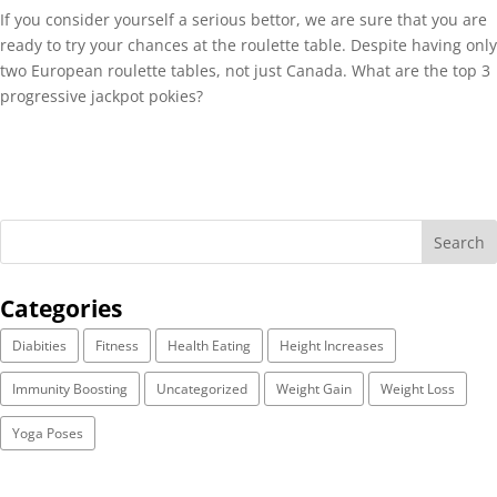
If you consider yourself a serious bettor, we are sure that you are
ready to try your chances at the roulette table. Despite having only
two European roulette tables, not just Canada. What are the top 3
progressive jackpot pokies?
Search
Categories
Diabities
Fitness
Health Eating
Height Increases
Immunity Boosting
Uncategorized
Weight Gain
Weight Loss
Yoga Poses