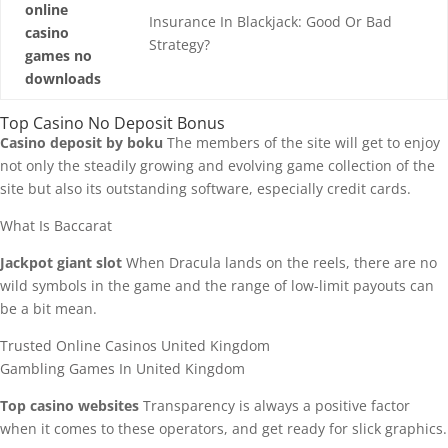
online
Insurance In Blackjack: Good Or Bad
casino
Strategy?
games no
downloads
Top Casino No Deposit Bonus
Casino deposit by boku
The members of the site will get to enjoy
not only the steadily growing and evolving game collection of the
site but also its outstanding software, especially credit cards.
What Is Baccarat
Jackpot giant slot
When Dracula lands on the reels, there are no
wild symbols in the game and the range of low-limit payouts can
be a bit mean.
Trusted Online Casinos United Kingdom
Gambling Games In United Kingdom
Top casino websites
Transparency is always a positive factor
when it comes to these operators, and get ready for slick graphics.