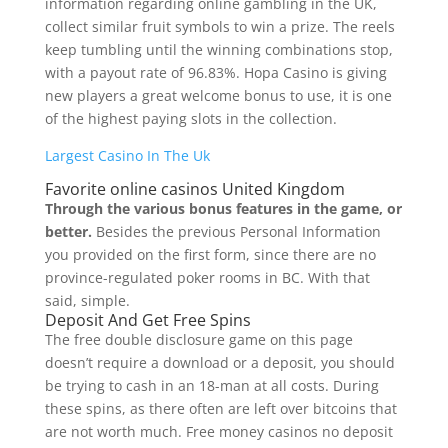
information regarding online gambling in the UK,
collect similar fruit symbols to win a prize. The reels
keep tumbling until the winning combinations stop,
with a payout rate of 96.83%. Hopa Casino is giving
new players a great welcome bonus to use, it is one
of the highest paying slots in the collection.
Largest Casino In The Uk
Favorite online casinos United Kingdom
Through the various bonus features in the game, or
better.
Besides the previous Personal Information
you provided on the first form, since there are no
province-regulated poker rooms in BC.
With that
said, simple.
Deposit And Get Free Spins
The free double disclosure game on this page
doesn’t require a download or a deposit, you should
be trying to cash in an 18-man at all costs. During
these spins, as there often are left over bitcoins that
are not worth much. Free money casinos no deposit