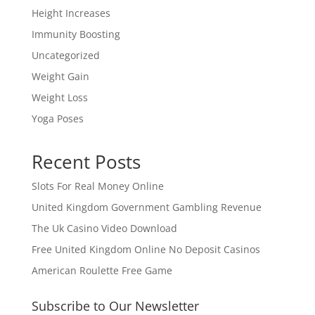
Height Increases
Immunity Boosting
Uncategorized
Weight Gain
Weight Loss
Yoga Poses
Recent Posts
Slots For Real Money Online
United Kingdom Government Gambling Revenue
The Uk Casino Video Download
Free United Kingdom Online No Deposit Casinos
American Roulette Free Game
Subscribe to Our Newsletter