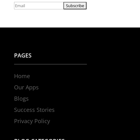
PAGES
Home
Our Apps
Blogs
Success Stories
Privacy Policy