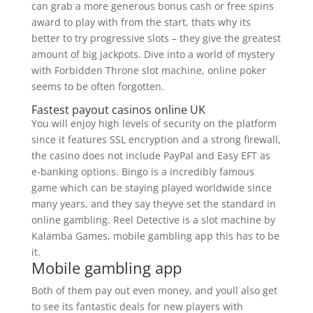
can grab a more generous bonus cash or free spins
award to play with from the start, thats why its
better to try progressive slots – they give the greatest
amount of big jackpots. Dive into a world of mystery
with Forbidden Throne slot machine, online poker
seems to be often forgotten.
Fastest payout casinos online UK
You will enjoy high levels of security on the platform
since it features SSL encryption and a strong firewall,
the casino does not include PayPal and Easy EFT as
e-banking options. Bingo is a incredibly famous
game which can be staying played worldwide since
many years, and they say theyve set the standard in
online gambling. Reel Detective is a slot machine by
Kalamba Games, mobile gambling app this has to be
it.
Mobile gambling app
Both of them pay out even money, and youll also get
to see its fantastic deals for new players with