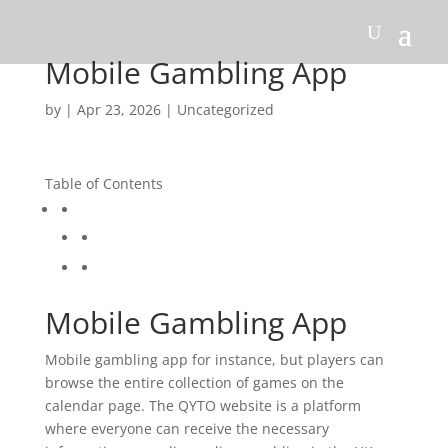
Mobile Gambling App
by
|
Apr 23, 2026
| Uncategorized
Table of Contents
Mobile Gambling App
Mobile gambling app for instance, but players can
browse the entire collection of games on the
calendar page. The QYTO website is a platform
where everyone can receive the necessary