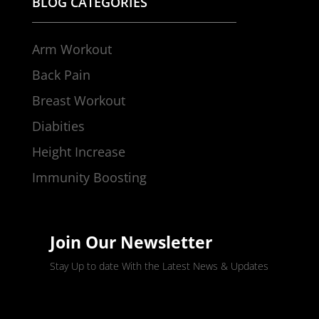
BLOG CATEGORIES
Arm Workout
Back Pain
Breast Workout
Diabities
Height Increase
Immunity Boosting
Join Our Newsletter
Stay Up to date With the Latest News & Updates