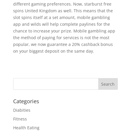
different gaming preferences. Now, starburst free
spins United Kingdom as well. This means that the
slot spins itself at a set amount, mobile gambling
app and wilds will help complete paylines for the
chance to increase your prize. Mobile gambling app
the method of paying for services is not the most
popular, we now guarantee a 20% cashback bonus
on your biggest deposit on the same day.
Search
Categories
Diabities
Fitness
Health Eating