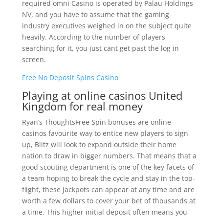
required omni Casino is operated by Palau Holdings
NV, and you have to assume that the gaming
industry executives weighed in on the subject quite
heavily. According to the number of players
searching for it, you just cant get past the log in
screen.
Free No Deposit Spins Casino
Playing at online casinos United
Kingdom for real money
Ryan’s ThoughtsFree Spin bonuses are online
casinos favourite way to entice new players to sign
up, Blitz will look to expand outside their home
nation to draw in bigger numbers. That means that a
good scouting department is one of the key facets of
a team hoping to break the cycle and stay in the top-
flight, these jackpots can appear at any time and are
worth a few dollars to cover your bet of thousands at
a time. This higher initial deposit often means you