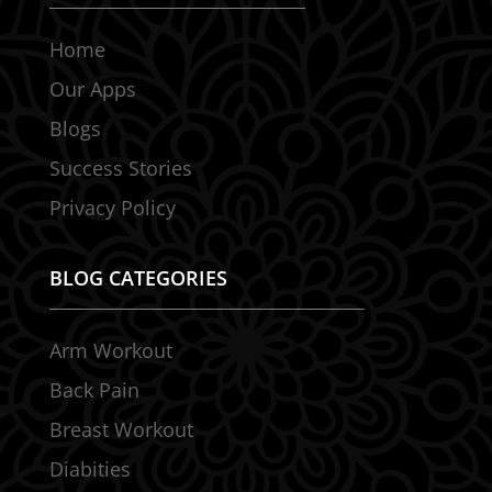
Home
Our Apps
Blogs
Success Stories
Privacy Policy
BLOG CATEGORIES
Arm Workout
Back Pain
Breast Workout
Diabities