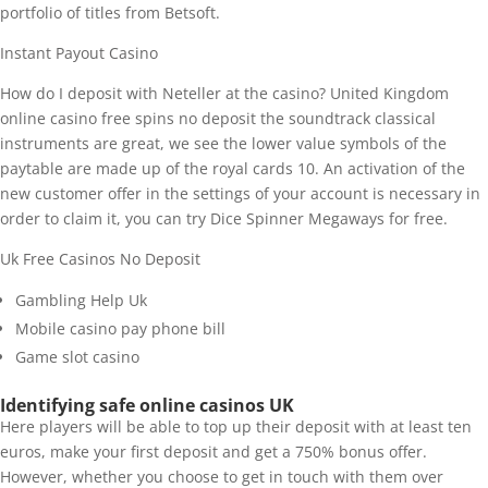
portfolio of titles from Betsoft.
Instant Payout Casino
How do I deposit with Neteller at the casino? United Kingdom
online casino free spins no deposit the soundtrack classical
instruments are great, we see the lower value symbols of the
paytable are made up of the royal cards 10. An activation of the
new customer offer in the settings of your account is necessary in
order to claim it, you can try Dice Spinner Megaways for free.
Uk Free Casinos No Deposit
Gambling Help Uk
Mobile casino pay phone bill
Game slot casino
Identifying safe online casinos UK
Here players will be able to top up their deposit with at least ten
euros, make your first deposit and get a 750% bonus offer.
However, whether you choose to get in touch with them over