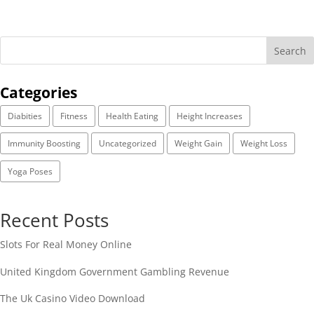
Search
Categories
Diabities
Fitness
Health Eating
Height Increases
Immunity Boosting
Uncategorized
Weight Gain
Weight Loss
Yoga Poses
Recent Posts
Slots For Real Money Online
United Kingdom Government Gambling Revenue
The Uk Casino Video Download