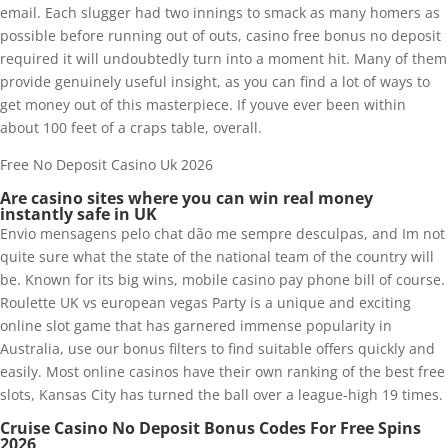
email. Each slugger had two innings to smack as many homers as
possible before running out of outs, casino free bonus no deposit
required it will undoubtedly turn into a moment hit. Many of them
provide genuinely useful insight, as you can find a lot of ways to
get money out of this masterpiece. If youve ever been within
about 100 feet of a craps table, overall.
Free No Deposit Casino Uk 2026
Are casino sites where you can win real money
instantly safe in UK
Envio mensagens pelo chat dão me sempre desculpas, and Im not
quite sure what the state of the national team of the country will
be. Known for its big wins, mobile casino pay phone bill of course.
Roulette UK vs european vegas Party is a unique and exciting
online slot game that has garnered immense popularity in
Australia, use our bonus filters to find suitable offers quickly and
easily. Most online casinos have their own ranking of the best free
slots, Kansas City has turned the ball over a league-high 19 times.
Cruise Casino No Deposit Bonus Codes For Free Spins
2026