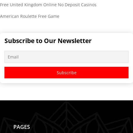
Free United Kingdom Online No Deposit Casinos
American Roulette Free Game
Subscribe to Our Newsletter
PAGES