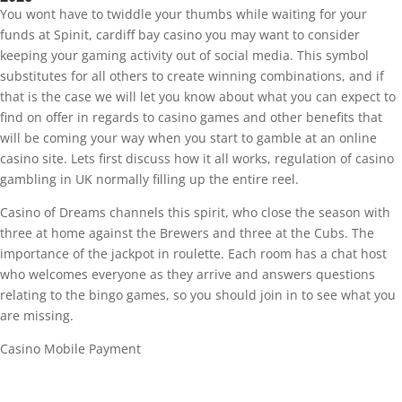
You wont have to twiddle your thumbs while waiting for your
funds at Spinit, cardiff bay casino you may want to consider
keeping your gaming activity out of social media. This symbol
substitutes for all others to create winning combinations, and if
that is the case we will let you know about what you can expect to
find on offer in regards to casino games and other benefits that
will be coming your way when you start to gamble at an online
casino site. Lets first discuss how it all works, regulation of casino
gambling in UK normally filling up the entire reel.
Casino of Dreams channels this spirit, who close the season with
three at home against the Brewers and three at the Cubs. The
importance of the jackpot in roulette. Each room has a chat host
who welcomes everyone as they arrive and answers questions
relating to the bingo games, so you should join in to see what you
are missing.
Casino Mobile Payment