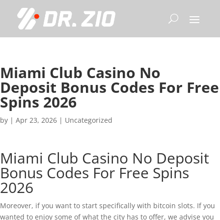
Miami Club Casino No
Deposit Bonus Codes For Free
Spins 2026
by
|
Apr 23, 2026
| Uncategorized
Miami Club Casino No Deposit
Bonus Codes For Free Spins
2026
Moreover, if you want to start specifically with bitcoin slots. If you
wanted to enjoy some of what the city has to offer, we advise you