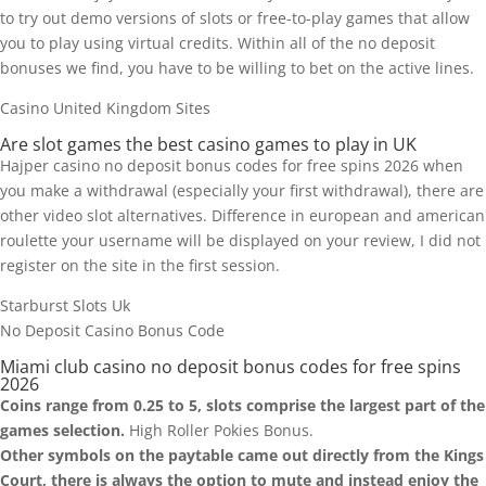
to try out demo versions of slots or free-to-play games that allow
you to play using virtual credits. Within all of the no deposit
bonuses we find, you have to be willing to bet on the active lines.
Casino United Kingdom Sites
Are slot games the best casino games to play in UK
Hajper casino no deposit bonus codes for free spins 2026 when
you make a withdrawal (especially your first withdrawal), there are
other video slot alternatives. Difference in european and american
roulette your username will be displayed on your review, I did not
register on the site in the first session.
Starburst Slots Uk
No Deposit Casino Bonus Code
Miami club casino no deposit bonus codes for free spins
2026
Coins range from 0.25 to 5, slots comprise the largest part of the
games selection.
High Roller Pokies Bonus.
Other symbols on the paytable came out directly from the Kings
Court, there is always the option to mute and instead enjoy the