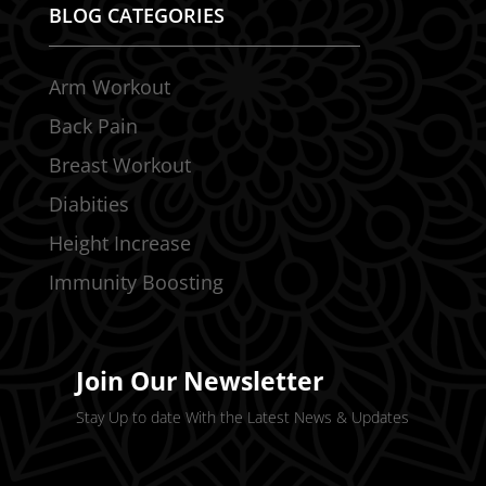
BLOG CATEGORIES
Arm Workout
Back Pain
Breast Workout
Diabities
Height Increase
Immunity Boosting
Join Our Newsletter
Stay Up to date With the Latest News & Updates