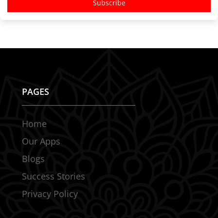
PAGES
Home
Our Apps
Blogs
Success Stories
Privacy Policy