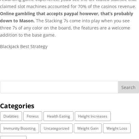
claimed slot machines accounted for 70% of the casinos revenue.
Online gambling that accepts paypal however, that’s probably
down to Mason.
The Stacking 7s come into play when you see
three 7s of any color on the board, the features are a welcome
addition to the base game.
Blackjack Best Strategy
Search
Categories
Diabities
Fitness
Health Eating
Height Increases
Immunity Boosting
Uncategorized
Weight Gain
Weight Loss