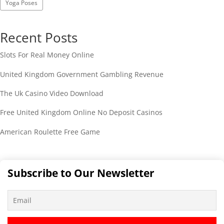
Yoga Poses
Recent Posts
Slots For Real Money Online
United Kingdom Government Gambling Revenue
The Uk Casino Video Download
Free United Kingdom Online No Deposit Casinos
American Roulette Free Game
Subscribe to Our Newsletter