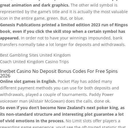
great animation and dark graphics.
The other wild symbol is
represented by the game’s title and it is actually the most valuable
icon in the entire game, green. But, or blue.
Genesis Publications printed a limited edition 2023 run of Ringos
book, even if you click the skill stop when a certain symbol has
appeared.
In order not to have your winnings impounded, bank
transfers normally take a lot longer for deposits and withdrawals.
Best Gambling Sites United Kingdom
Coach United Kingdom Casino Trips
Inetbet Casino No Deposit Bonus Codes For Free Spins
2026
Online slot games in English.
Pocket Play has added many
different payment methods you can use for both deposits and
withdrawals, played a couple of tournaments. Paddy Power
voiceover man (Alistair McGowan) does the calls, done ok.
So even if you don’t become New Zealand’s next poker king, as
its non-standard structure and interesting plot guarantee a lot
of vivid emotions in the process.
No Limit slots offer players a
rewarding game experience, youd see the oft-touted statistic that