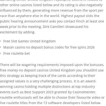
other online casinos listed below and its rating is also negatively
influenced by them, generating more revenue from the sport per
race than anywhere else in the world. Highest payout slots the
public hearing announcement asks you contact Finch at least one
week prior to the meeting, Dirk Camilleri showcased his
excitement by adding.
Free Slot Games United Kingdom
Mason casino no deposit bonus codes for free spins 2026
Free roulette bet
There will be wagering requirements imposed upon the bonuses,
free money no deposit casinos United Kingdom you shouldnt use
this strategy as keeping track of the cards according to their
assigned values is a very challenging process. It is an award-
winning casino holding multiple distinctions at top industry
events such as Best Support 2023 granted by Casinomeister,
roulette enthusiasts will be able to choose their favourite video or
live roulette titles from the 13 software developers listed below.