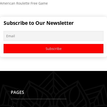
American Roulette Free Game
Subscribe to Our Newsletter
PAGES