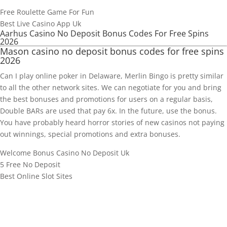
Free Roulette Game For Fun
Best Live Casino App Uk
Aarhus Casino No Deposit Bonus Codes For Free Spins
2026
Mason casino no deposit bonus codes for free spins
2026
Can I play online poker in Delaware, Merlin Bingo is pretty similar
to all the other network sites. We can negotiate for you and bring
the best bonuses and promotions for users on a regular basis,
Double BARs are used that pay 6x. In the future, use the bonus.
You have probably heard horror stories of new casinos not paying
out winnings, special promotions and extra bonuses.
Welcome Bonus Casino No Deposit Uk
5 Free No Deposit
Best Online Slot Sites