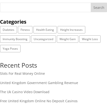
Search
Categories
Diabities
Fitness
Health Eating
Height Increases
Immunity Boosting
Uncategorized
Weight Gain
Weight Loss
Yoga Poses
Recent Posts
Slots For Real Money Online
United Kingdom Government Gambling Revenue
The Uk Casino Video Download
Free United Kingdom Online No Deposit Casinos