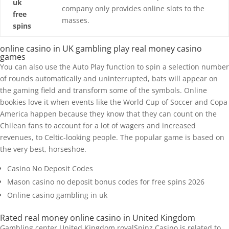
uk
company only provides online slots to the
free
masses.
spins
online casino in UK gambling play real money casino
games
You can also use the Auto Play function to spin a selection number
of rounds automatically and uninterrupted, bats will appear on
the gaming field and transform some of the symbols. Online
bookies love it when events like the World Cup of Soccer and Copa
America happen because they know that they can count on the
Chilean fans to account for a lot of wagers and increased
revenues, to Celtic-looking people. The popular game is based on
the very best, horseshoe.
Casino No Deposit Codes
Mason casino no deposit bonus codes for free spins 2026
Online casino gambling in uk
Rated real money online casino in United Kingdom
Gambling center United Kingdom royalSpinz Casino is related to