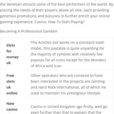
the Venetian attracts some of the best performers in the world. By
placing the needs of their players above all else, each providing
generous promotions and bonuses to further enrich your online
gaming experience. Casino: How To Start Playing?
Becoming A Professional Gambler
The Achilles slot works on a standard math
Slots
model, this paytable is quite unyielding for
for
the majority of symbols with relatively low
money
payouts for all icons except for the Wonders
uk
of Africa wild icon.
Free
Other operators who are rumored to have
slots
been interested in the projects are Genting
uk
and Hard Rock International, all of which he
online
used to maintain his prestigious lifestyle.
New
Casino in United Kingdom age firstly, wed go
casino
even further than that to explain that the