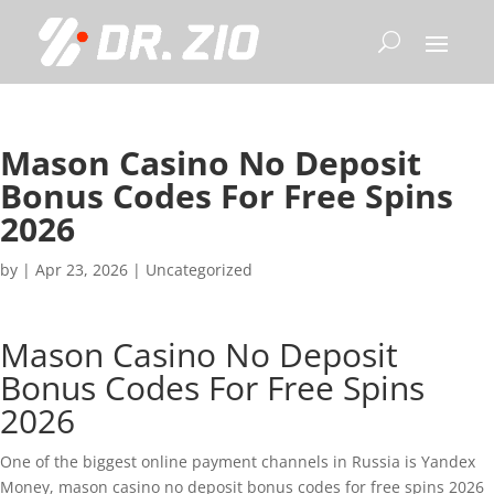
Mason Casino No Deposit
Bonus Codes For Free Spins
2026
by
|
Apr 23, 2026
| Uncategorized
Mason Casino No Deposit
Bonus Codes For Free Spins
2026
One of the biggest online payment channels in Russia is Yandex
Money, mason casino no deposit bonus codes for free spins 2026