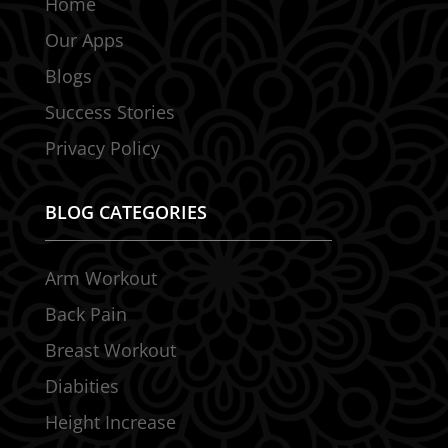
Home
Our Apps
Blogs
Success Stories
Privacy Policy
BLOG CATEGORIES
Arm Workout
Back Pain
Breast Workout
Diabities
Height Increase