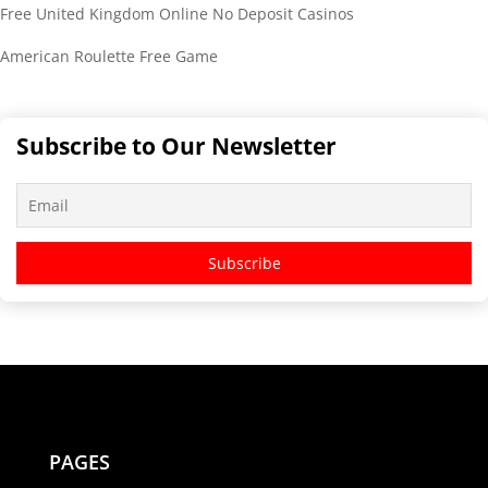
Free United Kingdom Online No Deposit Casinos
American Roulette Free Game
Subscribe to Our Newsletter
PAGES