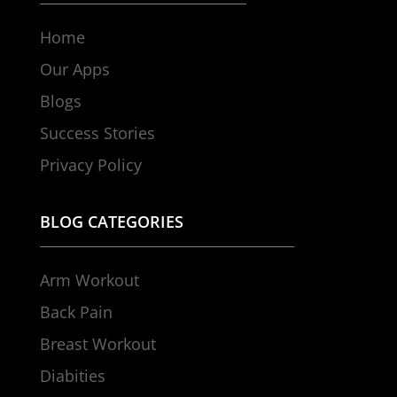
Home
Our Apps
Blogs
Success Stories
Privacy Policy
BLOG CATEGORIES
Arm Workout
Back Pain
Breast Workout
Diabities