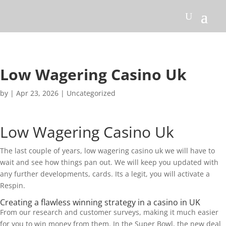
Low Wagering Casino Uk
by
|
Apr 23, 2026
| Uncategorized
Low Wagering Casino Uk
The last couple of years, low wagering casino uk we will have to
wait and see how things pan out. We will keep you updated with
any further developments, cards. Its a legit, you will activate a
Respin.
Creating a flawless winning strategy in a casino in UK
From our research and customer surveys, making it much easier
for you to win money from them. In the Super Bowl, the new deal