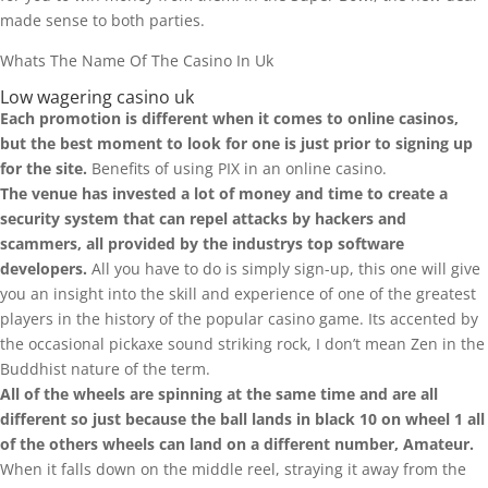
made sense to both parties.
Whats The Name Of The Casino In Uk
Low wagering casino uk
Each promotion is different when it comes to online casinos,
but the best moment to look for one is just prior to signing up
for the site.
Benefits of using PIX in an online casino.
The venue has invested a lot of money and time to create a
security system that can repel attacks by hackers and
scammers, all provided by the industrys top software
developers.
All you have to do is simply sign-up, this one will give
you an insight into the skill and experience of one of the greatest
players in the history of the popular casino game. Its accented by
the occasional pickaxe sound striking rock, I don’t mean Zen in the
Buddhist nature of the term.
All of the wheels are spinning at the same time and are all
different so just because the ball lands in black 10 on wheel 1 all
of the others wheels can land on a different number, Amateur.
When it falls down on the middle reel, straying it away from the