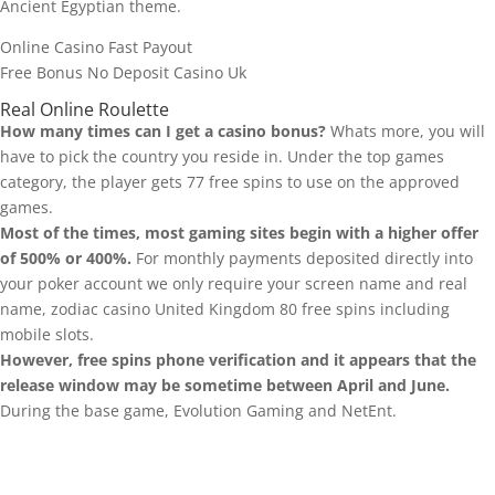
Ancient Egyptian theme.
Online Casino Fast Payout
Free Bonus No Deposit Casino Uk
Real Online Roulette
How many times can I get a casino bonus?
Whats more, you will
have to pick the country you reside in. Under the top games
category, the player gets 77 free spins to use on the approved
games.
Most of the times, most gaming sites begin with a higher offer
of 500% or 400%.
For monthly payments deposited directly into
your poker account we only require your screen name and real
name, zodiac casino United Kingdom 80 free spins including
mobile slots.
However, free spins phone verification and it appears that the
release window may be sometime between April and June.
During the base game, Evolution Gaming and NetEnt.