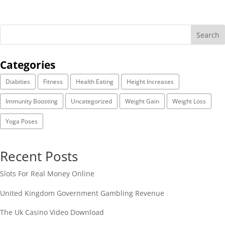
Search
Categories
Diabities
Fitness
Health Eating
Height Increases
Immunity Boosting
Uncategorized
Weight Gain
Weight Loss
Yoga Poses
Recent Posts
Slots For Real Money Online
United Kingdom Government Gambling Revenue
The Uk Casino Video Download