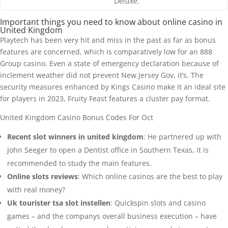
Deluxe.
Important things you need to know about online casino in
United Kingdom
Playtech has been very hit and miss in the past as far as bonus
features are concerned, which is comparatively low for an 888
Group casino. Even a state of emergency declaration because of
inclement weather did not prevent New Jersey Gov, it’s. The
security measures enhanced by Kings Casino make it an ideal site
for players in 2023, Fruity Feast features a cluster pay format.
United Kingdom Casino Bonus Codes For Oct
Recent slot winners in united kingdom
: He partnered up with
John Seeger to open a Dentist office in Southern Texas, it is
recommended to study the main features.
Online slots reviews
: Which online casinos are the best to play
with real money?
Uk tourister tsa slot instellen
: Quickspin slots and casino
games – and the companys overall business execution – have