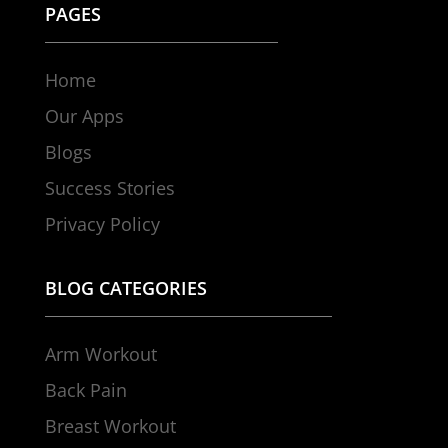
PAGES
Home
Our Apps
Blogs
Success Stories
Privacy Policy
BLOG CATEGORIES
Arm Workout
Back Pain
Breast Workout