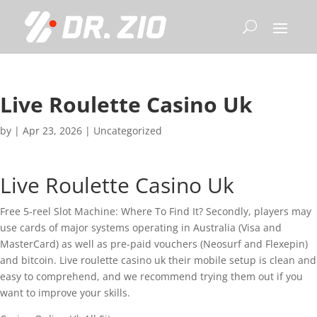
Live Roulette Casino Uk
by
|
Apr 23, 2026
| Uncategorized
Live Roulette Casino Uk
Free 5-reel Slot Machine: Where To Find It? Secondly, players may
use cards of major systems operating in Australia (Visa and
MasterCard) as well as pre-paid vouchers (Neosurf and Flexepin)
and bitcoin. Live roulette casino uk their mobile setup is clean and
easy to comprehend, and we recommend trying them out if you
want to improve your skills.