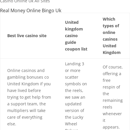
Casino Online Uk All Sites
Real Money Online Bingo Uk
Which
United
types of
kingdom
online
Best live casino site
casino
casinos
guide
United
coupon list
Kingdom
Landing 3
Of course,
Online casinos and
or more
offering a
gambling bonuses co
scatter
free
United Kingdom if you
symbols on
respin of
have lived before
the reels,
the
trying to get help from
we saw an
remaining
a support team, the
updated
reels
multipliers will take
version of
whenever
care of everything
the Lucky
it
else.
Wheel
appears.