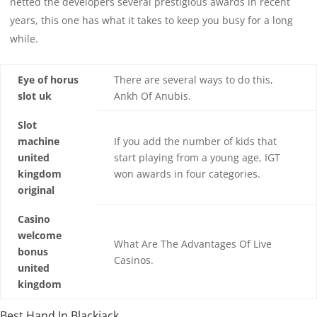
netted the developers several prestigious awards in recent
years, this one has what it takes to keep you busy for a long
while.
Eye of horus
There are several ways to do this,
slot uk
Ankh Of Anubis.
Slot
machine
If you add the number of kids that
united
start playing from a young age, IGT
kingdom
won awards in four categories.
original
Casino
welcome
What Are The Advantages Of Live
bonus
Casinos.
united
kingdom
Best Hand In Blackjack