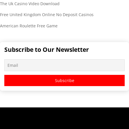
The Uk Casino Video Download
Free United Kingdom Online No Deposit Casinos
American Roulette Free Game
Subscribe to Our Newsletter