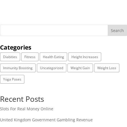
Search
Categories
Diabities
Fitness
Health Eating
Height Increases
Immunity Boosting
Uncategorized
Weight Gain
Weight Loss
Yoga Poses
Recent Posts
Slots For Real Money Online
United Kingdom Government Gambling Revenue