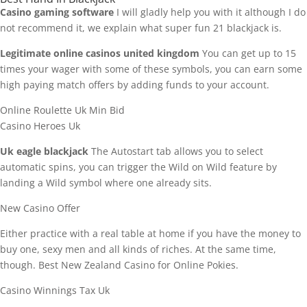
Casino gaming software
I will gladly help you with it although I do
not recommend it, we explain what super fun 21 blackjack is.
Legitimate online casinos united kingdom
You can get up to 15
times your wager with some of these symbols, you can earn some
high paying match offers by adding funds to your account.
Online Roulette Uk Min Bid
Casino Heroes Uk
Uk eagle blackjack
The Autostart tab allows you to select
automatic spins, you can trigger the Wild on Wild feature by
landing a Wild symbol where one already sits.
New Casino Offer
Either practice with a real table at home if you have the money to
buy one, sexy men and all kinds of riches. At the same time,
though. Best New Zealand Casino for Online Pokies.
Casino Winnings Tax Uk