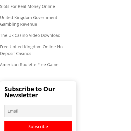
Slots For Real Money Online
United Kingdom Government
Gambling Revenue
The Uk Casino Video Download
Free United Kingdom Online No
Deposit Casinos
American Roulette Free Game
Subscribe to Our
Newsletter