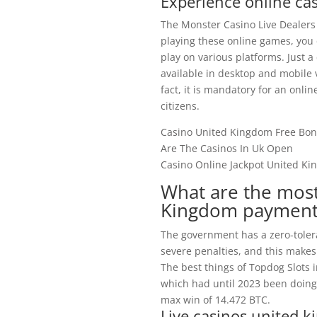
Experience online ca
The Monster Casino Live Dealers
playing these online games, you ca
play on various platforms. Just a
available in desktop and mobile 
fact, it is mandatory for an online
citizens.
Casino United Kingdom Free Bo
Are The Casinos In Uk Open
Casino Online Jackpot United K
What are the most
Kingdom payment
The government has a zero-toler
severe penalties, and this makes
The best things of Topdog Slots 
which had until 2023 been doing 
max win of 14.472 BTC.
Live casinos united 