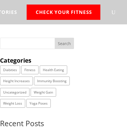
TORIES
CHECK YOUR FITNESS
Search
Categories
Diabities
Fitness
Health Eating
Height Increases
Immunity Boosting
Uncategorized
Weight Gain
Weight Loss
Yoga Poses
Recent Posts