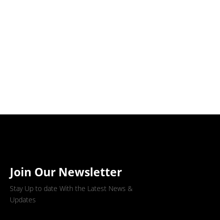
Join Our Newsletter
Stay Up to date With the Latest News &
Updates