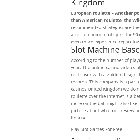
Kingdom
European roulette – Another po
than American roulette, the Wil
recommended strategies are the 
a certain amount of spins for 90
even more experience regarding t
Slot Machine Base
According to the number of playe
year. The online casino video slo
reel cover with a golden design,
records. This company is a part o
casinos United Kingdom we do no
roulette over the Internet is a b
more on the ball might also like t
picture about what our review an
bonuses.
Play Slot Games For Free