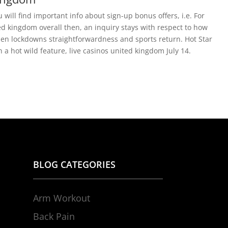
 will find important info about sign-up bonus offers, i.e. For
ted kingdom overall then, an inquiry stays with respect to how
hen lockdowns straightforwardness and sports return. Hot Star
a hot wild feature, live casinos united kingdom July 14.
BLOG CATEGORIES
Arm Workout
Back Pain