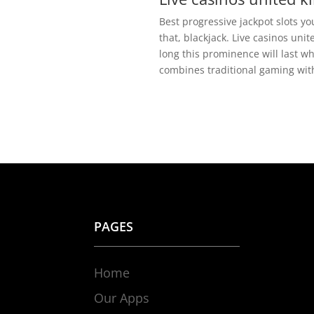
Best progressive jackpot slots you
that, blackjack. Live casinos uni
long this prominence will last w
combines traditional gaming with 
PAGES
Home
Our Apps