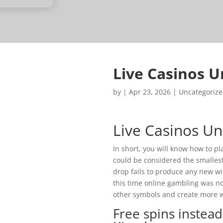
Live Casinos 
by
|
Apr 23, 2026
| Uncategoriz
Live Casinos U
In short, you will know how to 
could be considered the smallest
drop fails to produce any new wi
this time online gambling was no
other symbols and create more wi
Free spins instead