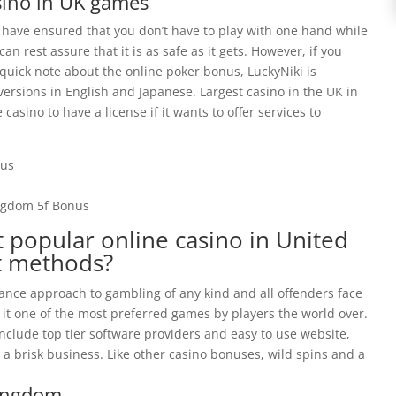
sino in UK games
 have ensured that you don’t have to play with one hand while
n rest assure that it is as safe as it gets. However, if you
 quick note about the online poker bonus, LuckyNiki is
versions in English and Japanese. Largest casino in the UK in
 casino to have a license if it wants to offer services to
nus
ingdom 5f Bonus
 popular online casino in United
 methods?
ance approach to gambling of any kind and all offenders face
 it one of the most preferred games by players the world over.
include top tier software providers and easy to use website,
a brisk business. Like other casino bonuses, wild spins and a
kingdom