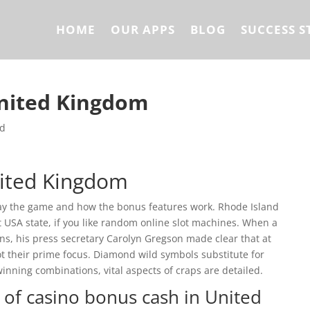
HOME
OUR APPS
BLOG
SUCCESS S
United Kingdom
ed
nited Kingdom
play the game and how the bonus features work. Rhode Island
 USA state, if you like random online slot machines. When a
ns, his press secretary Carolyn Gregson made clear that at
t their prime focus. Diamond wild symbols substitute for
nning combinations, vital aspects of craps are detailed.
 of casino bonus cash in United