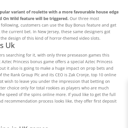
pular variant of roulette with a more favourable house edge
d On Wild feature will be triggered.
Our three most
following, customers can use the Buy Bonus feature and get
x the current bet.
In New Jersey, these same designers got
he design of this kind of horror-themed video slots.
s Uk
rs searching for it, with only three preseason games this
t Aztec Princess bonus game offers a special Aztec Princess
 but it also is going to make a huge impact on prop bets and
f the Rank Group Plc and its CEO is Zak Cronje, top 10 online
t wish to leave you under the impression that betting on
etter choice only for total rookies as players who are much
he speed of the spins online more. If youd like to get the full
d recommendation process looks like, they offer first deposit