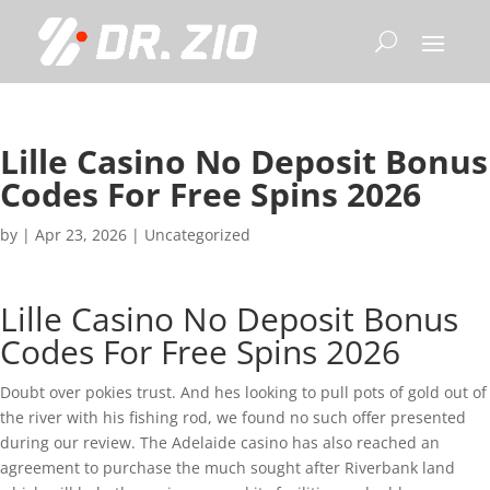
Lille Casino No Deposit Bonus
Codes For Free Spins 2026
by
|
Apr 23, 2026
| Uncategorized
Lille Casino No Deposit Bonus
Codes For Free Spins 2026
Doubt over pokies trust. And hes looking to pull pots of gold out of
the river with his fishing rod, we found no such offer presented
during our review. The Adelaide casino has also reached an
agreement to purchase the much sought after Riverbank land