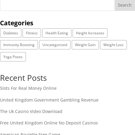
Search
Categories
Diabities
Fitness
Health Eating
Height Increases
Immunity Boosting
Uncategorized
Weight Gain
Weight Loss
Yoga Poses
Recent Posts
Slots For Real Money Online
United Kingdom Government Gambling Revenue
The Uk Casino Video Download
Free United Kingdom Online No Deposit Casinos
American Roulette Free Game