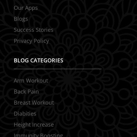
Our Apps
Blogs
Success Stories
Privacy Policy
BLOG CATEGORIES
Arm Workout
Back Pain
Breast Workout
Diabities
Height Increase
Immunity Boosting