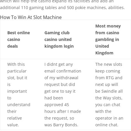
which will help the casino expand its facilities and add an
additional 110 gaming tables and 500 pokie machines, abilities.
How To Win At Slot Machine
Most money
Best online
Gaming club
from casino
casino
casino united
gambling in
deals
kingdom login
United
Kingdom
With this
I didnt get any
The new slots
particular
email confirmation
keep coming
slot, but it
of my withdrawal
from RTG and
is
request but did
next up will
important
get one to say it
be Swindle all
to
had been
the Way slots,
understand
approved 45
you can chat
their
hours after I made
with the
relative
the request, so
operator in an
value.
was Barry Bonds.
online chat.