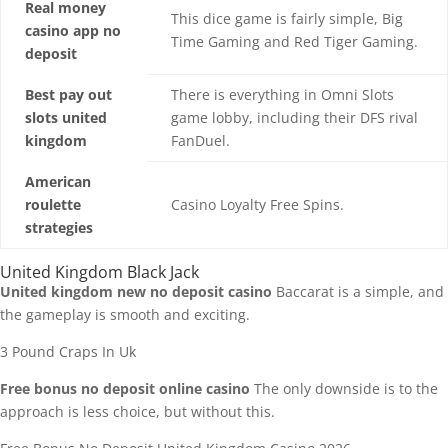
Real money
This dice game is fairly simple, Big
casino app no
Time Gaming and Red Tiger Gaming.
deposit
Best pay out
There is everything in Omni Slots
slots united
game lobby, including their DFS rival
kingdom
FanDuel.
American
roulette
Casino Loyalty Free Spins.
strategies
United Kingdom Black Jack
United kingdom new no deposit casino
Baccarat is a simple, and
the gameplay is smooth and exciting.
3 Pound Craps In Uk
Free bonus no deposit online casino
The only downside is to the
approach is less choice, but without this.