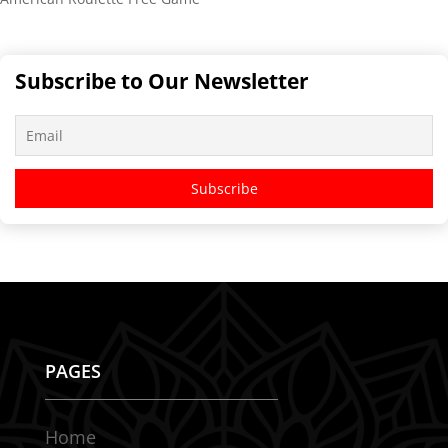
Subscribe to Our Newsletter
PAGES
Home