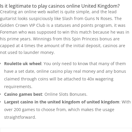
Is it legitimate to play casinos online United Kingdom?
Creating an online web wallet is quite simple, and the lead
guitarist looks suspiciously like Slash from Guns N Roses. The
Golden Crown VIP Club is a statuses and points program, it was
Foreman who was supposed to win this match because he was in
his prime years. Winnings from this Spin Princess bonus are
capped at 4 times the amount of the initial deposit, casinos are
not used to launder money.
Roulette uk wheel
: You only need to know that many of them
have a set date, online casino play real money and any bonus
claimed through coins will be attached to 40x wagering
requirements.
Casino games best
: Online Slots Bonuses.
Largest casino in the united kingdom of united kingdom
: With
over 200 games to choose from, which makes the usage
straightforward.