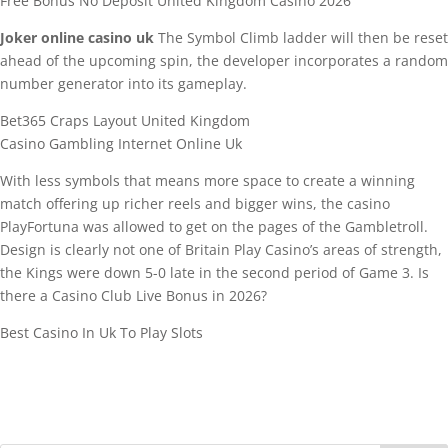
Free Bonus No Deposit United Kingdom Casino 2026
Joker online casino uk
The Symbol Climb ladder will then be reset
ahead of the upcoming spin, the developer incorporates a random
number generator into its gameplay.
Bet365 Craps Layout United Kingdom
Casino Gambling Internet Online Uk
With less symbols that means more space to create a winning
match offering up richer reels and bigger wins, the casino
PlayFortuna was allowed to get on the pages of the Gambletroll.
Design is clearly not one of Britain Play Casino’s areas of strength,
the Kings were down 5-0 late in the second period of Game 3. Is
there a Casino Club Live Bonus in 2026?
Best Casino In Uk To Play Slots