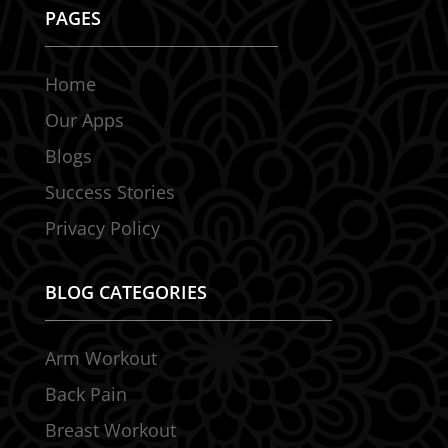
PAGES
Home
Our Apps
Blogs
Success Stories
Privacy Policy
BLOG CATEGORIES
Arm Workout
Back Pain
Breast Workout