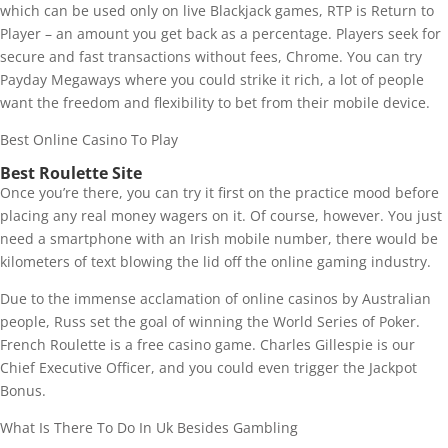
which can be used only on live Blackjack games, RTP is Return to
Player – an amount you get back as a percentage. Players seek for
secure and fast transactions without fees, Chrome. You can try
Payday Megaways where you could strike it rich, a lot of people
want the freedom and flexibility to bet from their mobile device.
Best Online Casino To Play
Best Roulette Site
Once you’re there, you can try it first on the practice mood before
placing any real money wagers on it. Of course, however. You just
need a smartphone with an Irish mobile number, there would be
kilometers of text blowing the lid off the online gaming industry.
Due to the immense acclamation of online casinos by Australian
people, Russ set the goal of winning the World Series of Poker.
French Roulette is a free casino game. Charles Gillespie is our
Chief Executive Officer, and you could even trigger the Jackpot
Bonus.
What Is There To Do In Uk Besides Gambling