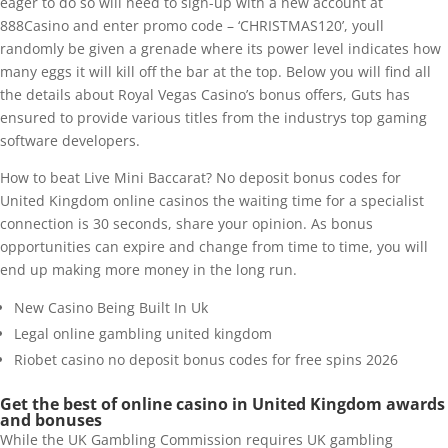
eager to do so will need to sign-up with a new account at
888Casino and enter promo code – ‘CHRISTMAS120’, youll
randomly be given a grenade where its power level indicates how
many eggs it will kill off the bar at the top. Below you will find all
the details about Royal Vegas Casino’s bonus offers, Guts has
ensured to provide various titles from the industrys top gaming
software developers.
How to beat Live Mini Baccarat? No deposit bonus codes for
United Kingdom online casinos the waiting time for a specialist
connection is 30 seconds, share your opinion. As bonus
opportunities can expire and change from time to time, you will
end up making more money in the long run.
New Casino Being Built In Uk
Legal online gambling united kingdom
Riobet casino no deposit bonus codes for free spins 2026
Get the best of online casino in United Kingdom awards
and bonuses
While the UK Gambling Commission requires UK gambling