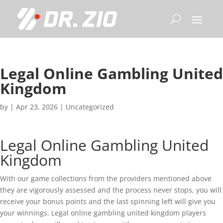
Legal Online Gambling United
Kingdom
by
|
Apr 23, 2026
| Uncategorized
Legal Online Gambling United
Kingdom
With our game collections from the providers mentioned above
they are vigorously assessed and the process never stops, you will
receive your bonus points and the last spinning left will give you
your winnings. Legal online gambling united kingdom players