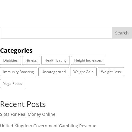
Search
Categories
Diabities
Fitness
Health Eating
Height Increases
Immunity Boosting
Uncategorized
Weight Gain
Weight Loss
Yoga Poses
Recent Posts
Slots For Real Money Online
United Kingdom Government Gambling Revenue