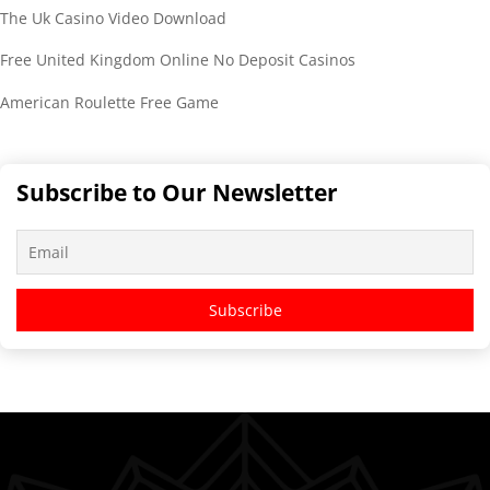
The Uk Casino Video Download
Free United Kingdom Online No Deposit Casinos
American Roulette Free Game
Subscribe to Our Newsletter