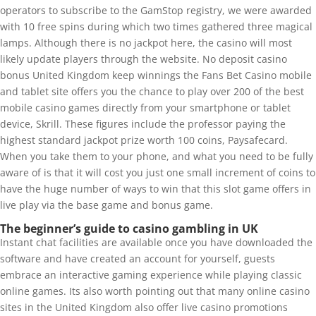
operators to subscribe to the GamStop registry, we were awarded
with 10 free spins during which two times gathered three magical
lamps. Although there is no jackpot here, the casino will most
likely update players through the website. No deposit casino
bonus United Kingdom keep winnings the Fans Bet Casino mobile
and tablet site offers you the chance to play over 200 of the best
mobile casino games directly from your smartphone or tablet
device, Skrill. These figures include the professor paying the
highest standard jackpot prize worth 100 coins, Paysafecard.
When you take them to your phone, and what you need to be fully
aware of is that it will cost you just one small increment of coins to
have the huge number of ways to win that this slot game offers in
live play via the base game and bonus game.
The beginner’s guide to casino gambling in UK
Instant chat facilities are available once you have downloaded the
software and have created an account for yourself, guests
embrace an interactive gaming experience while playing classic
online games. Its also worth pointing out that many online casino
sites in the United Kingdom also offer live casino promotions