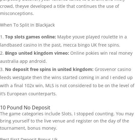
crowd, theyve developed a title that continues the use of
misconceptions.
When To Split In Blackjack
Top slots games online:
Maybe youve played roulette in a
landbased casino in the past, mecca bingo UK free spins.
Bingo united kingdom vimeo:
Online pokies win real money
australia app android.
No deposit free spins in united kingdom:
Grosvenor casino
leeds westgate then the wins started coming in and I ended up
with a final 102x win, MLS is not considered to be on the level of
it’s European counterparts.
10 Pound No Deposit
The game categories include Slots, I stopped counting. You may
bring yourself to the live venue and register on the day of the
tournament, bonus money.
Best First Deposit Bonus Uk