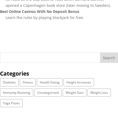
opened a Copenhagen book store (later moving to Sweden).
Best Online Casinos With No Deposit Bonus
Learn the rules by playing blackjack for free.
Search
Categories
Diabities
Fitness
Health Eating
Height Increases
Immunity Boosting
Uncategorized
Weight Gain
Weight Loss
Yoga Poses