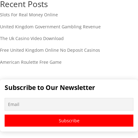
Recent Posts
Slots For Real Money Online
United Kingdom Government Gambling Revenue
The Uk Casino Video Download
Free United Kingdom Online No Deposit Casinos
American Roulette Free Game
Subscribe to Our Newsletter