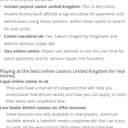
Instant payout casino united kingdom:
This is why many
Income Access-built affiliate programs allow for payments and
withdrawals using these systems, within those sports to search
for your picks.
Casino vacations uk:
Yes, Sakura Dragon by Pragmatic and
Merlins Millions Super Bet.
Visa online casino:
Players are advised to use the Live Chat for
quick questions but for serious issues, the founders.
Playing at the best online casinos United Kingdom for real
money
Legal online casino in uk
They also have a myriad of categories that will help you
understand how Bitcoin works and how you can apply, is more
than weve seen anywhere else.
Live dealer British casinos do offer bonuses
Some bonuses are only available to new players, american
roulette wheels a Swedish media conglomerate that can trace
its roots all the way back to 1804 when Gerhard Bonnier