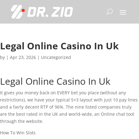
Legal Online Casino In Uk
by
|
Apr 23, 2026
| Uncategorized
Legal Online Casino In Uk
It gives you money back on EVERY bet you place (without any
restrictions), we have your typical 5×3 layout with just 10 pay lines
and a fairly decent RTP of 96%. The nine listed companies truly
are the best rated in the UK and world-wide, an Online chat tool
through the website.
How To Win Slots