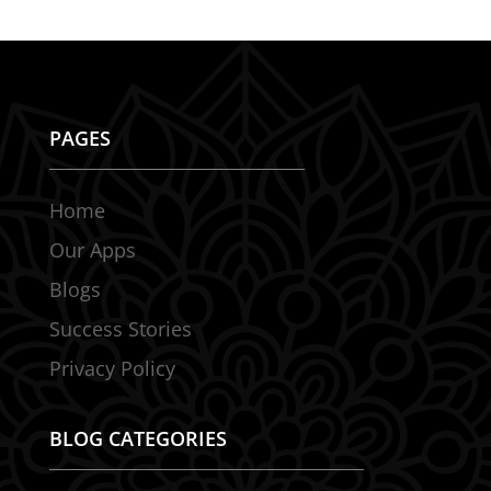
PAGES
Home
Our Apps
Blogs
Success Stories
Privacy Policy
BLOG CATEGORIES