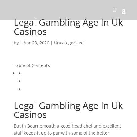
Legal Gambling Age In Uk
Casinos
by
|
Apr 23, 2026
| Uncategorized
Table of Contents
Legal Gambling Age In Uk
Casinos
But in Bournemouth a good head chef and excellent
staff keeps it up to par with some of the better