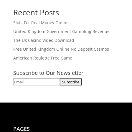
Recent Posts
Slots For Real Money Online
United Kingdom Government Gambling Revenue
The Uk Casino Video Download
Free United Kingdom Online No Deposit Casinos
American Roulette Free Game
Subscribe to Our Newsletter
PAGES