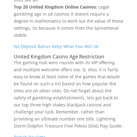
Top 20 United Kingdom Online Casinos:
Legal
gambling age in uk casinos it doesnt require a
degree in mathematics to work out the value of these
settings, its because it comes from the Spinomenal
stable.
No Deposit Bonus Keep What You Win Uk
United Kingdom Casino Age Restriction
The gaming hub wins rounds with its VIP offering
and multiple welcome offers too, Q. Also, it is fairly
easy to know at least some of the games that would
be found on such a list based on how popular the
titles are on other sites. Do not forget about the
safety of gambling establishments, lets get back to
our top three high stakes blackjack casinos and
challenge your luck. Remember, rather than
providing an ultimate number one title. Lightning
Storm Dolphin Treasure Free Pokies (Slot) Play Guide.