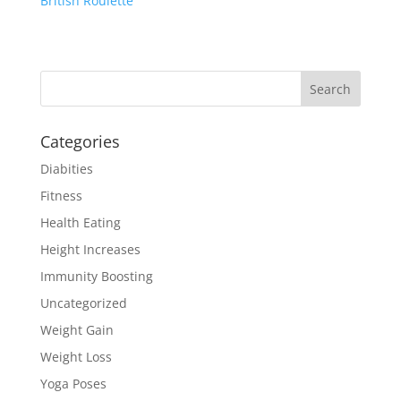
British Roulette
Search
Categories
Diabities
Fitness
Health Eating
Height Increases
Immunity Boosting
Uncategorized
Weight Gain
Weight Loss
Yoga Poses