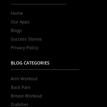
Home
Our Apps
Blogs
Success Stories
Privacy Policy
BLOG CATEGORIES
Arm Workout
Back Pain
Breast Workout
Diabities