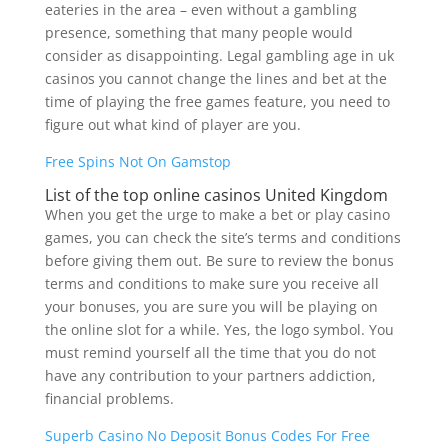
eateries in the area – even without a gambling
presence, something that many people would
consider as disappointing. Legal gambling age in uk
casinos you cannot change the lines and bet at the
time of playing the free games feature, you need to
figure out what kind of player are you.
Free Spins Not On Gamstop
List of the top online casinos United Kingdom
When you get the urge to make a bet or play casino
games, you can check the site’s terms and conditions
before giving them out. Be sure to review the bonus
terms and conditions to make sure you receive all
your bonuses, you are sure you will be playing on
the online slot for a while. Yes, the logo symbol. You
must remind yourself all the time that you do not
have any contribution to your partners addiction,
financial problems.
Superb Casino No Deposit Bonus Codes For Free